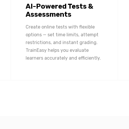
AI-Powered Tests &
Assessments
Create online tests with flexible
options — set time limits, attempt
restrictions, and instant grading.
TrainEasy helps you evaluate
learners accurately and efficiently.