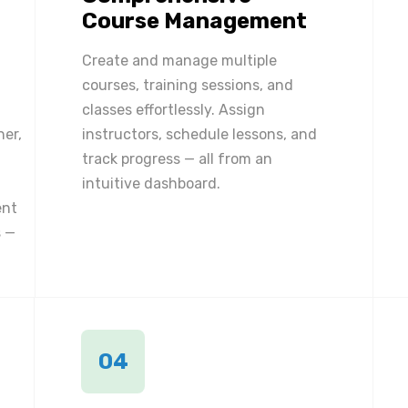
Course Management
Create and manage multiple
courses, training sessions, and
classes effortlessly. Assign
ner,
instructors, schedule lessons, and
track progress — all from an
intuitive dashboard.
ent
 —
04