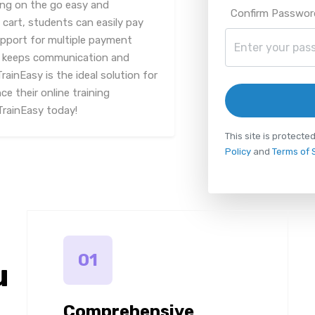
ing on the go easy and
Confirm Passwor
 cart, students can easily pay
upport for multiple payment
n keeps communication and
rainEasy is the ideal solution for
e their online training
TrainEasy today!
This site is protec
Policy
and
Terms of 
01
u
Comprehensive