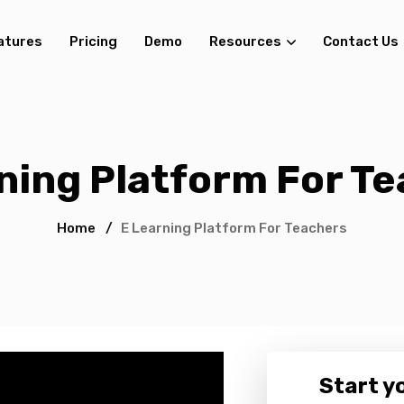
atures
Pricing
Demo
Resources
Contact Us
ning Platform For T
Home
/
E Learning Platform For Teachers
Start yo