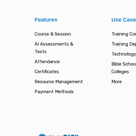
Features
Use Cas
Course & Session
Training C
AI Assessments &
Training D
Tests
Technology
Attendance
Bible Schoo
Certificates
Colleges
Resource Management
More
Payment Methods