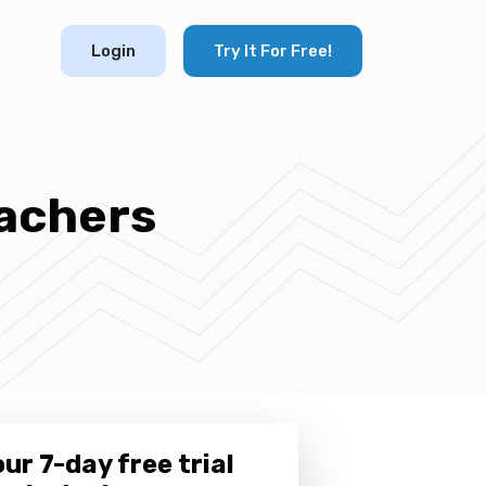
Login
Try It For Free!
eachers
ur 7-day free trial