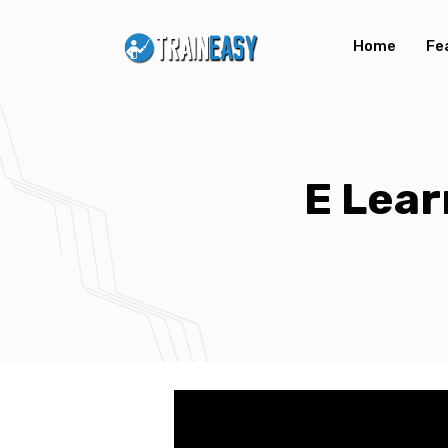
Home
Fe
E Lear