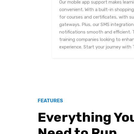
Our mobile app support makes learn
convenient. With a built-in shopping
for courses and certificates, with s
gateways. Plus, our SMS integratio
notifications smooth and efficient. T
training companies looking to enhanc
experience. Start your journey with 
FEATURES
Everything Yo
Need to Run