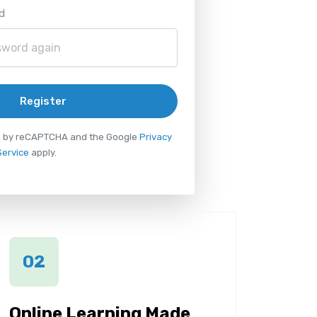
d
Register
ted by reCAPTCHA and the Google
Privacy
Service
apply.
02
Online Learning Made