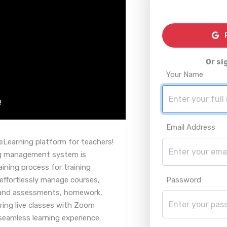
R
Or si
Your Name
Email Address
eLearning platform for teachers!
ing management system is
aining process for training
effortlessly manage courses,
Password
ts and assessments, homework,
ering live classes with Zoom
seamless learning experience.