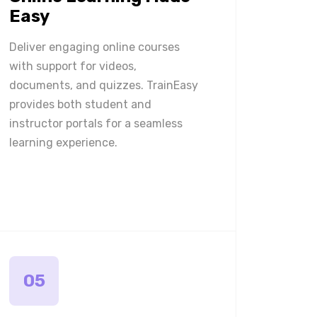
Easy
Deliver engaging online courses
with support for videos,
documents, and quizzes. TrainEasy
provides both student and
instructor portals for a seamless
learning experience.
05