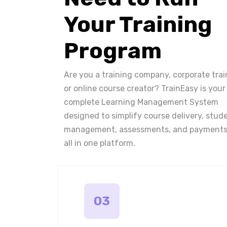
Your Training
Program
Are you a training company, corporate trai
or online course creator? TrainEasy is your
complete Learning Management System
designed to simplify course delivery, stud
management, assessments, and payments
all in one platform.
03