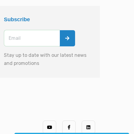
Subscribe
Stay up to date with our latest news
and promotions