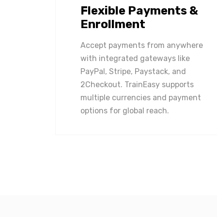
Flexible Payments &
Enrollment
Accept payments from anywhere
with integrated gateways like
PayPal, Stripe, Paystack, and
2Checkout. TrainEasy supports
multiple currencies and payment
options for global reach.