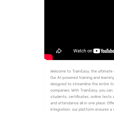
Welcome to TrainEasy, the ultimate 
Our AI-powered training and learn
designed to streamline the entire tr
companies. With TrainEasy, you can 
students, certificates, online tes
and attendance all in one place. Off
integration, our platform ensures a 