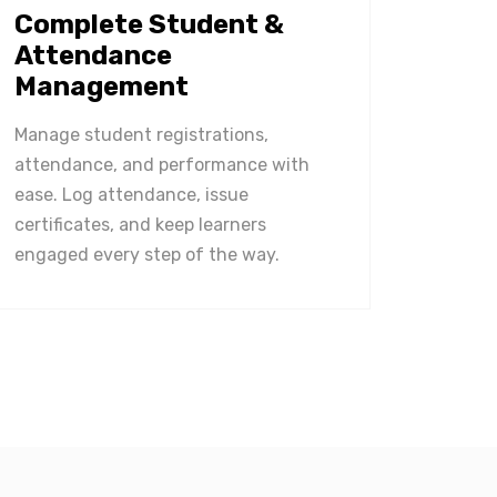
Complete Student &
Attendance
Management
Manage student registrations,
attendance, and performance with
ease. Log attendance, issue
certificates, and keep learners
engaged every step of the way.