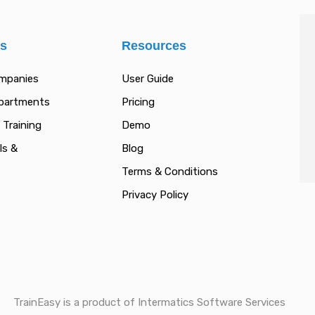
es
Resources
ompanies
User Guide
epartments
Pricing
 Training
Demo
ls &
Blog
Terms & Conditions
Privacy Policy
TrainEasy is a product of Intermatics Software Services