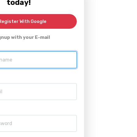
today!
egister With Google
gnup with your E-mail