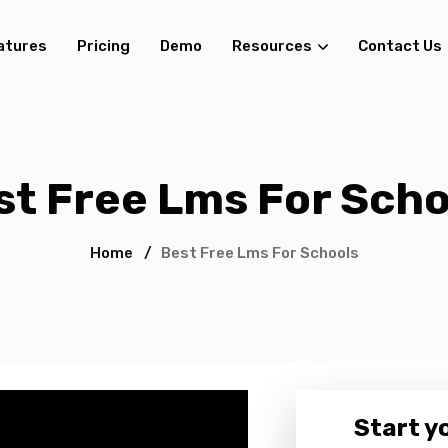
atures
Pricing
Demo
Resources
Contact Us
st Free Lms For Scho
Home
/
Best Free Lms For Schools
Start yo