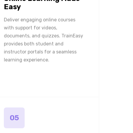
Easy
Deliver engaging online courses
with support for videos,
documents, and quizzes. TrainEasy
provides both student and
instructor portals for a seamless
learning experience.
05