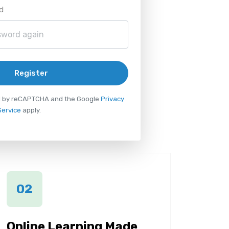
d
Register
ted by reCAPTCHA and the Google
Privacy
Service
apply.
02
Online Learning Made