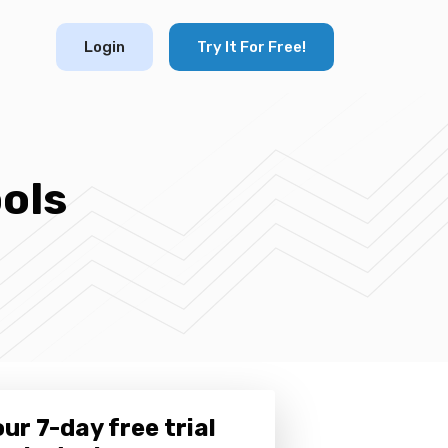
Login
Try It For Free!
ols
ur 7-day free trial