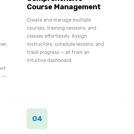
Course Management
Create and manage multiple
courses, training sessions, and
classes effortlessly. Assign
ner,
instructors, schedule lessons, and
track progress — all from an
intuitive dashboard.
ent
 —
04