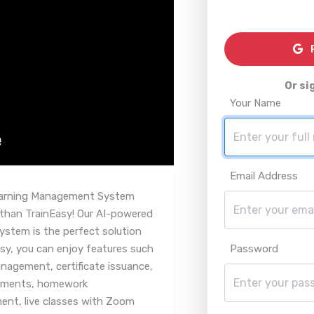
R
Or si
Your Name
Email Address
Learning Management System
 than TrainEasy! Our AI-powered
ystem is the perfect solution
asy, you can enjoy features such
Password
agement, certificate issuance,
ssments, homework
t, live classes with Zoom