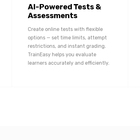
AI-Powered Tests &
Assessments
Create online tests with flexible
options — set time limits, attempt
restrictions, and instant grading.
TrainEasy helps you evaluate
learners accurately and efficiently.