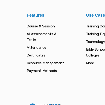
Features
Use Cas
Course & Session
Training C
AI Assessments &
Training D
Tests
Technology
Attendance
Bible Schoo
Certificates
Colleges
Resource Management
More
Payment Methods