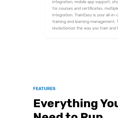
integration, mobile app support, s
for courses and certificates, mult
integration. TrainEasy is your all-in-
training and learning management. 
revolutionize the way you train and l
FEATURES
Everything Yo
Need to Run