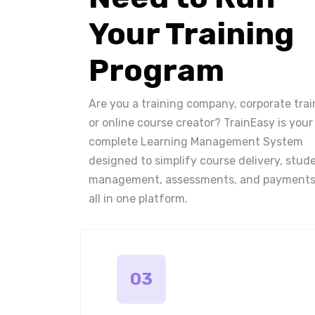
Your Training
Program
Are you a training company, corporate trai
or online course creator? TrainEasy is your
complete Learning Management System
designed to simplify course delivery, stud
management, assessments, and payments
all in one platform.
03