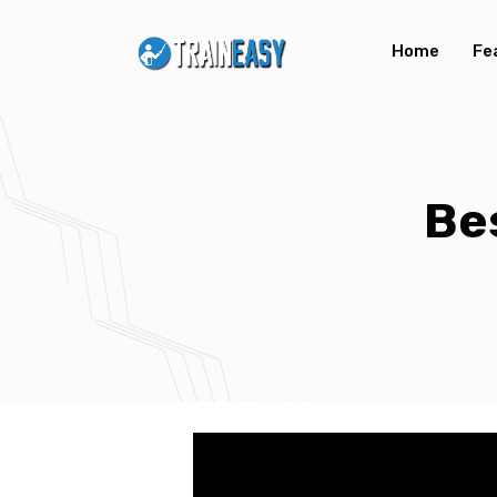
Home
Fe
Be