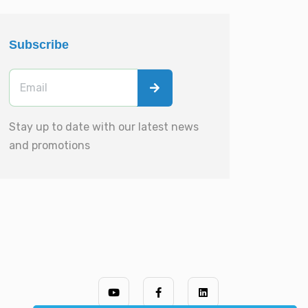
Subscribe
Stay up to date with our latest news
and promotions