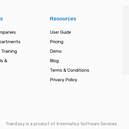
es
Resources
ompanies
User Guide
epartments
Pricing
 Training
Demo
ls &
Blog
Terms & Conditions
Privacy Policy
TrainEasy is a product of Intermatics Software Services