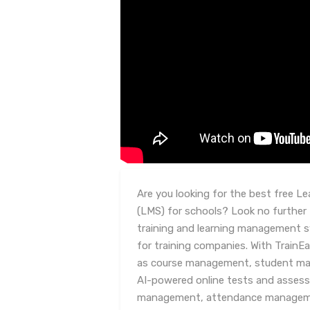
Are you looking for the best free 
(LMS) for schools? Look no further
training and learning management s
for training companies. With TrainE
as course management, student man
AI-powered online tests and asse
management, attendance managemen