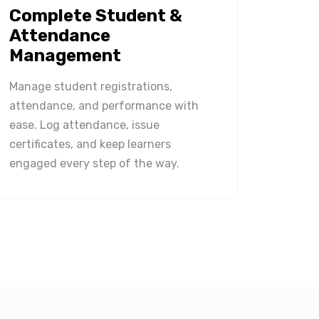
Complete Student &
Attendance
Management
Manage student registrations,
attendance, and performance with
ease. Log attendance, issue
certificates, and keep learners
engaged every step of the way.