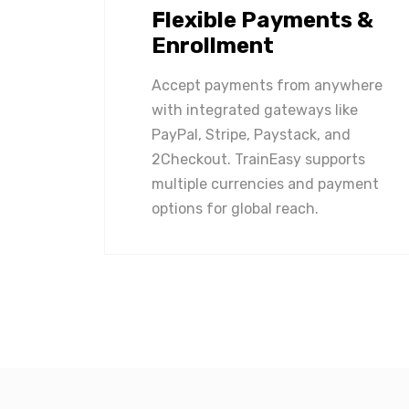
Flexible Payments &
Enrollment
Accept payments from anywhere
with integrated gateways like
PayPal, Stripe, Paystack, and
2Checkout. TrainEasy supports
multiple currencies and payment
options for global reach.