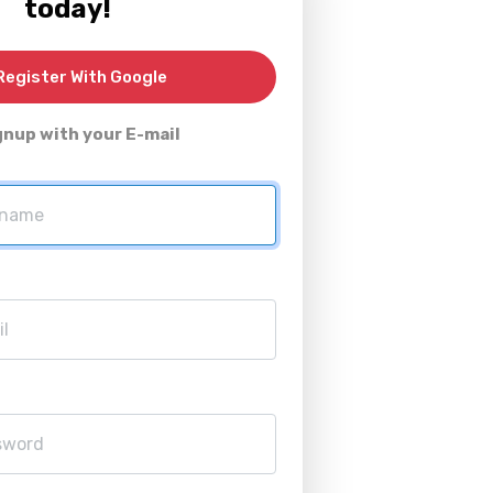
today!
egister With Google
gnup with your E-mail