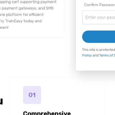
hopping cart supporting payment
Confirm Passwor
iple payment gateways, and SMS
one platform for efficient
Try TrainEasy today and
earn!
This site is protec
Policy
and
Terms of 
01
u
Comprehensive