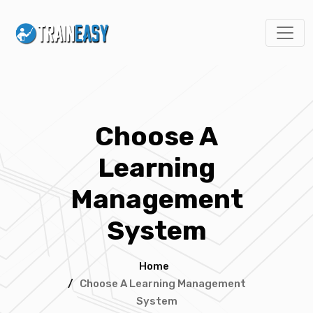
Choose A
Learning
Management
System
Home
/
Choose A Learning Management
System