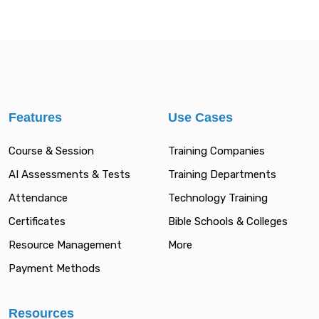
Features
Use Cases
Course & Session
Training Companies
AI Assessments & Tests
Training Departments
Attendance
Technology Training
Certificates
Bible Schools & Colleges
Resource Management
More
Payment Methods
Resources