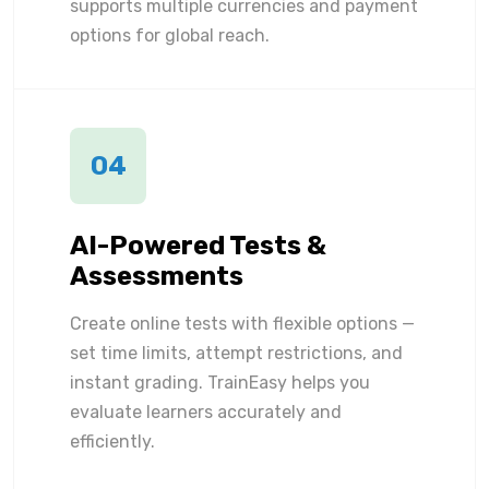
supports multiple currencies and payment
options for global reach.
04
AI-Powered Tests &
Assessments
Create online tests with flexible options —
set time limits, attempt restrictions, and
instant grading. TrainEasy helps you
evaluate learners accurately and
efficiently.