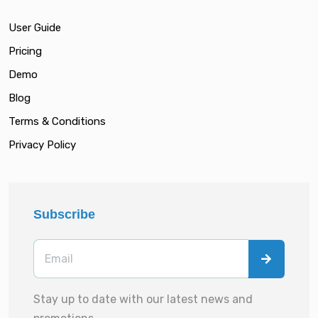
User Guide
Pricing
Demo
Blog
Terms & Conditions
Privacy Policy
Subscribe
Stay up to date with our latest news and