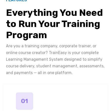
Everything You Need
to Run Your Training
Program
Are you a training company, corporate trainer, or
online course creator? TrainEasy is your complete
Learning Management System designed to simplify
course delivery, student management, assessments,
and payments — all in one platform.
01