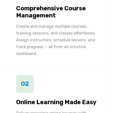
Comprehensive Course
Management
Create and manage multiple courses,
training sessions, and classes effortlessly.
Assign instructors, schedule lessons, and
track progress — all from an intuitive
dashboard.
02
Online Learning Made Easy