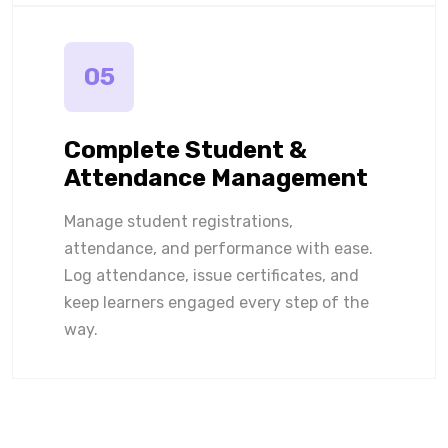
05
Complete Student &
Attendance Management
Manage student registrations,
attendance, and performance with ease.
Log attendance, issue certificates, and
keep learners engaged every step of the
way.