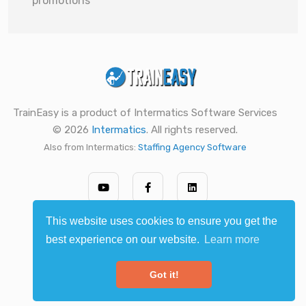
promotions
TrainEasy is a product of Intermatics Software Services
© 2026
Intermatics
. All rights reserved.
Also from Intermatics:
Staffing Agency Software
This website uses cookies to ensure you get the
best experience on our website.
Learn more
Got it!