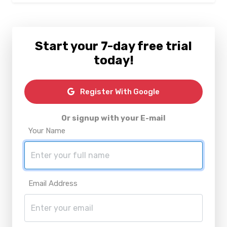
Start your 7-day free trial
today!
Register With Google
Or signup with your E-mail
Your Name
Email Address