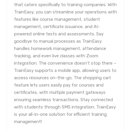
that caters specifically to training companies. With
TrainEasy, you can streamline your operations with
features like course management, student
management, certificate issuance, and AI-
powered online tests and assessments. Say
goodbye to manual processes as TrainEasy
handles homework management, attendance
tracking, and even live classes with Zoom
integration. The convenience doesn't stop there –
TrainEasy supports a mobile app, allowing users to
access resources on-the-go. The shopping cart
feature lets users easily pay for courses and
certificates, with multiple payment gateways
ensuring seamless transactions. Stay connected
with students through SMS integration. TrainEasy
is your all-in-one solution for efficient training
management!