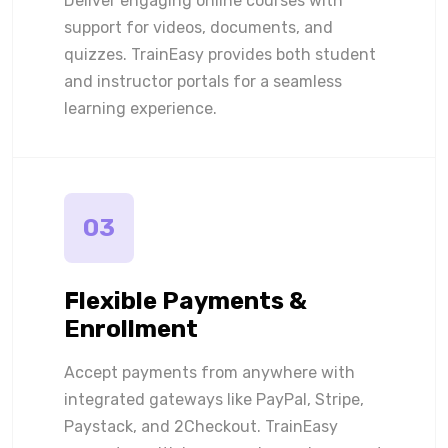
Deliver engaging online courses with
support for videos, documents, and
quizzes. TrainEasy provides both student
and instructor portals for a seamless
learning experience.
03
Flexible Payments &
Enrollment
Accept payments from anywhere with
integrated gateways like PayPal, Stripe,
Paystack, and 2Checkout. TrainEasy