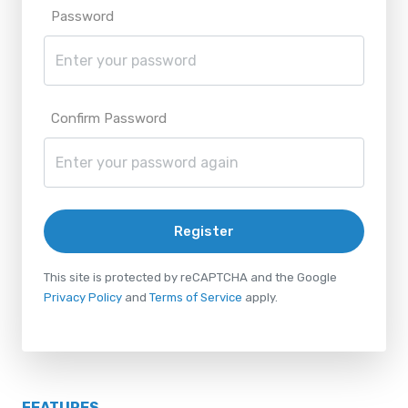
Password
Confirm Password
Register
This site is protected by reCAPTCHA and the Google
Privacy Policy
and
Terms of Service
apply.
FEATURES