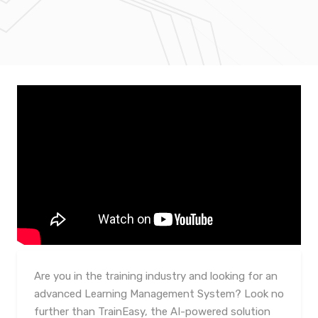
Are you in the training industry and looking for an
advanced Learning Management System? Look no
further than TrainEasy, the AI-powered solution