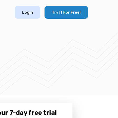
Login
Try It For Free!
ur 7-day free trial