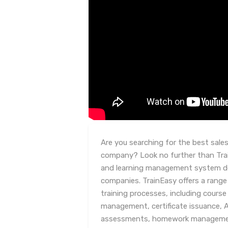
Are you searching for the best sales
company? Look no further than Trai
and learning management system desi
companies. TrainEasy offers a range
training processes, including cour
management, certificate issuance, 
assessments, homework management