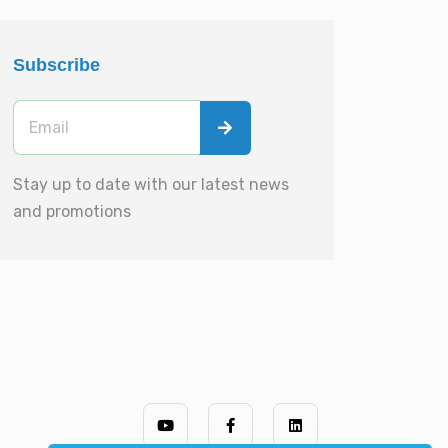
Subscribe
Stay up to date with our latest news
and promotions