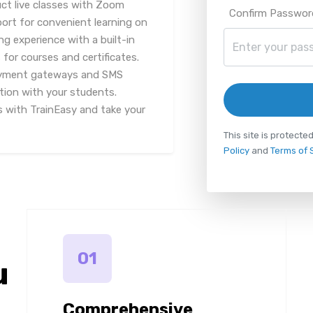
ct live classes with Zoom
Confirm Passwor
port for convenient learning on
g experience with a built-in
or courses and certificates.
payment gateways and SMS
tion with your students.
s with TrainEasy and take your
This site is protec
Policy
and
Terms of 
01
u
Comprehensive