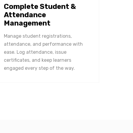
Complete Student &
Attendance
Management
Manage student registrations,
attendance, and performance with
ease. Log attendance, issue
certificates, and keep learners
engaged every step of the way.