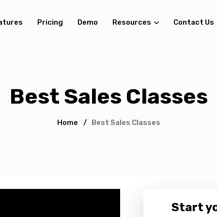
atures
Pricing
Demo
Resources
Contact Us
Best Sales Classes
Home
/
Best Sales Classes
Start yo