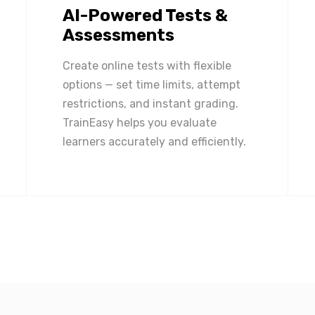
AI-Powered Tests &
Assessments
Create online tests with flexible
options — set time limits, attempt
restrictions, and instant grading.
TrainEasy helps you evaluate
learners accurately and efficiently.