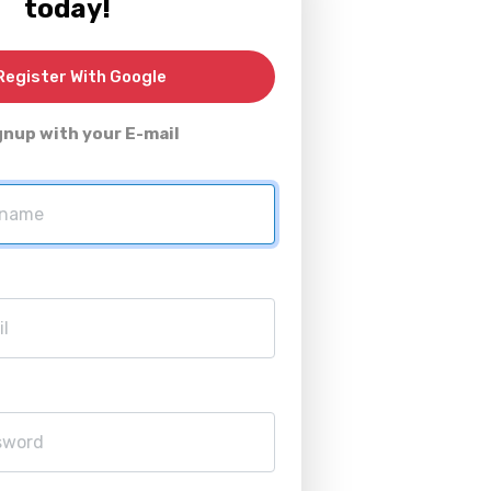
today!
egister With Google
gnup with your E-mail