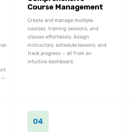
Course Management
Create and manage multiple
courses, training sessions, and
classes effortlessly. Assign
ner,
instructors, schedule lessons, and
track progress — all from an
intuitive dashboard.
ent
 —
04