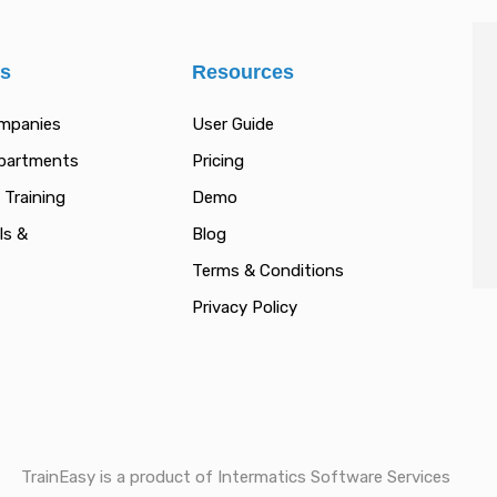
es
Resources
ompanies
User Guide
epartments
Pricing
 Training
Demo
ls &
Blog
Terms & Conditions
Privacy Policy
TrainEasy is a product of Intermatics Software Services