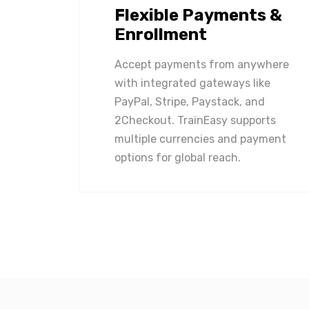
Flexible Payments &
Enrollment
Accept payments from anywhere
with integrated gateways like
PayPal, Stripe, Paystack, and
2Checkout. TrainEasy supports
multiple currencies and payment
options for global reach.