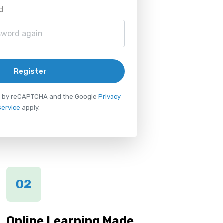
d
Register
ted by reCAPTCHA and the Google
Privacy
Service
apply.
02
Online Learning Made