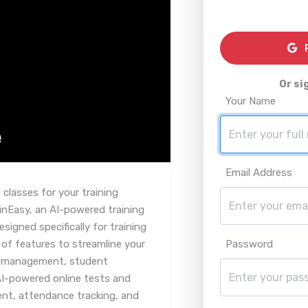
R
Or si
Your Name
Email Address
 classes for your training
nEasy, an AI-powered training
gned specifically for training
 of features to streamline your
Password
se management, student
AI-powered online tests and
, attendance tracking, and