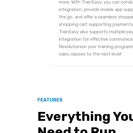
more. With TrainEasy, you can condu
integration, provide mobile app sup
the go, and offer a seamless shoppin
shopping cart supporting payments f
TrainEasy also supports multiple 
integration for effective communica
Revolutionize your training program
sales classes to the next level!
FEATURES
Everything Yo
Need to Run