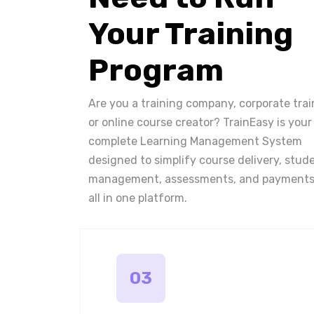
Your Training
Program
Are you a training company, corporate trai
or online course creator? TrainEasy is your
complete Learning Management System
designed to simplify course delivery, stud
management, assessments, and payments
all in one platform.
03