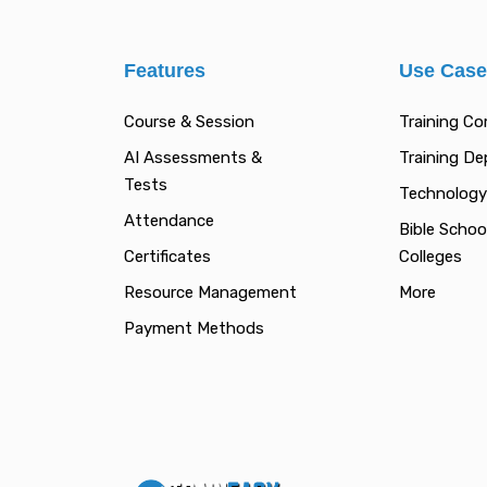
Features
Use Cas
Course & Session
Training C
AI Assessments &
Training D
Tests
Technology
Attendance
Bible Schoo
Certificates
Colleges
Resource Management
More
Payment Methods