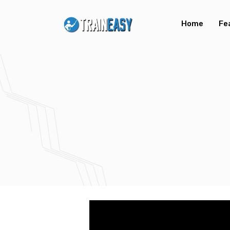
Home
Fe