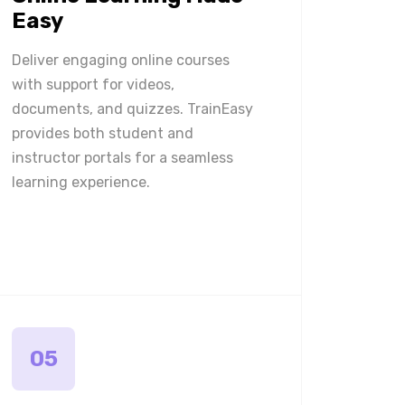
Easy
Deliver engaging online courses
with support for videos,
documents, and quizzes. TrainEasy
provides both student and
instructor portals for a seamless
learning experience.
05