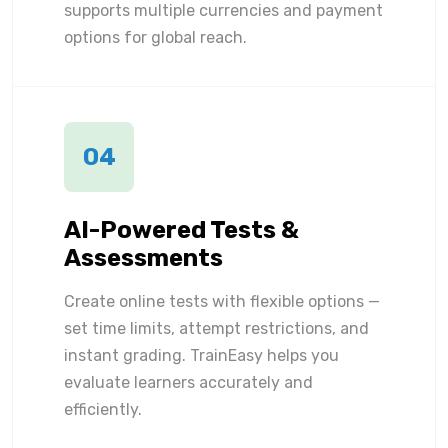
supports multiple currencies and payment
options for global reach.
04
AI-Powered Tests &
Assessments
Create online tests with flexible options —
set time limits, attempt restrictions, and
instant grading. TrainEasy helps you
evaluate learners accurately and
efficiently.