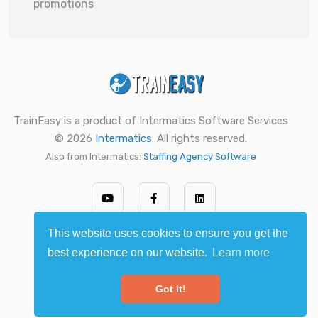
promotions
TrainEasy is a product of Intermatics Software Services
© 2026
Intermatics
. All rights reserved.
Also from Intermatics:
Staffing Agency Software
This website uses cookies to ensure you get the
best experience on our website.
Learn more
Got it!