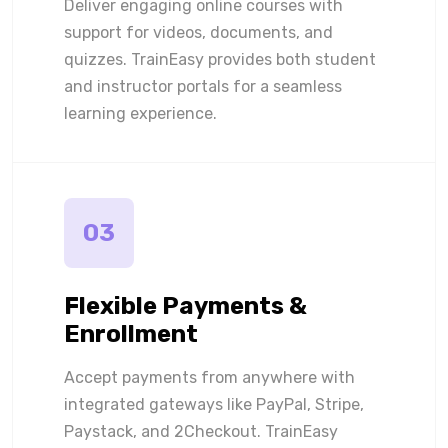
Deliver engaging online courses with
support for videos, documents, and
quizzes. TrainEasy provides both student
and instructor portals for a seamless
learning experience.
03
Flexible Payments &
Enrollment
Accept payments from anywhere with
integrated gateways like PayPal, Stripe,
Paystack, and 2Checkout. TrainEasy