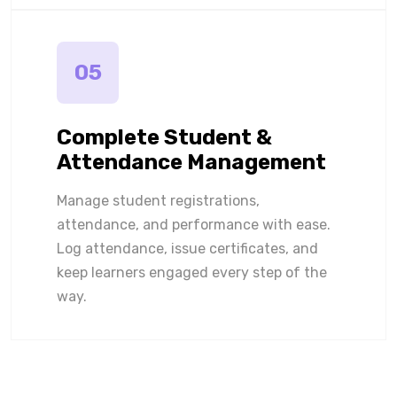
05
Complete Student &
Attendance Management
Manage student registrations,
attendance, and performance with ease.
Log attendance, issue certificates, and
keep learners engaged every step of the
way.