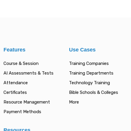
Features
Use Cases
Course & Session
Training Companies
AI Assessments & Tests
Training Departments
Attendance
Technology Training
Certificates
Bible Schools & Colleges
Resource Management
More
Payment Methods
Resources