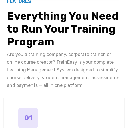
FEATURES
Everything You Need
to Run Your Training
Program
Are you a training company, corporate trainer, or
online course creator? TrainEasy is your complete
Learning Management System designed to simplify
course delivery, student management, assessments,
and payments — all in one platform.
01