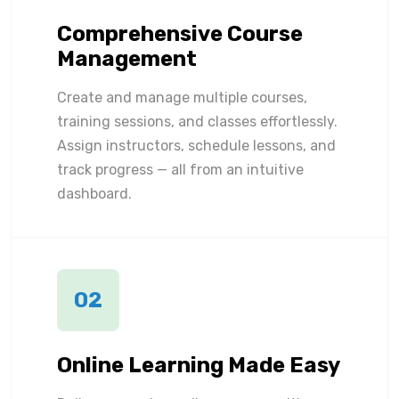
Comprehensive Course
Management
Create and manage multiple courses,
training sessions, and classes effortlessly.
Assign instructors, schedule lessons, and
track progress — all from an intuitive
dashboard.
02
Online Learning Made Easy