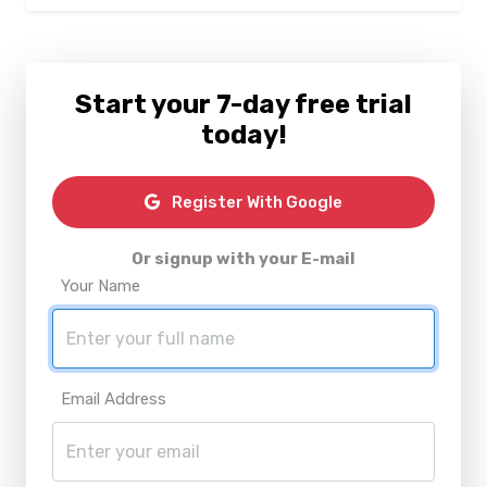
Start your 7-day free trial
today!
Register With Google
Or signup with your E-mail
Your Name
Email Address