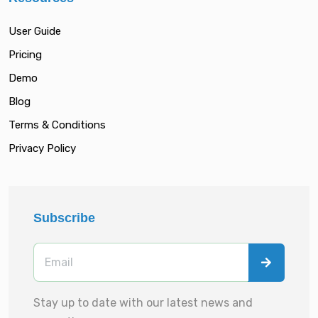
User Guide
Pricing
Demo
Blog
Terms & Conditions
Privacy Policy
Subscribe
Stay up to date with our latest news and