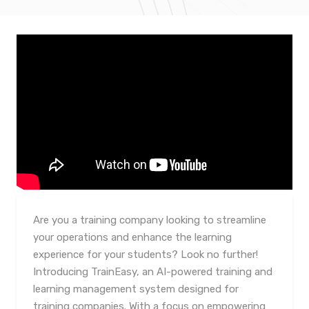
Are you a training company looking to streamline
your operations and enhance the learning
experience for your students? Look no further!
Introducing TrainEasy, an AI-powered training and
learning management system designed for
training companies. With a focus on empowering