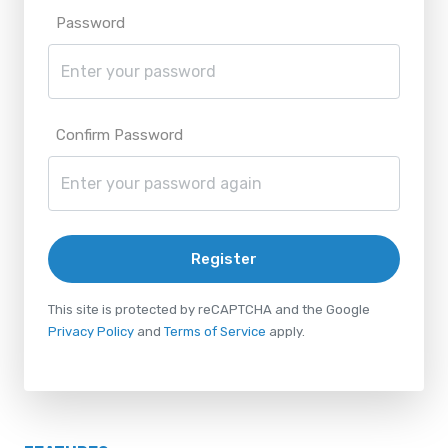
Password
Confirm Password
Register
This site is protected by reCAPTCHA and the Google
Privacy Policy
and
Terms of Service
apply.