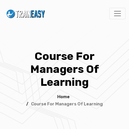
Course For
Managers Of
Learning
Home
/
Course For Managers Of Learning