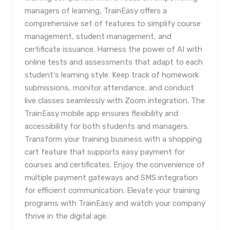
managers of learning, TrainEasy offers a
comprehensive set of features to simplify course
management, student management, and
certificate issuance. Harness the power of AI with
online tests and assessments that adapt to each
student's learning style. Keep track of homework
submissions, monitor attendance, and conduct
live classes seamlessly with Zoom integration. The
TrainEasy mobile app ensures flexibility and
accessibility for both students and managers.
Transform your training business with a shopping
cart feature that supports easy payment for
courses and certificates. Enjoy the convenience of
multiple payment gateways and SMS integration
for efficient communication. Elevate your training
programs with TrainEasy and watch your company
thrive in the digital age.