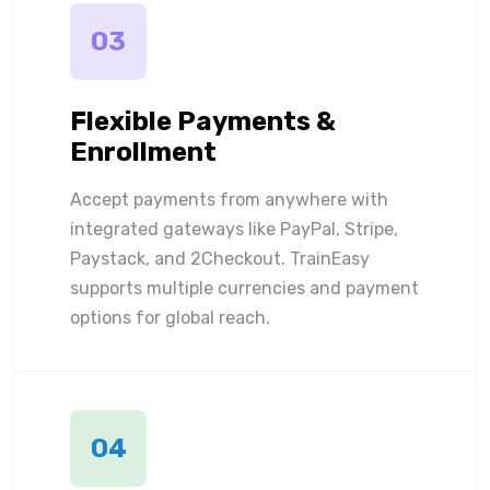
03
Flexible Payments &
Enrollment
Accept payments from anywhere with
integrated gateways like PayPal, Stripe,
Paystack, and 2Checkout. TrainEasy
supports multiple currencies and payment
options for global reach.
04