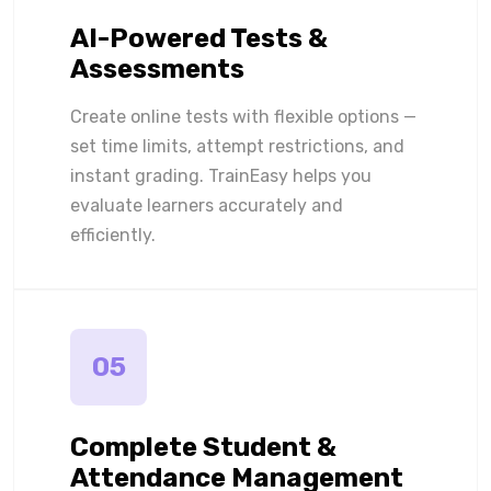
AI-Powered Tests &
Assessments
Create online tests with flexible options —
set time limits, attempt restrictions, and
instant grading. TrainEasy helps you
evaluate learners accurately and
efficiently.
05
Complete Student &
Attendance Management