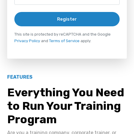
Register
This site is protected by reCAPTCHA and the Google
Privacy Policy
and
Terms of Service
apply.
FEATURES
Everything You Need
to Run Your Training
Program
Are you a training company, corporate trainer, or