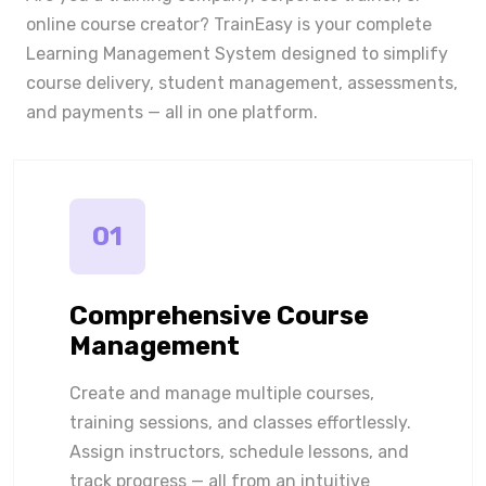
online course creator? TrainEasy is your complete
Learning Management System designed to simplify
course delivery, student management, assessments,
and payments — all in one platform.
01
Comprehensive Course
Management
Create and manage multiple courses,
training sessions, and classes effortlessly.
Assign instructors, schedule lessons, and
track progress — all from an intuitive