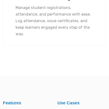
Manage student registrations,
attendance, and performance with ease.
Log attendance, issue certificates, and
keep learners engaged every step of the
way.
Features
Use Cases