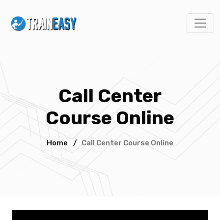
Call Center
Course Online
Home
/
Call Center Course Online