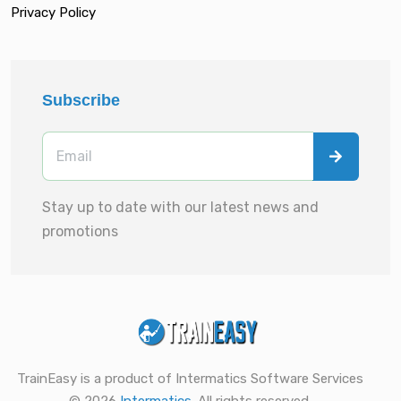
Privacy Policy
Subscribe
Stay up to date with our latest news and
promotions
TrainEasy is a product of Intermatics Software Services