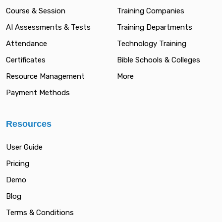
Course & Session
Training Companies
AI Assessments & Tests
Training Departments
Attendance
Technology Training
Certificates
Bible Schools & Colleges
Resource Management
More
Payment Methods
Resources
User Guide
Pricing
Demo
Blog
Terms & Conditions