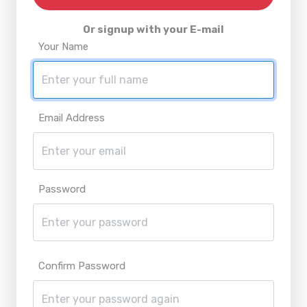
Or signup with your E-mail
Your Name
Email Address
Password
Confirm Password