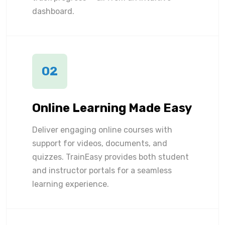
dashboard.
02
Online Learning Made Easy
Deliver engaging online courses with
support for videos, documents, and
quizzes. TrainEasy provides both student
and instructor portals for a seamless
learning experience.