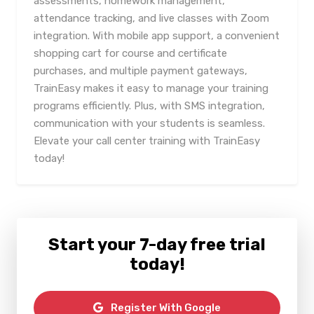
assessments, homework management,
attendance tracking, and live classes with Zoom
integration. With mobile app support, a convenient
shopping cart for course and certificate
purchases, and multiple payment gateways,
TrainEasy makes it easy to manage your training
programs efficiently. Plus, with SMS integration,
communication with your students is seamless.
Elevate your call center training with TrainEasy
today!
Start your 7-day free trial
today!
Register With Google