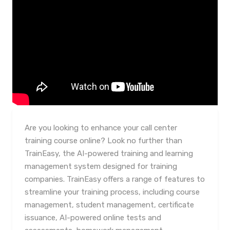
Are you looking to enhance your call center
training course online? Look no further than
TrainEasy, the AI-powered training and learning
management system designed for training
companies. TrainEasy offers a range of features to
streamline your training process, including course
management, student management, certificate
issuance, AI-powered online tests and