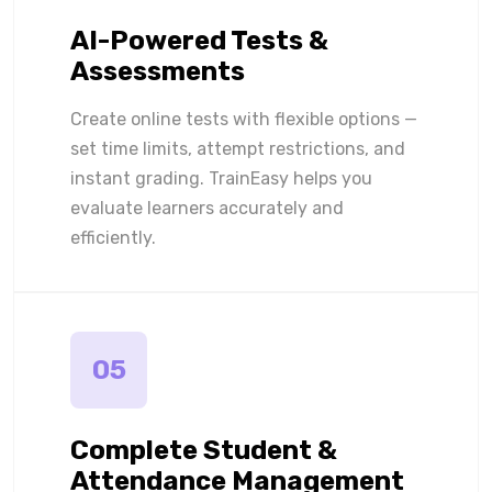
AI-Powered Tests &
Assessments
Create online tests with flexible options —
set time limits, attempt restrictions, and
instant grading. TrainEasy helps you
evaluate learners accurately and
efficiently.
05
Complete Student &
Attendance Management