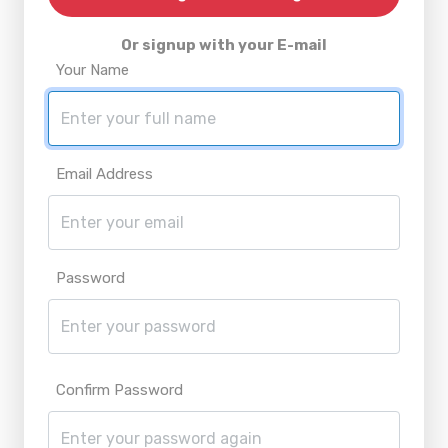
Or signup with your E-mail
Your Name
Email Address
Password
Confirm Password