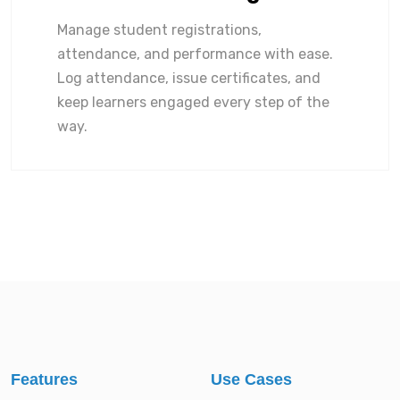
Manage student registrations,
attendance, and performance with ease.
Log attendance, issue certificates, and
keep learners engaged every step of the
way.
Features
Use Cases