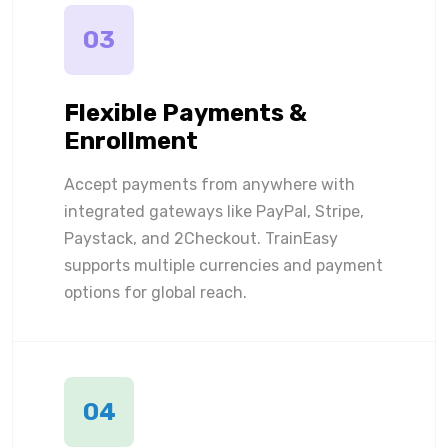
03
Flexible Payments &
Enrollment
Accept payments from anywhere with
integrated gateways like PayPal, Stripe,
Paystack, and 2Checkout. TrainEasy
supports multiple currencies and payment
options for global reach.
04