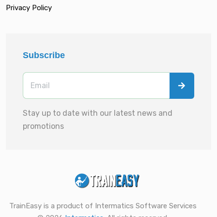
Privacy Policy
Subscribe
Stay up to date with our latest news and
promotions
TrainEasy is a product of Intermatics Software Services