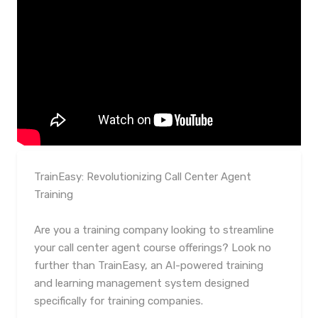
TrainEasy: Revolutionizing Call Center Agent
Training
Are you a training company looking to streamline
your call center agent course offerings? Look no
further than TrainEasy, an AI-powered training
and learning management system designed
specifically for training companies.