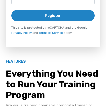
Register
This site is protected by reCAPTCHA and the Google
Privacy Policy
and
Terms of Service
apply.
FEATURES
Everything You Need
to Run Your Training
Program
Are you a training company, corporate trainer, or