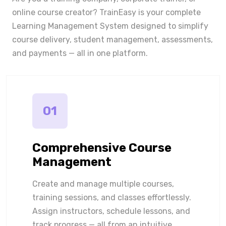
online course creator? TrainEasy is your complete
Learning Management System designed to simplify
course delivery, student management, assessments,
and payments — all in one platform.
01
Comprehensive Course
Management
Create and manage multiple courses,
training sessions, and classes effortlessly.
Assign instructors, schedule lessons, and
track progress — all from an intuitive