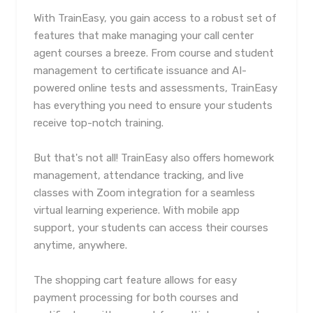
With TrainEasy, you gain access to a robust set of
features that make managing your call center
agent courses a breeze. From course and student
management to certificate issuance and AI-
powered online tests and assessments, TrainEasy
has everything you need to ensure your students
receive top-notch training.
But that's not all! TrainEasy also offers homework
management, attendance tracking, and live
classes with Zoom integration for a seamless
virtual learning experience. With mobile app
support, your students can access their courses
anytime, anywhere.
The shopping cart feature allows for easy
payment processing for both courses and