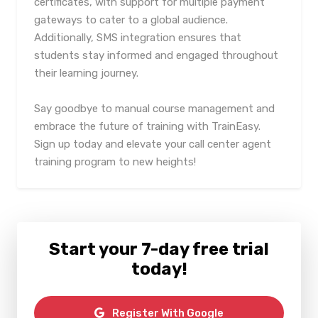
certificates, with support for multiple payment
gateways to cater to a global audience.
Additionally, SMS integration ensures that
students stay informed and engaged throughout
their learning journey.
Say goodbye to manual course management and
embrace the future of training with TrainEasy.
Sign up today and elevate your call center agent
training program to new heights!
Start your 7-day free trial
today!
Register With Google