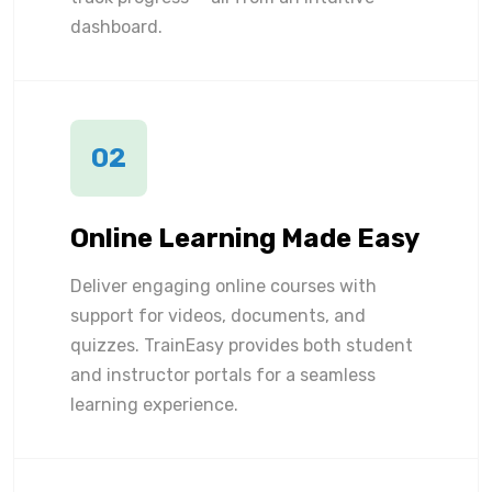
dashboard.
02
Online Learning Made Easy
Deliver engaging online courses with
support for videos, documents, and
quizzes. TrainEasy provides both student
and instructor portals for a seamless
learning experience.