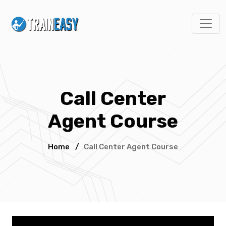
Call Center
Agent Course
Home
/
Call Center Agent Course