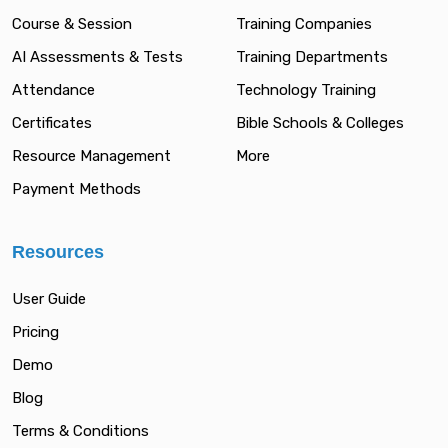
Course & Session
Training Companies
AI Assessments & Tests
Training Departments
Attendance
Technology Training
Certificates
Bible Schools & Colleges
Resource Management
More
Payment Methods
Resources
User Guide
Pricing
Demo
Blog
Terms & Conditions