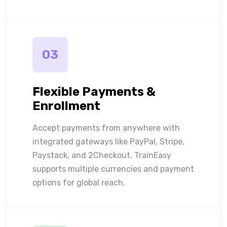
03
Flexible Payments &
Enrollment
Accept payments from anywhere with
integrated gateways like PayPal, Stripe,
Paystack, and 2Checkout. TrainEasy
supports multiple currencies and payment
options for global reach.