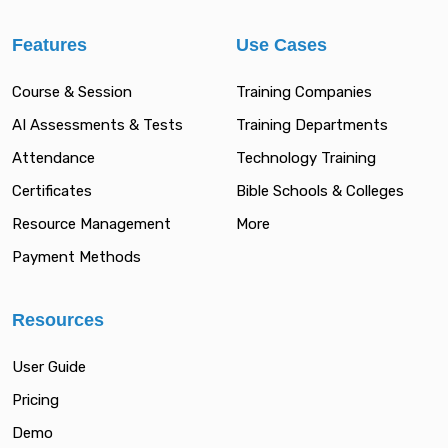
Features
Use Cases
Course & Session
Training Companies
AI Assessments & Tests
Training Departments
Attendance
Technology Training
Certificates
Bible Schools & Colleges
Resource Management
More
Payment Methods
Resources
User Guide
Pricing
Demo