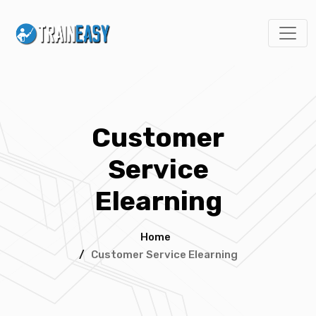
Customer
Service
Elearning
Home
/
Customer Service Elearning