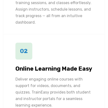
training sessions, and classes effortlessly.
Assign instructors, schedule lessons, and
track progress — all from an intuitive
dashboard.
02
Online Learning Made Easy
Deliver engaging online courses with
support for videos, documents, and
quizzes. TrainEasy provides both student
and instructor portals for a seamless
learning experience.