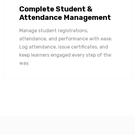
Complete Student &
Attendance Management
Manage student registrations,
attendance, and performance with ease.
Log attendance, issue certificates, and
keep learners engaged every step of the
way.