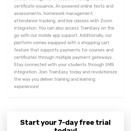
certificate issuance, AI-powered online tests and
assessments, homework management,
attendance tracking, and live classes with Zoom
integration. You can also access TrainEasy on the
go with our mobile app support. Additionally, our
platform comes equipped with a shopping cart
feature that supports payments for courses and
certificates through multiple payment gateways.
Stay connected with your students through SMS
integration. Join TrainEasy today and revolutionize
the way you deliver training and learning
experiences!
Start your 7-day free trial
today!