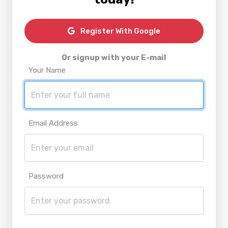
Register With Google
Or signup with your E-mail
Your Name
Email Address
Password