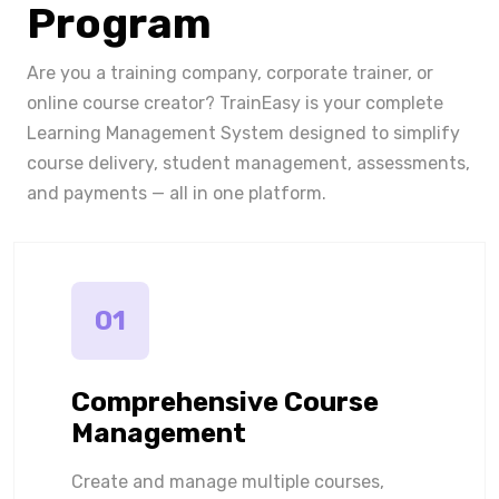
Program
Are you a training company, corporate trainer, or
online course creator? TrainEasy is your complete
Learning Management System designed to simplify
course delivery, student management, assessments,
and payments — all in one platform.
01
Comprehensive Course
Management
Create and manage multiple courses,