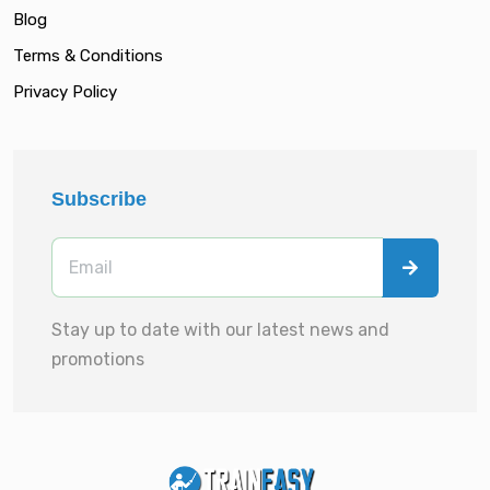
Blog
Terms & Conditions
Privacy Policy
Subscribe
Stay up to date with our latest news and
promotions