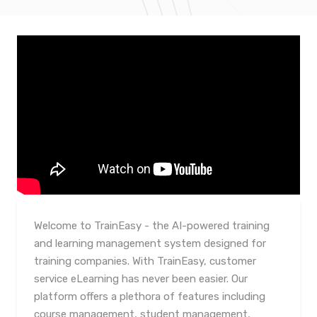
Welcome to TrainEasy - the AI-powered training
and learning management system designed for
training companies. With TrainEasy, customer
service eLearning has never been easier. Our
platform offers a plethora of features including
course management, student management,