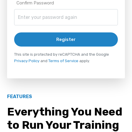
Confirm Password
Register
This site is protected by reCAPTCHA and the Google
Privacy Policy
and
Terms of Service
apply.
FEATURES
Everything You Need
to Run Your Training