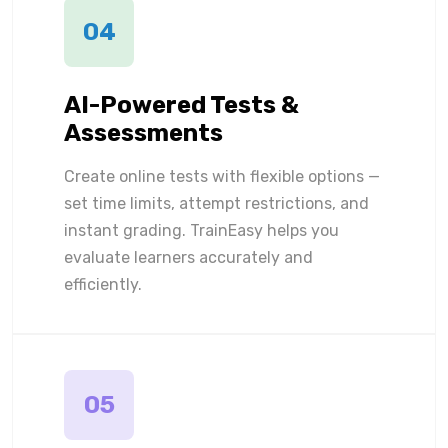
04
AI-Powered Tests &
Assessments
Create online tests with flexible options —
set time limits, attempt restrictions, and
instant grading. TrainEasy helps you
evaluate learners accurately and
efficiently.
05