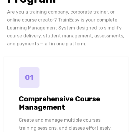
Are you a training company, corporate trainer, or
online course creator? TrainEasy is your complete
Learning Management System designed to simplify
course delivery, student management, assessments,
and payments — all in one platform.
01
Comprehensive Course
Management
Create and manage multiple courses,
training sessions, and classes effortlessly.