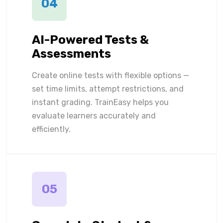
04
AI-Powered Tests &
Assessments
Create online tests with flexible options —
set time limits, attempt restrictions, and
instant grading. TrainEasy helps you
evaluate learners accurately and
efficiently.
05