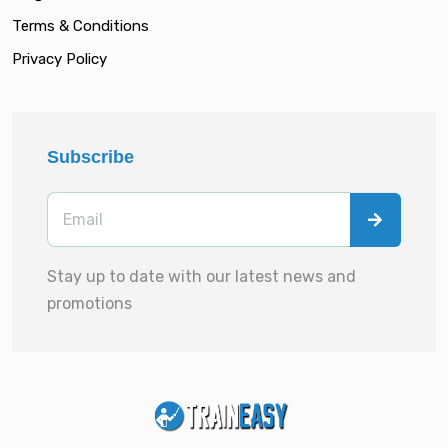
Terms & Conditions
Privacy Policy
Subscribe
Stay up to date with our latest news and
promotions