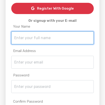
Register With Google
Or signup with your E-mail
Your Name
Email Address
Password
Confirm Password