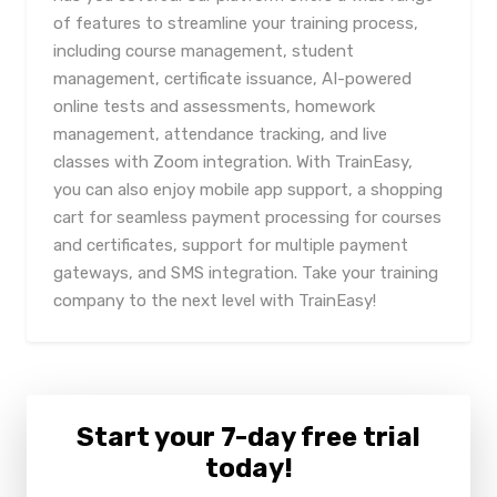
of features to streamline your training process,
including course management, student
management, certificate issuance, AI-powered
online tests and assessments, homework
management, attendance tracking, and live
classes with Zoom integration. With TrainEasy,
you can also enjoy mobile app support, a shopping
cart for seamless payment processing for courses
and certificates, support for multiple payment
gateways, and SMS integration. Take your training
company to the next level with TrainEasy!
Start your 7-day free trial
today!