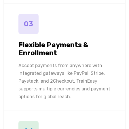
03
Flexible Payments &
Enrollment
Accept payments from anywhere with
integrated gateways like PayPal, Stripe,
Paystack, and 2Checkout. TrainEasy
supports multiple currencies and payment
options for global reach.