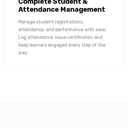
Complete Student &
Attendance Management
Manage student registrations,
attendance, and performance with ease.
Log attendance, issue certificates, and
keep learners engaged every step of the
way.