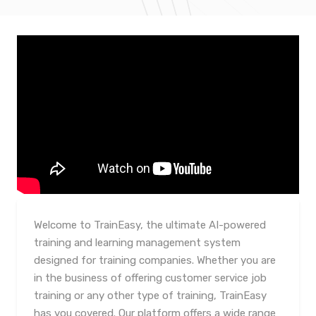
Welcome to TrainEasy, the ultimate AI-powered
training and learning management system
designed for training companies. Whether you are
in the business of offering customer service job
training or any other type of training, TrainEasy
has you covered. Our platform offers a wide range