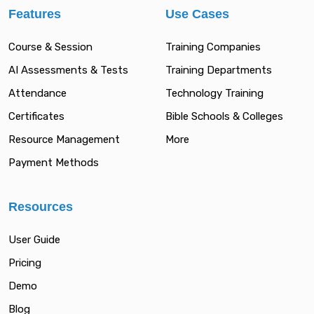
Features
Use Cases
Course & Session
Training Companies
AI Assessments & Tests
Training Departments
Attendance
Technology Training
Certificates
Bible Schools & Colleges
Resource Management
More
Payment Methods
Resources
User Guide
Pricing
Demo
Blog