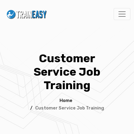
Customer
Service Job
Training
Home
/
Customer Service Job Training