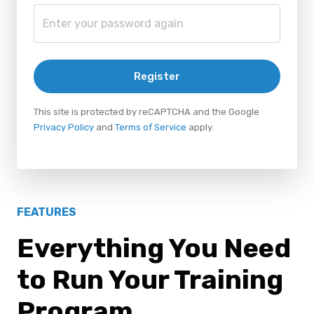
Register
This site is protected by reCAPTCHA and the Google
Privacy Policy
and
Terms of Service
apply.
FEATURES
Everything You Need
to Run Your Training
Program