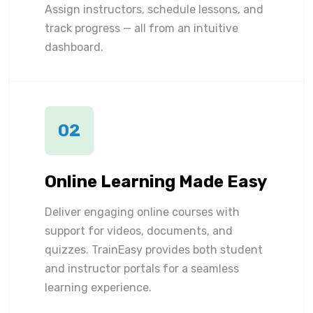
Assign instructors, schedule lessons, and
track progress — all from an intuitive
dashboard.
02
Online Learning Made Easy
Deliver engaging online courses with
support for videos, documents, and
quizzes. TrainEasy provides both student
and instructor portals for a seamless
learning experience.