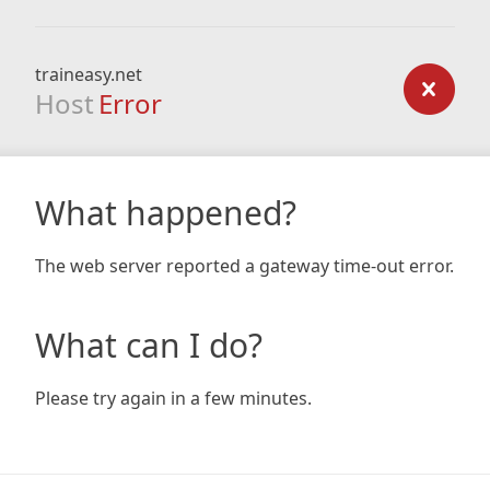
traineasy.net
Host
Error
What happened?
The web server reported a gateway time-out error.
What can I do?
Please try again in a few minutes.