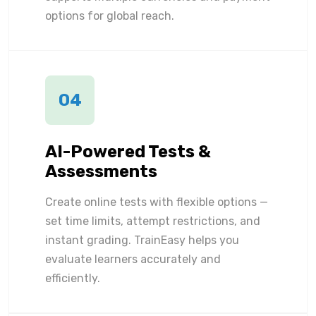
options for global reach.
04
AI-Powered Tests &
Assessments
Create online tests with flexible options —
set time limits, attempt restrictions, and
instant grading. TrainEasy helps you
evaluate learners accurately and
efficiently.