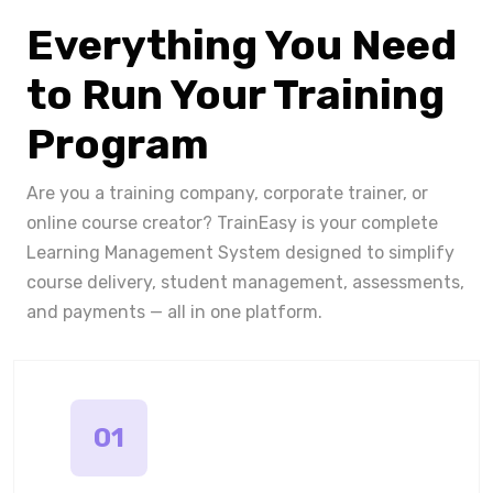
Everything You Need
to Run Your Training
Program
Are you a training company, corporate trainer, or
online course creator? TrainEasy is your complete
Learning Management System designed to simplify
course delivery, student management, assessments,
and payments — all in one platform.
01