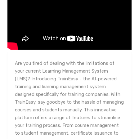
Are you tired of dealing with the limitations of
your current Learning Management System
(LMS)? Introducing TrainEasy - the AI-powered
training and learning management system
designed specifically for training companies. With
TrainEasy, say goodbye to the hassle of managing
courses and students manually. This innovative
platform offers a range of features to streamline
your training process. From course management
to student management, certificate issuance to