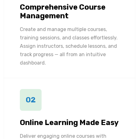
Comprehensive Course
Management
Create and manage multiple courses,
training sessions, and classes effortlessly.
Assign instructors, schedule lessons, and
track progress — all from an intuitive
dashboard.
02
Online Learning Made Easy
Deliver engaging online courses with