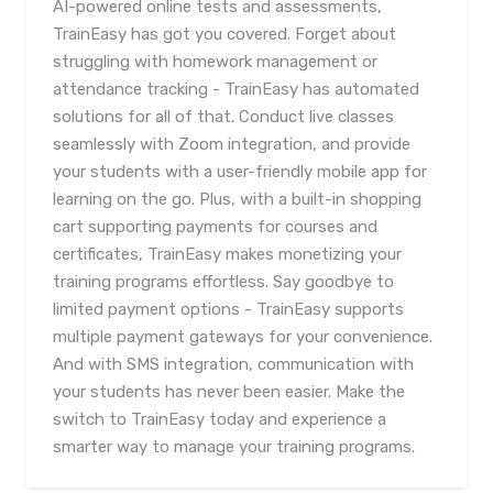
AI-powered online tests and assessments,
TrainEasy has got you covered. Forget about
struggling with homework management or
attendance tracking - TrainEasy has automated
solutions for all of that. Conduct live classes
seamlessly with Zoom integration, and provide
your students with a user-friendly mobile app for
learning on the go. Plus, with a built-in shopping
cart supporting payments for courses and
certificates, TrainEasy makes monetizing your
training programs effortless. Say goodbye to
limited payment options - TrainEasy supports
multiple payment gateways for your convenience.
And with SMS integration, communication with
your students has never been easier. Make the
switch to TrainEasy today and experience a
smarter way to manage your training programs.