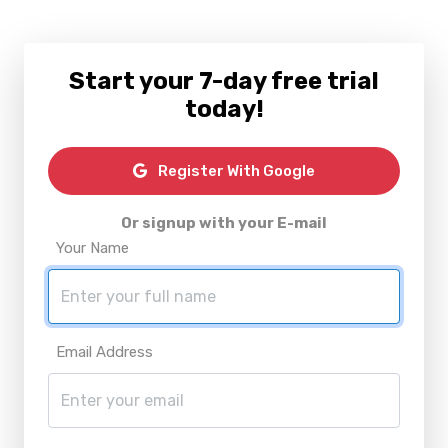
Start your 7-day free trial
today!
Register With Google
Or signup with your E-mail
Your Name
Email Address