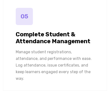
05
Complete Student &
Attendance Management
Manage student registrations,
attendance, and performance with ease.
Log attendance, issue certificates, and
keep learners engaged every step of the
way.