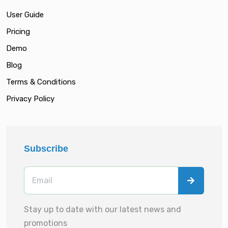
User Guide
Pricing
Demo
Blog
Terms & Conditions
Privacy Policy
Subscribe
Stay up to date with our latest news and
promotions