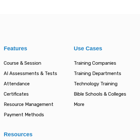
Features
Use Cases
Course & Session
Training Companies
AI Assessments & Tests
Training Departments
Attendance
Technology Training
Certificates
Bible Schools & Colleges
Resource Management
More
Payment Methods
Resources