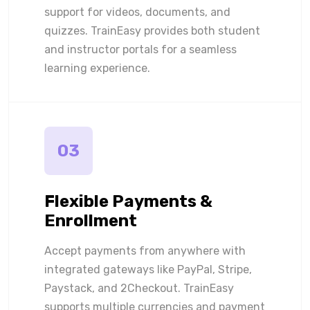
support for videos, documents, and
quizzes. TrainEasy provides both student
and instructor portals for a seamless
learning experience.
03
Flexible Payments &
Enrollment
Accept payments from anywhere with
integrated gateways like PayPal, Stripe,
Paystack, and 2Checkout. TrainEasy
supports multiple currencies and payment