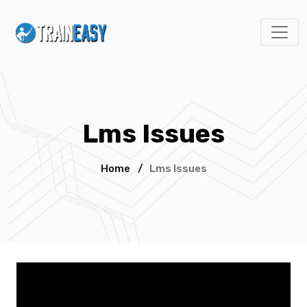
Lms Issues
Home
/
Lms Issues