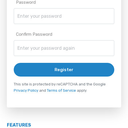
Password
Confirm Password
Register
This site is protected by reCAPTCHA and the Google
Privacy Policy
and
Terms of Service
apply.
FEATURES