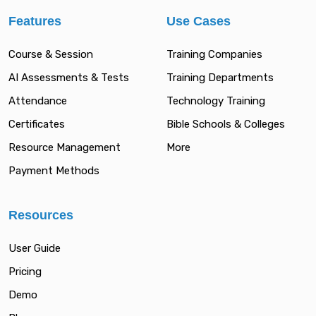
Features
Use Cases
Course & Session
Training Companies
AI Assessments & Tests
Training Departments
Attendance
Technology Training
Certificates
Bible Schools & Colleges
Resource Management
More
Payment Methods
Resources
User Guide
Pricing
Demo