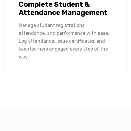
Complete Student &
Attendance Management
Manage student registrations,
attendance, and performance with ease.
Log attendance, issue certificates, and
keep learners engaged every step of the
way.