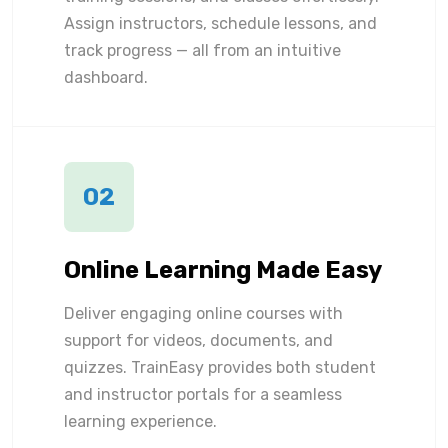
Assign instructors, schedule lessons, and
track progress — all from an intuitive
dashboard.
02
Online Learning Made Easy
Deliver engaging online courses with
support for videos, documents, and
quizzes. TrainEasy provides both student
and instructor portals for a seamless
learning experience.