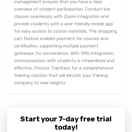
management ensures that you have a clear
overview of student participation. Conduct live
classes seamlessly with Zoom integration and
provide students with a user-friendly mobile app
for easy access to course materials. The shopping
cart feature enables payment for courses and
certificates, supporting multiple payment
gateways for convenience. With SMS integration,
communication with students is streamlined and
effective. Choose TrainEasy for a comprehensive
training solution that will elevate your training
company to new heights.
Start your 7-day free trial
today!