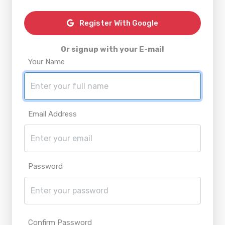
Register With Google
Or signup with your E-mail
Your Name
Email Address
Password
Confirm Password