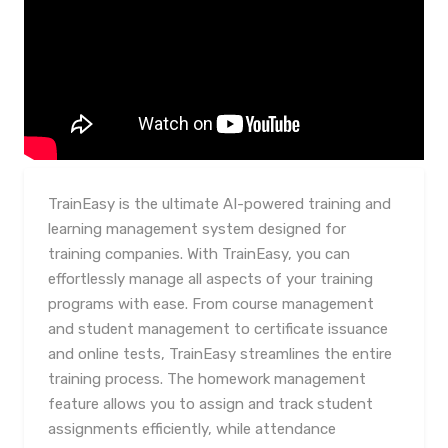
TrainEasy is the ultimate AI-powered training and
learning management system designed for
training companies. With TrainEasy, you can
effortlessly manage all aspects of your training
programs with ease. From course management
and student management to certificate issuance
and online tests, TrainEasy streamlines the entire
training process. The homework management
feature allows you to assign and track student
assignments efficiently, while attendance