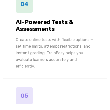
04
AI-Powered Tests &
Assessments
Create online tests with flexible options —
set time limits, attempt restrictions, and
instant grading. TrainEasy helps you
evaluate learners accurately and
efficiently.
05