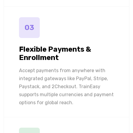
03
Flexible Payments &
Enrollment
Accept payments from anywhere with
integrated gateways like PayPal, Stripe,
Paystack, and 2Checkout. TrainEasy
supports multiple currencies and payment
options for global reach.