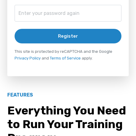
Register
This site is protected by reCAPTCHA and the Google
Privacy Policy
and
Terms of Service
apply.
FEATURES
Everything You Need
to Run Your Training