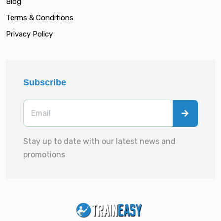
Blog
Terms & Conditions
Privacy Policy
Subscribe
Stay up to date with our latest news and
promotions