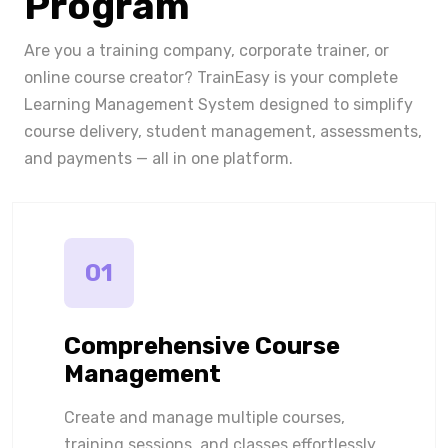
Program
Are you a training company, corporate trainer, or
online course creator? TrainEasy is your complete
Learning Management System designed to simplify
course delivery, student management, assessments,
and payments — all in one platform.
01
Comprehensive Course
Management
Create and manage multiple courses,
training sessions, and classes effortlessly.