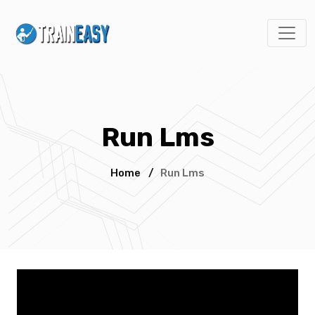
Run Lms
Home
/
Run Lms