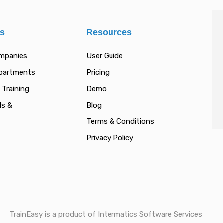
es
Resources
ompanies
User Guide
epartments
Pricing
 Training
Demo
ls &
Blog
Terms & Conditions
Privacy Policy
TrainEasy is a product of Intermatics Software Services