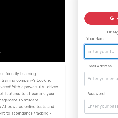
R
Or si
Your Name
Email Address
r-friendly Learning
 training company? Look no
vered! With a powerful AI-driven
of features to streamline your
Password
anagement to student
o AI-powered online tests and
 to attendance tracking -