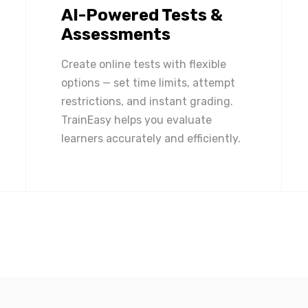
AI-Powered Tests &
Assessments
Create online tests with flexible
options — set time limits, attempt
restrictions, and instant grading.
TrainEasy helps you evaluate
learners accurately and efficiently.