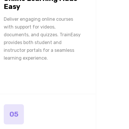
Easy
Deliver engaging online courses
with support for videos,
documents, and quizzes. TrainEasy
provides both student and
instructor portals for a seamless
learning experience.
05