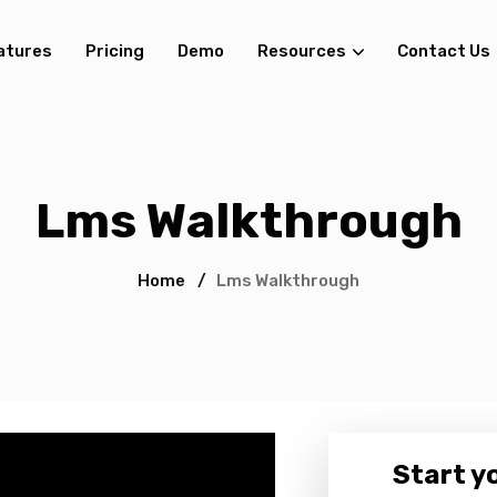
atures
Pricing
Demo
Resources
Contact Us
Lms Walkthrough
Home
/
Lms Walkthrough
Start yo