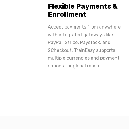
Flexible Payments &
Enrollment
Accept payments from anywhere
with integrated gateways like
PayPal, Stripe, Paystack, and
2Checkout. TrainEasy supports
multiple currencies and payment
options for global reach.