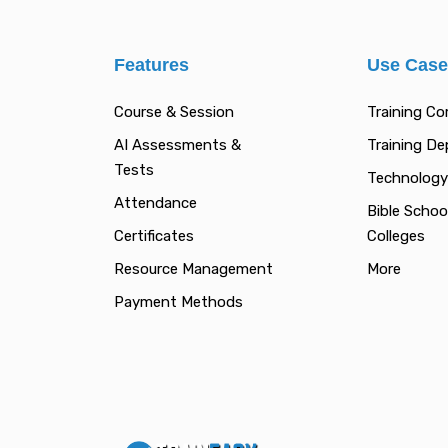
Features
Use Cas
Course & Session
Training C
AI Assessments &
Training D
Tests
Technology
Attendance
Bible Schoo
Certificates
Colleges
Resource Management
More
Payment Methods