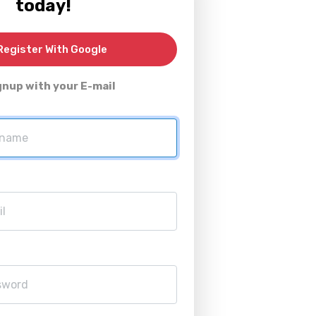
today!
egister With Google
gnup with your E-mail