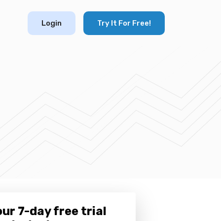
Login
Try It For Free!
ur 7-day free trial