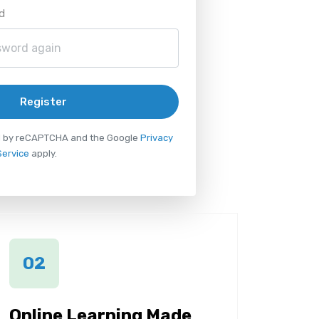
d
Register
ted by reCAPTCHA and the Google
Privacy
Service
apply.
02
Online Learning Made