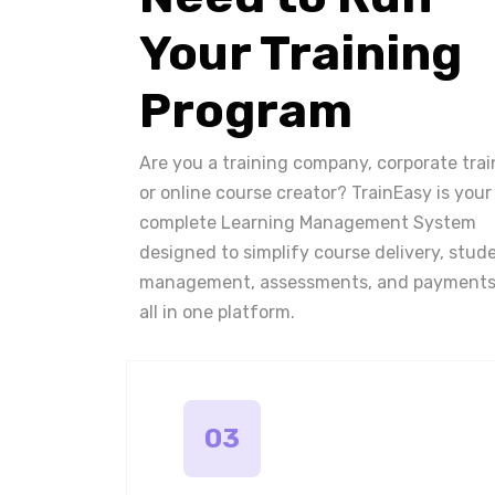
Your Training
Program
Are you a training company, corporate trai
or online course creator? TrainEasy is your
complete Learning Management System
designed to simplify course delivery, stud
management, assessments, and payments
all in one platform.
03