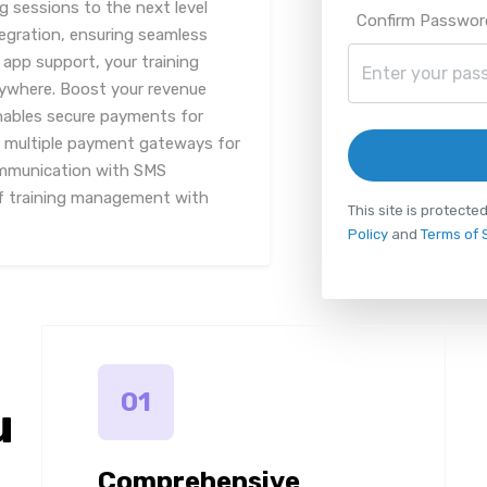
ng sessions to the next level
Confirm Passwor
tegration, ensuring seamless
 app support, your training
nywhere. Boost your revenue
enables secure payments for
g multiple payment gateways for
communication with SMS
of training management with
This site is protec
Policy
and
Terms of 
01
u
Comprehensive