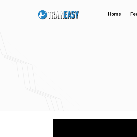
Home
Fe