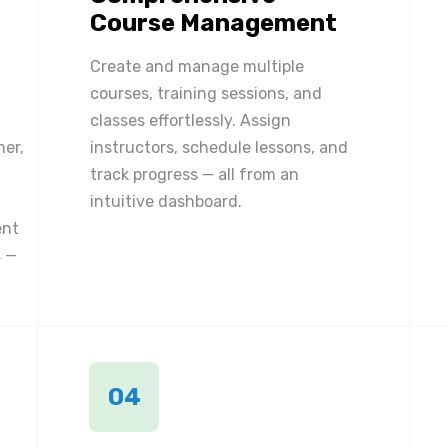
Course Management
Create and manage multiple
courses, training sessions, and
classes effortlessly. Assign
ner,
instructors, schedule lessons, and
track progress — all from an
intuitive dashboard.
ent
 —
04