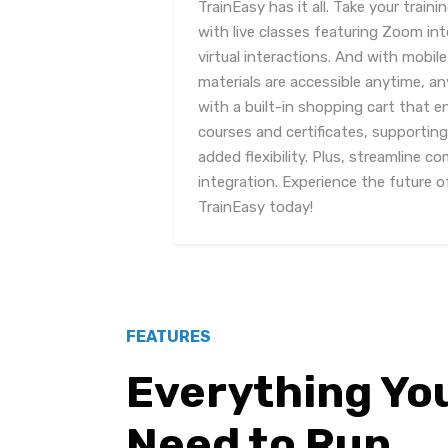
TrainEasy has it all. Take your traini
with live classes featuring Zoom in
virtual interactions. And with mobile
materials are accessible anytime, a
with a built-in shopping cart that 
courses and certificates, supportin
added flexibility. Plus, streamline 
integration. Experience the future 
TrainEasy today!
FEATURES
Everything Yo
Need to Run