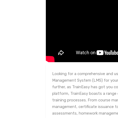
Looking for a comprehensive and use
Management System (LMS) for your
further, as TrainEasy has got you co
platform, TrainEasy boasts a range 
training processes. From course m
management, certificate issuance t
assessments, homework management