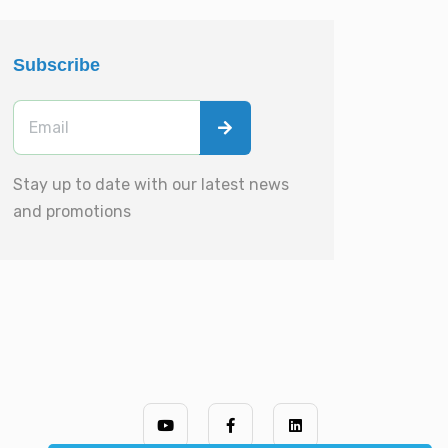
Subscribe
Stay up to date with our latest news
and promotions