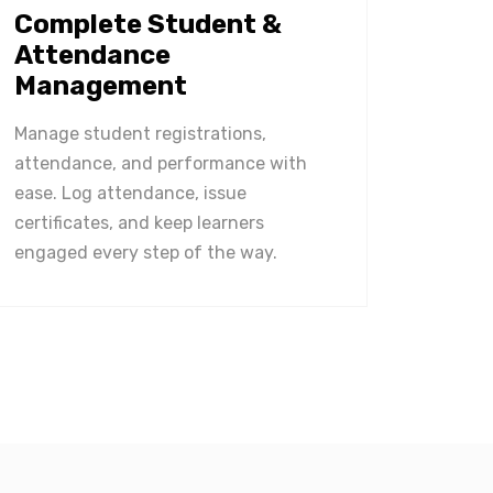
Complete Student &
Attendance
Management
Manage student registrations,
attendance, and performance with
ease. Log attendance, issue
certificates, and keep learners
engaged every step of the way.