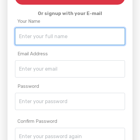
Or signup with your E-mail
Your Name
Email Address
Password
Confirm Password