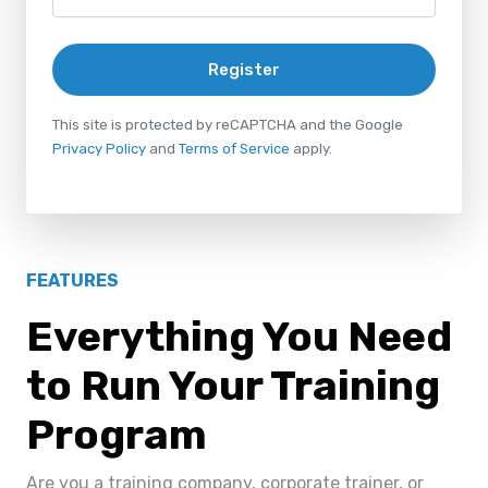
Register
This site is protected by reCAPTCHA and the Google
Privacy Policy
and
Terms of Service
apply.
FEATURES
Everything You Need
to Run Your Training
Program
Are you a training company, corporate trainer, or