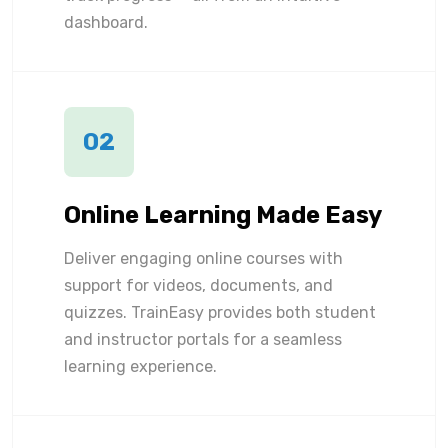
dashboard.
02
Online Learning Made Easy
Deliver engaging online courses with
support for videos, documents, and
quizzes. TrainEasy provides both student
and instructor portals for a seamless
learning experience.