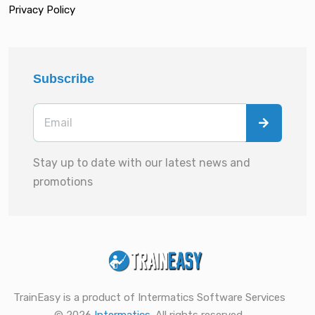
Privacy Policy
Subscribe
Stay up to date with our latest news and
promotions
TrainEasy is a product of Intermatics Software Services