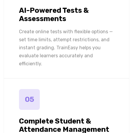
AI-Powered Tests &
Assessments
Create online tests with flexible options —
set time limits, attempt restrictions, and
instant grading. TrainEasy helps you
evaluate learners accurately and
efficiently.
05
Complete Student &
Attendance Management