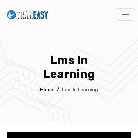
Lms In
Learning
Home
/
Lms In Learning