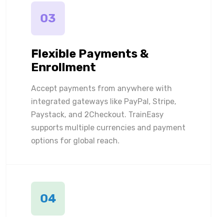
03
Flexible Payments &
Enrollment
Accept payments from anywhere with
integrated gateways like PayPal, Stripe,
Paystack, and 2Checkout. TrainEasy
supports multiple currencies and payment
options for global reach.
04