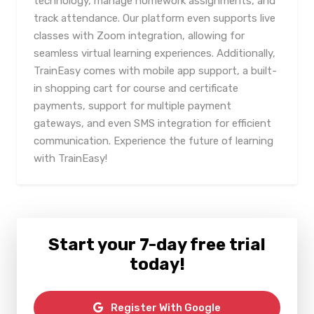
technology, manage homework assignments, and
track attendance. Our platform even supports live
classes with Zoom integration, allowing for
seamless virtual learning experiences. Additionally,
TrainEasy comes with mobile app support, a built-
in shopping cart for course and certificate
payments, support for multiple payment
gateways, and even SMS integration for efficient
communication. Experience the future of learning
with TrainEasy!
Start your 7-day free trial
today!
Register With Google