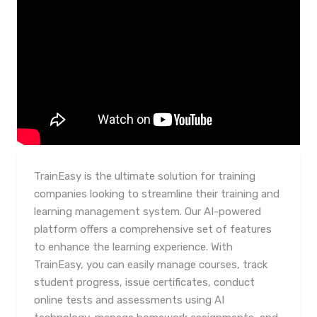
TrainEasy is the ultimate solution for training
companies looking to streamline their training and
learning management system. Our AI-powered
platform offers a comprehensive set of features
to enhance the learning experience. With
TrainEasy, you can easily manage courses, track
student progress, issue certificates, conduct
online tests and assessments using AI