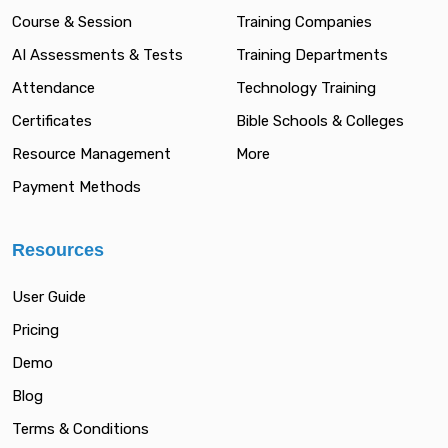
Course & Session
Training Companies
AI Assessments & Tests
Training Departments
Attendance
Technology Training
Certificates
Bible Schools & Colleges
Resource Management
More
Payment Methods
Resources
User Guide
Pricing
Demo
Blog
Terms & Conditions