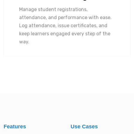
Manage student registrations,
attendance, and performance with ease.
Log attendance, issue certificates, and
keep learners engaged every step of the
way.
Features
Use Cases