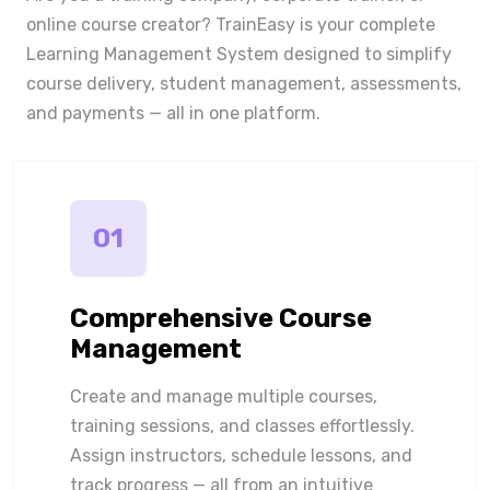
online course creator? TrainEasy is your complete
Learning Management System designed to simplify
course delivery, student management, assessments,
and payments — all in one platform.
01
Comprehensive Course
Management
Create and manage multiple courses,
training sessions, and classes effortlessly.
Assign instructors, schedule lessons, and
track progress — all from an intuitive