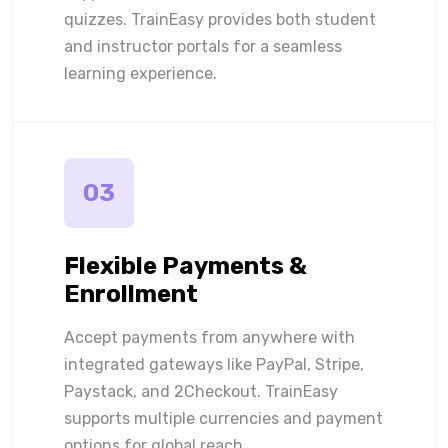
quizzes. TrainEasy provides both student
and instructor portals for a seamless
learning experience.
03
Flexible Payments &
Enrollment
Accept payments from anywhere with
integrated gateways like PayPal, Stripe,
Paystack, and 2Checkout. TrainEasy
supports multiple currencies and payment
options for global reach.