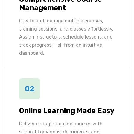
Management
Create and manage multiple courses,
training sessions, and classes effortlessly.
Assign instructors, schedule lessons, and
track progress — all from an intuitive
dashboard.
02
Online Learning Made Easy
Deliver engaging online courses with
support for videos, documents, and