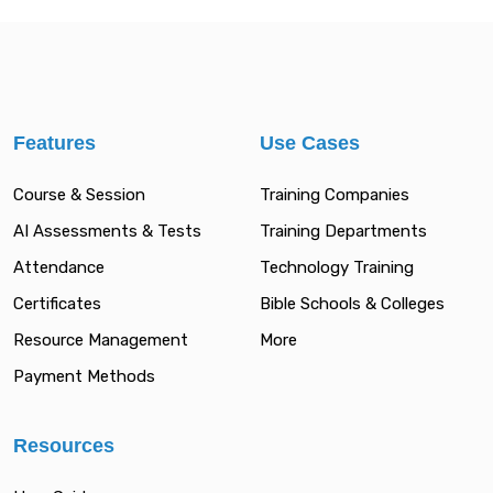
Features
Use Cases
Course & Session
Training Companies
AI Assessments & Tests
Training Departments
Attendance
Technology Training
Certificates
Bible Schools & Colleges
Resource Management
More
Payment Methods
Resources