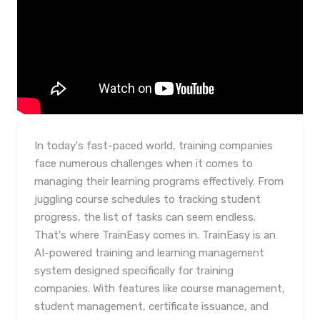
In today's fast-paced world, training companies
face numerous challenges when it comes to
managing their learning programs effectively. From
juggling course schedules to tracking student
progress, the list of tasks can seem endless.
That's where TrainEasy comes in. TrainEasy is an
AI-powered training and learning management
system designed specifically for training
companies. With features like course management,
student management, certificate issuance, and