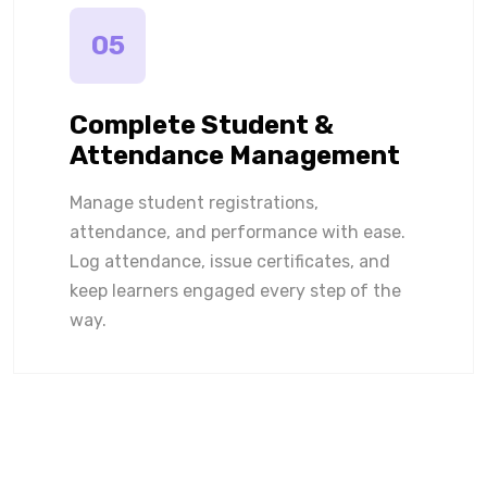
05
Complete Student &
Attendance Management
Manage student registrations,
attendance, and performance with ease.
Log attendance, issue certificates, and
keep learners engaged every step of the
way.