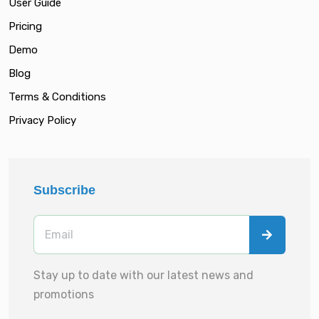
User Guide
Pricing
Demo
Blog
Terms & Conditions
Privacy Policy
Subscribe
Stay up to date with our latest news and
promotions