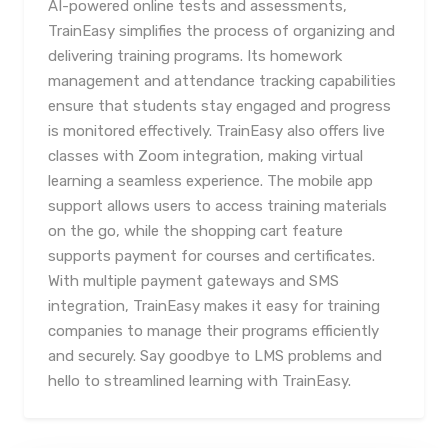
AI-powered online tests and assessments,
TrainEasy simplifies the process of organizing and
delivering training programs. Its homework
management and attendance tracking capabilities
ensure that students stay engaged and progress
is monitored effectively. TrainEasy also offers live
classes with Zoom integration, making virtual
learning a seamless experience. The mobile app
support allows users to access training materials
on the go, while the shopping cart feature
supports payment for courses and certificates.
With multiple payment gateways and SMS
integration, TrainEasy makes it easy for training
companies to manage their programs efficiently
and securely. Say goodbye to LMS problems and
hello to streamlined learning with TrainEasy.