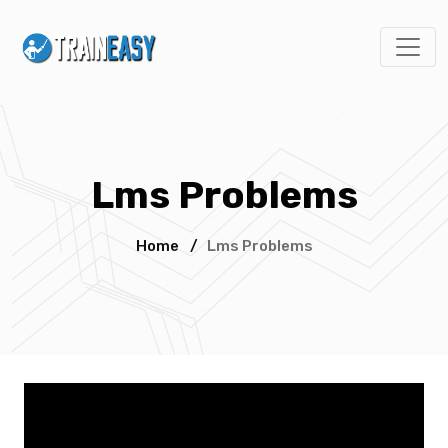
Lms Problems
Home
/
Lms Problems