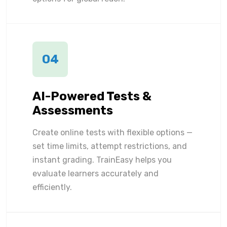
04
AI-Powered Tests &
Assessments
Create online tests with flexible options —
set time limits, attempt restrictions, and
instant grading. TrainEasy helps you
evaluate learners accurately and
efficiently.