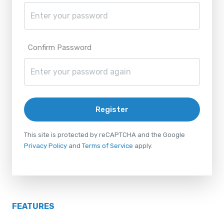
Confirm Password
Register
This site is protected by reCAPTCHA and the Google
Privacy Policy
and
Terms of Service
apply.
FEATURES