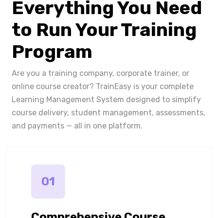
Everything You Need
to Run Your Training
Program
Are you a training company, corporate trainer, or
online course creator? TrainEasy is your complete
Learning Management System designed to simplify
course delivery, student management, assessments,
and payments — all in one platform.
01
Comprehensive Course