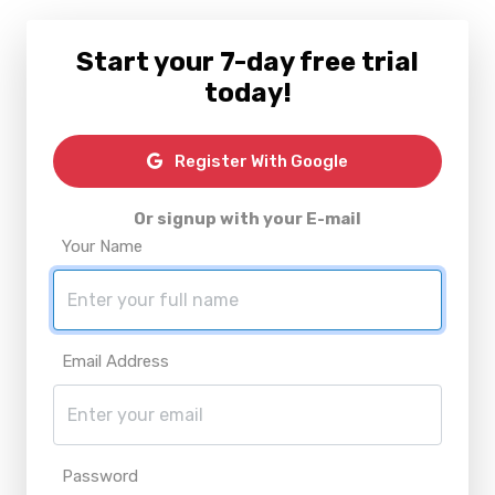
Start your 7-day free trial
today!
Register With Google
Or signup with your E-mail
Your Name
Email Address
Password