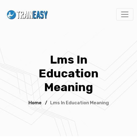
Lms In
Education
Meaning
Home
/
Lms In Education Meaning