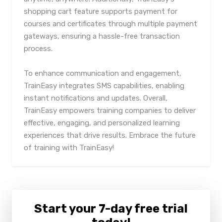
shopping cart feature supports payment for
courses and certificates through multiple payment
gateways, ensuring a hassle-free transaction
process.
To enhance communication and engagement,
TrainEasy integrates SMS capabilities, enabling
instant notifications and updates. Overall,
TrainEasy empowers training companies to deliver
effective, engaging, and personalized learning
experiences that drive results. Embrace the future
of training with TrainEasy!
Start your 7-day free trial