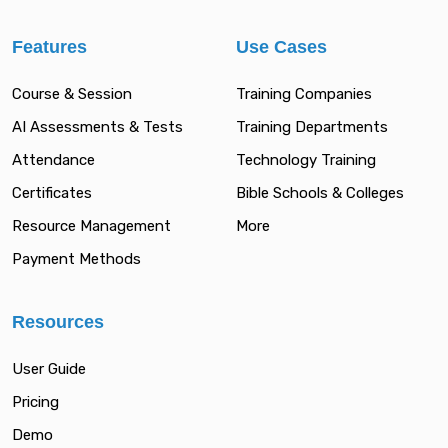
Features
Use Cases
Course & Session
Training Companies
AI Assessments & Tests
Training Departments
Attendance
Technology Training
Certificates
Bible Schools & Colleges
Resource Management
More
Payment Methods
Resources
User Guide
Pricing
Demo