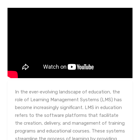
In the ever-evolving landscape of education, the
role of Learning Management Systems (LMS) has
become increasingly significant. LMS in education
refers to the software platforms that facilitate
the creation, delivery, and management of training
programs and educational courses. These systems
streamline the process of learning by providing