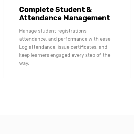
Complete Student &
Attendance Management
Manage student registrations,
attendance, and performance with ease.
Log attendance, issue certificates, and
keep learners engaged every step of the
way.