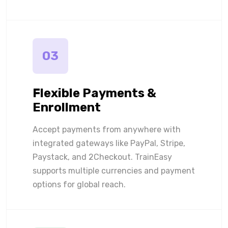
03
Flexible Payments &
Enrollment
Accept payments from anywhere with
integrated gateways like PayPal, Stripe,
Paystack, and 2Checkout. TrainEasy
supports multiple currencies and payment
options for global reach.