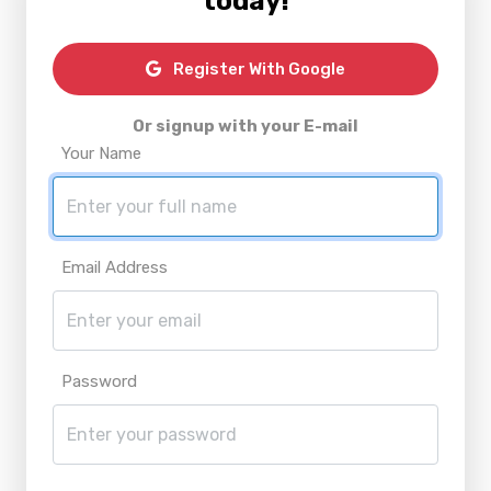
today!
Register With Google
Or signup with your E-mail
Your Name
Email Address
Password