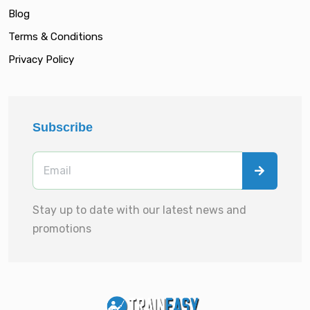
Blog
Terms & Conditions
Privacy Policy
Subscribe
Stay up to date with our latest news and
promotions