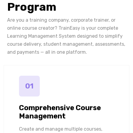
Program
Are you a training company, corporate trainer, or
online course creator? TrainEasy is your complete
Learning Management System designed to simplify
course delivery, student management, assessments,
and payments — all in one platform.
01
Comprehensive Course
Management
Create and manage multiple courses,