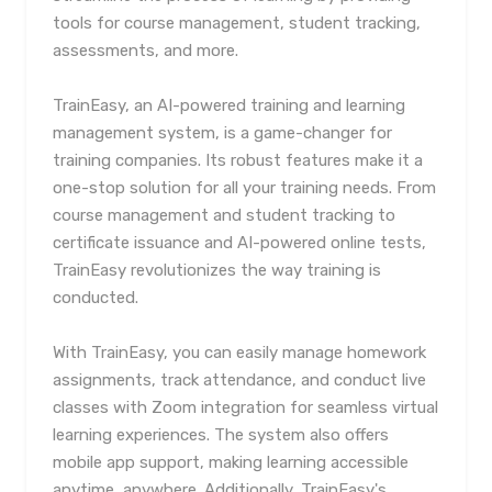
tools for course management, student tracking,
assessments, and more.
TrainEasy, an AI-powered training and learning
management system, is a game-changer for
training companies. Its robust features make it a
one-stop solution for all your training needs. From
course management and student tracking to
certificate issuance and AI-powered online tests,
TrainEasy revolutionizes the way training is
conducted.
With TrainEasy, you can easily manage homework
assignments, track attendance, and conduct live
classes with Zoom integration for seamless virtual
learning experiences. The system also offers
mobile app support, making learning accessible
anytime, anywhere. Additionally, TrainEasy's