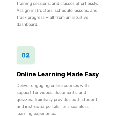
training sessions, and classes effortlessly.
Assign instructors, schedule lessons, and
track progress — all from an intuitive
dashboard.
02
Online Learning Made Easy
Deliver engaging online courses with
support for videos, documents, and
quizzes. TrainEasy provides both student
and instructor portals for a seamless
learning experience.