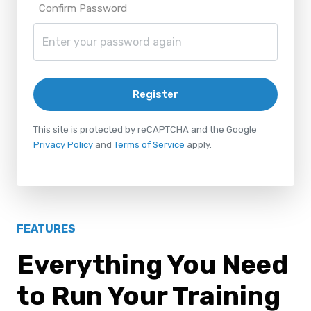
Confirm Password
Register
This site is protected by reCAPTCHA and the Google
Privacy Policy
and
Terms of Service
apply.
FEATURES
Everything You Need
to Run Your Training