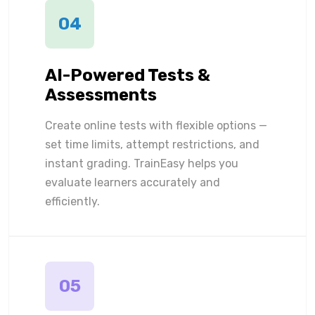
04
AI-Powered Tests &
Assessments
Create online tests with flexible options —
set time limits, attempt restrictions, and
instant grading. TrainEasy helps you
evaluate learners accurately and
efficiently.
05