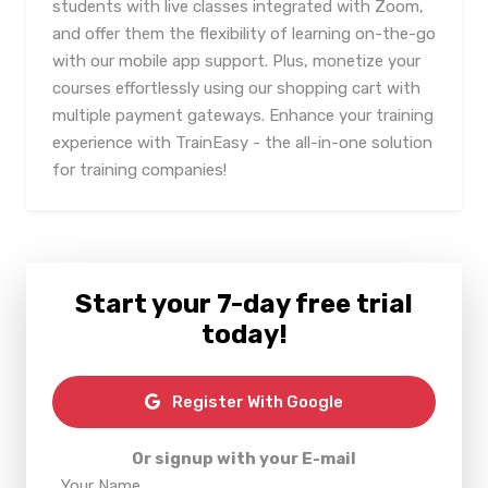
students with live classes integrated with Zoom,
and offer them the flexibility of learning on-the-go
with our mobile app support. Plus, monetize your
courses effortlessly using our shopping cart with
multiple payment gateways. Enhance your training
experience with TrainEasy - the all-in-one solution
for training companies!
Start your 7-day free trial
today!
Register With Google
Or signup with your E-mail
Your Name