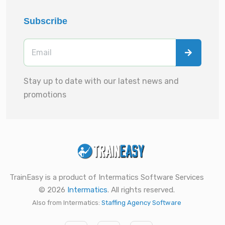
Subscribe
Stay up to date with our latest news and
promotions
TrainEasy is a product of Intermatics Software Services
© 2026
Intermatics
. All rights reserved.
Also from Intermatics:
Staffing Agency Software