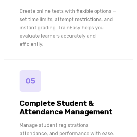
Create online tests with flexible options —
set time limits, attempt restrictions, and
instant grading. TrainEasy helps you
evaluate learners accurately and
efficiently.
05
Complete Student &
Attendance Management
Manage student registrations,
attendance, and performance with ease.