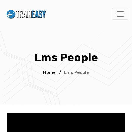
Lms People
Home
/
Lms People