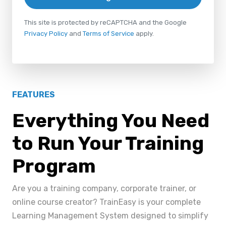
This site is protected by reCAPTCHA and the Google
Privacy Policy
and
Terms of Service
apply.
FEATURES
Everything You Need
to Run Your Training
Program
Are you a training company, corporate trainer, or
online course creator? TrainEasy is your complete
Learning Management System designed to simplify