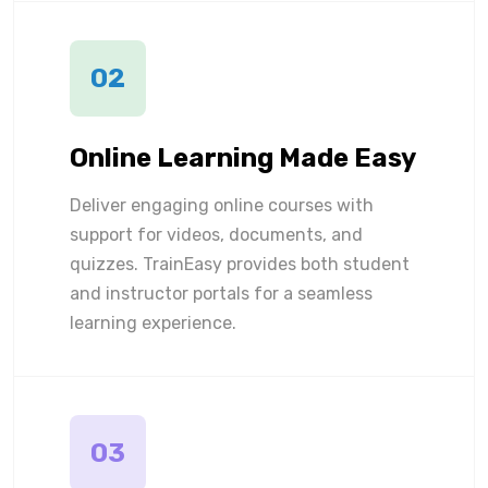
02
Online Learning Made Easy
Deliver engaging online courses with
support for videos, documents, and
quizzes. TrainEasy provides both student
and instructor portals for a seamless
learning experience.
03