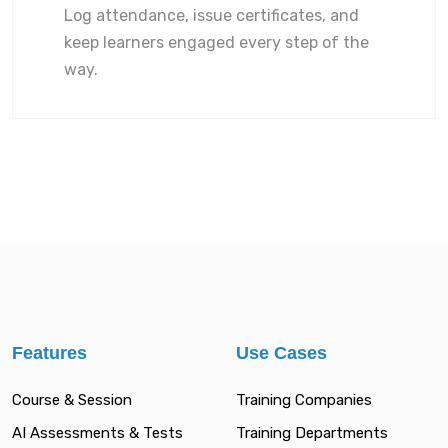
Log attendance, issue certificates, and
keep learners engaged every step of the
way.
Features
Use Cases
Course & Session
Training Companies
AI Assessments & Tests
Training Departments