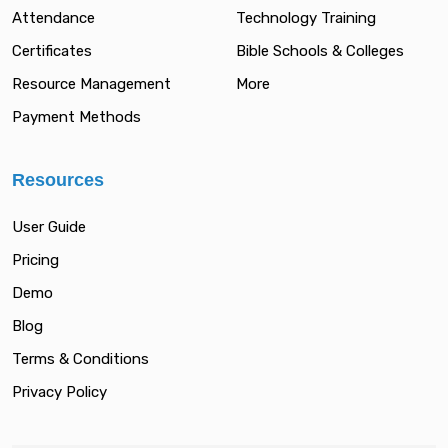
Attendance
Technology Training
Certificates
Bible Schools & Colleges
Resource Management
More
Payment Methods
Resources
User Guide
Pricing
Demo
Blog
Terms & Conditions
Privacy Policy