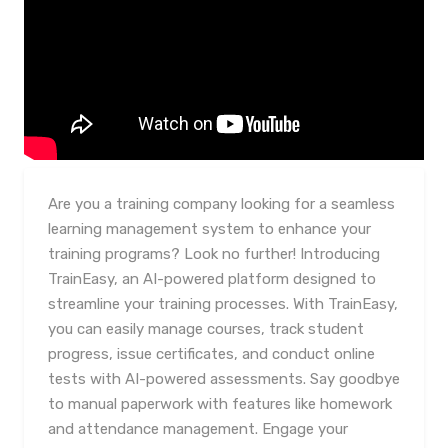
Are you a training company looking for a seamless
learning management system to enhance your
training programs? Look no further! Introducing
TrainEasy, an AI-powered platform designed to
streamline your training processes. With TrainEasy,
you can easily manage courses, track student
progress, issue certificates, and conduct online
tests with AI-powered assessments. Say goodbye
to manual paperwork with features like homework
and attendance management. Engage your