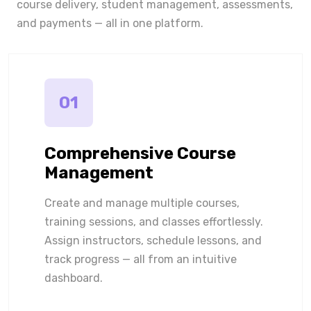
course delivery, student management, assessments,
and payments — all in one platform.
01
Comprehensive Course
Management
Create and manage multiple courses,
training sessions, and classes effortlessly.
Assign instructors, schedule lessons, and
track progress — all from an intuitive
dashboard.