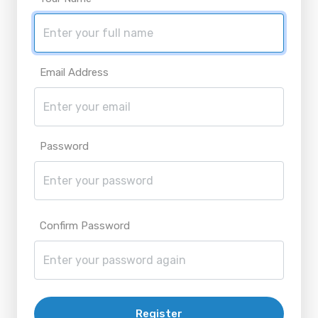
Email Address
Password
Confirm Password
Register