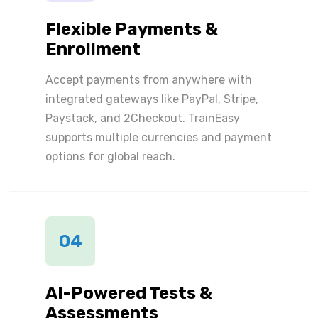
Flexible Payments &
Enrollment
Accept payments from anywhere with
integrated gateways like PayPal, Stripe,
Paystack, and 2Checkout. TrainEasy
supports multiple currencies and payment
options for global reach.
04
AI-Powered Tests &
Assessments