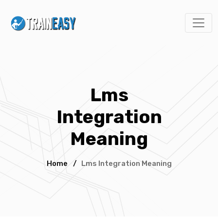
Lms
Integration
Meaning
Home
/
Lms Integration Meaning