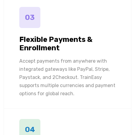
03
Flexible Payments &
Enrollment
Accept payments from anywhere with
integrated gateways like PayPal, Stripe,
Paystack, and 2Checkout. TrainEasy
supports multiple currencies and payment
options for global reach.
04