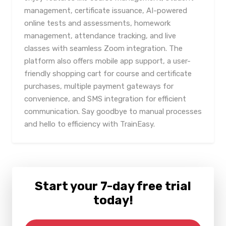
management, certificate issuance, AI-powered
online tests and assessments, homework
management, attendance tracking, and live
classes with seamless Zoom integration. The
platform also offers mobile app support, a user-
friendly shopping cart for course and certificate
purchases, multiple payment gateways for
convenience, and SMS integration for efficient
communication. Say goodbye to manual processes
and hello to efficiency with TrainEasy.
Start your 7-day free trial
today!