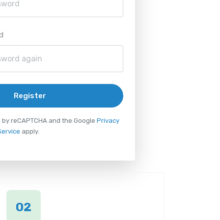
d
Register
ted by reCAPTCHA and the Google
Privacy
Service
apply.
02