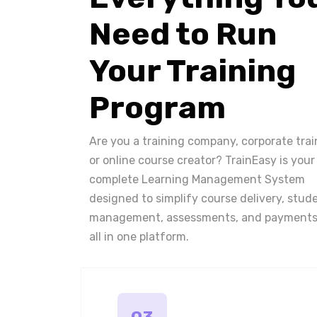
Need to Run
Your Training
Program
Are you a training company, corporate trai
or online course creator? TrainEasy is your
complete Learning Management System
designed to simplify course delivery, stud
management, assessments, and payments
all in one platform.