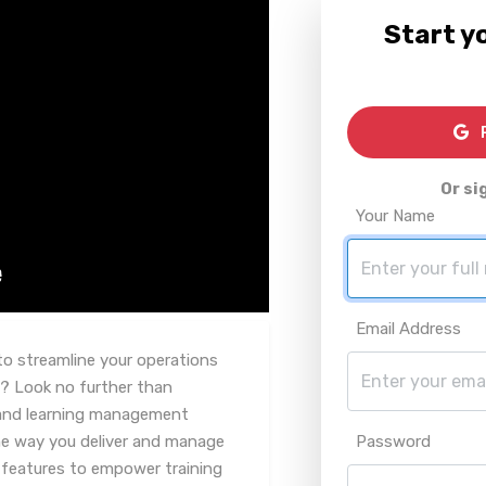
Start yo
R
Or si
Your Name
Email Address
to streamline your operations
? Look no further than
 and learning management
he way you deliver and manage
Password
f features to empower training