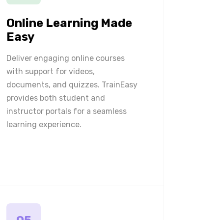
Online Learning Made
Easy
Deliver engaging online courses
with support for videos,
documents, and quizzes. TrainEasy
provides both student and
instructor portals for a seamless
learning experience.