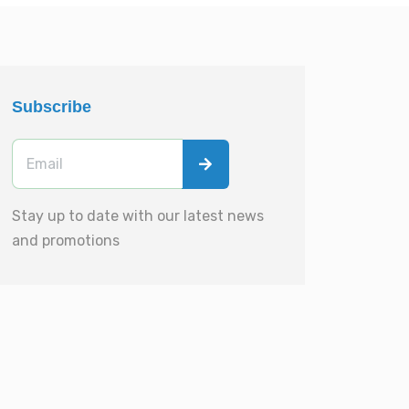
Subscribe
Stay up to date with our latest news
and promotions