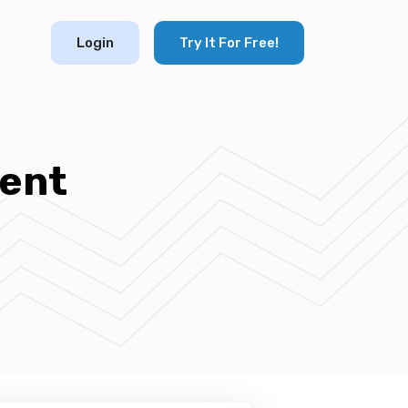
Login
Try It For Free!
ent