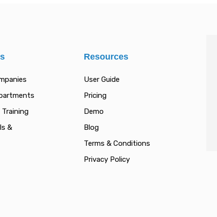
es
Resources
ompanies
User Guide
epartments
Pricing
 Training
Demo
ls &
Blog
Terms & Conditions
Privacy Policy