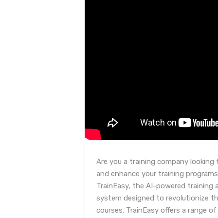
Are you a training company looking 
and enhance your training programs
TrainEasy, the AI-powered training
system designed to revolutionize t
courses. TrainEasy offers a range o