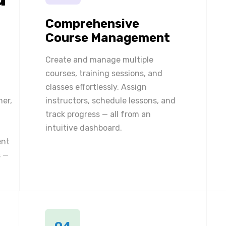
Comprehensive
Course Management
Create and manage multiple
courses, training sessions, and
classes effortlessly. Assign
ner,
instructors, schedule lessons, and
track progress — all from an
intuitive dashboard.
ent
 —