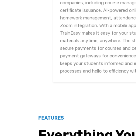
companies, including course mana
certificate issuance, AI-powered on
homework management, attendance t
Zoom integration. With a mobile app
TrainEasy makes it easy for your st
materials anytime, anywhere. The s
secure payments for courses and cer
payment gateways for convenience. 
keeps your students informed and 
processes and hello to efficiency wi
FEATURES
Everything Yo