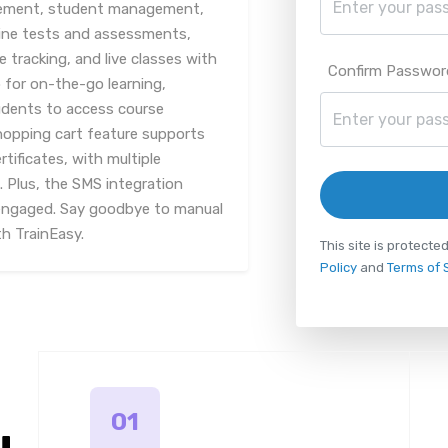
gement, student management,
line tests and assessments,
racking, and live classes with
Confirm Passwor
 for on-the-go learning,
udents to access course
hopping cart feature supports
tificates, with multiple
Plus, the SMS integration
engaged. Say goodbye to manual
th TrainEasy.
This site is protec
Policy
and
Terms of 
01
u