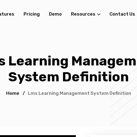
atures
Pricing
Demo
Resources
Contact Us
s Learning Managem
System Definition
Home
/
Lms Learning Management System Definition