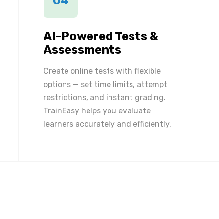
04
AI-Powered Tests &
Assessments
Create online tests with flexible
options — set time limits, attempt
restrictions, and instant grading.
TrainEasy helps you evaluate
learners accurately and efficiently.