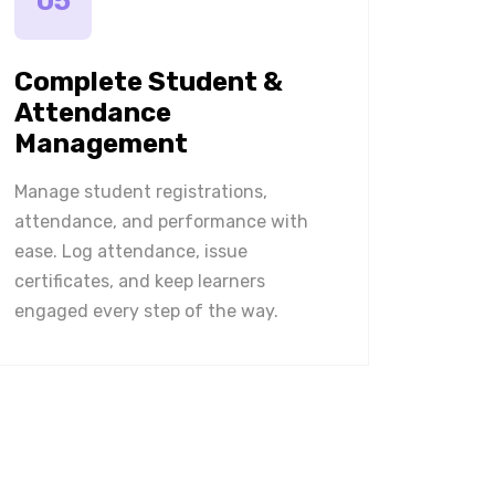
05
Complete Student &
Attendance
Management
Manage student registrations,
attendance, and performance with
ease. Log attendance, issue
certificates, and keep learners
engaged every step of the way.