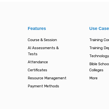
Features
Use Cas
Course & Session
Training C
AI Assessments &
Training D
Tests
Technology
Attendance
Bible Schoo
Certificates
Colleges
Resource Management
More
Payment Methods