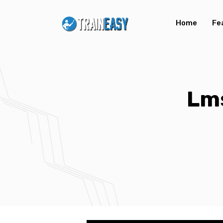
Home
Fe
Lm