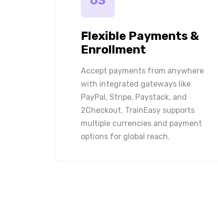
03
Flexible Payments &
Enrollment
Accept payments from anywhere
with integrated gateways like
PayPal, Stripe, Paystack, and
2Checkout. TrainEasy supports
multiple currencies and payment
options for global reach.