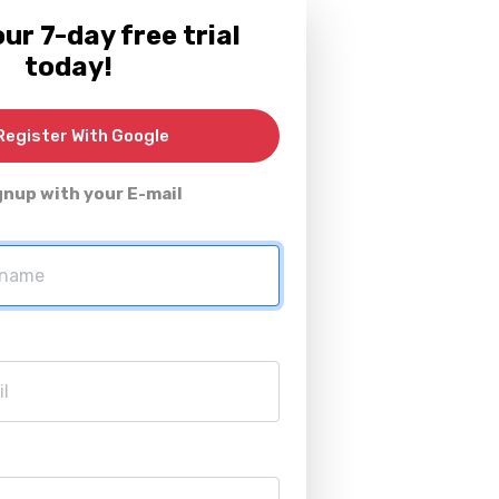
ur 7-day free trial
today!
egister With Google
gnup with your E-mail