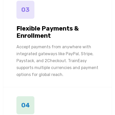
03
Flexible Payments &
Enrollment
Accept payments from anywhere with
integrated gateways like PayPal, Stripe,
Paystack, and 2Checkout. TrainEasy
supports multiple currencies and payment
options for global reach.
04