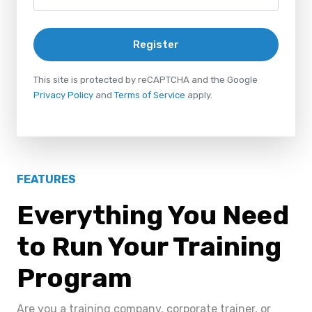
Register
This site is protected by reCAPTCHA and the Google
Privacy Policy
and
Terms of Service
apply.
FEATURES
Everything You Need
to Run Your Training
Program
Are you a training company, corporate trainer, or