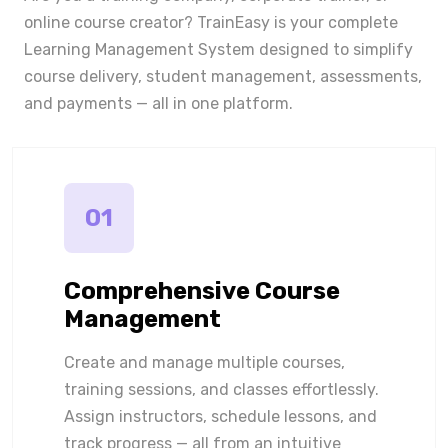
online course creator? TrainEasy is your complete
Learning Management System designed to simplify
course delivery, student management, assessments,
and payments — all in one platform.
01
Comprehensive Course
Management
Create and manage multiple courses,
training sessions, and classes effortlessly.
Assign instructors, schedule lessons, and
track progress — all from an intuitive