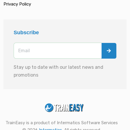
Privacy Policy
Subscribe
Stay up to date with our latest news and
promotions
TrainEasy is a product of Intermatics Software Services