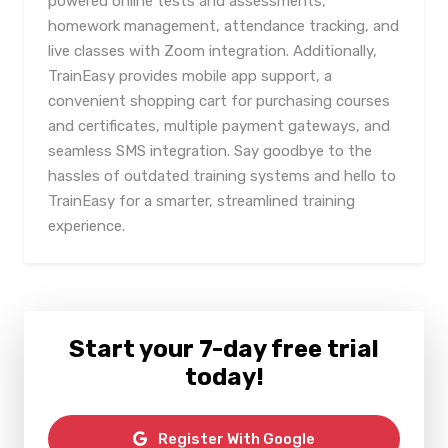
powered online tests and assessments,
homework management, attendance tracking, and
live classes with Zoom integration. Additionally,
TrainEasy provides mobile app support, a
convenient shopping cart for purchasing courses
and certificates, multiple payment gateways, and
seamless SMS integration. Say goodbye to the
hassles of outdated training systems and hello to
TrainEasy for a smarter, streamlined training
experience.
Start your 7-day free trial
today!
Register With Google