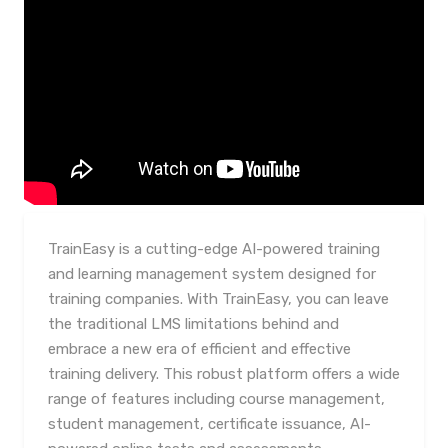
TrainEasy is a cutting-edge AI-powered training
and learning management system designed for
training companies. With TrainEasy, you can leave
the traditional LMS limitations behind and
embrace a new era of efficient and effective
training delivery. This robust platform offers a wide
range of features including course management,
student management, certificate issuance, AI-