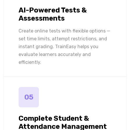
AI-Powered Tests &
Assessments
Create online tests with flexible options —
set time limits, attempt restrictions, and
instant grading. TrainEasy helps you
evaluate learners accurately and
efficiently.
05
Complete Student &
Attendance Management