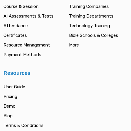
Course & Session
Training Companies
AI Assessments & Tests
Training Departments
Attendance
Technology Training
Certificates
Bible Schools & Colleges
Resource Management
More
Payment Methods
Resources
User Guide
Pricing
Demo
Blog
Terms & Conditions