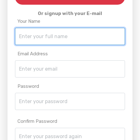
Or signup with your E-mail
Your Name
Email Address
Password
Confirm Password