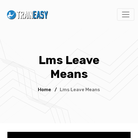
Lms Leave
Means
Home
/
Lms Leave Means