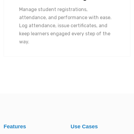
Manage student registrations,
attendance, and performance with ease.
Log attendance, issue certificates, and
keep learners engaged every step of the
way.
Features
Use Cases