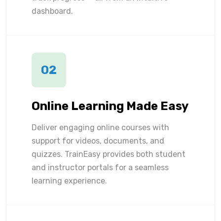
dashboard.
02
Online Learning Made Easy
Deliver engaging online courses with
support for videos, documents, and
quizzes. TrainEasy provides both student
and instructor portals for a seamless
learning experience.