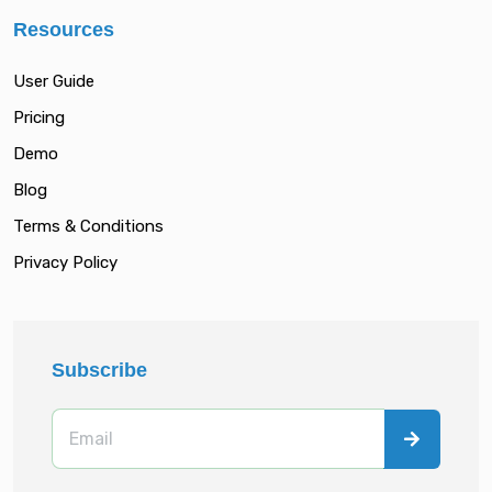
Resources
User Guide
Pricing
Demo
Blog
Terms & Conditions
Privacy Policy
Subscribe