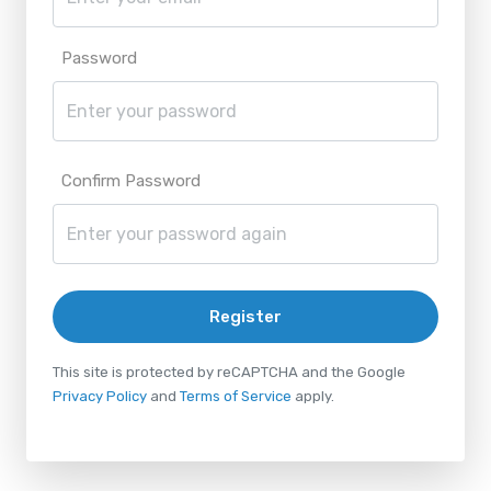
Password
Confirm Password
Register
This site is protected by reCAPTCHA and the Google
Privacy Policy
and
Terms of Service
apply.