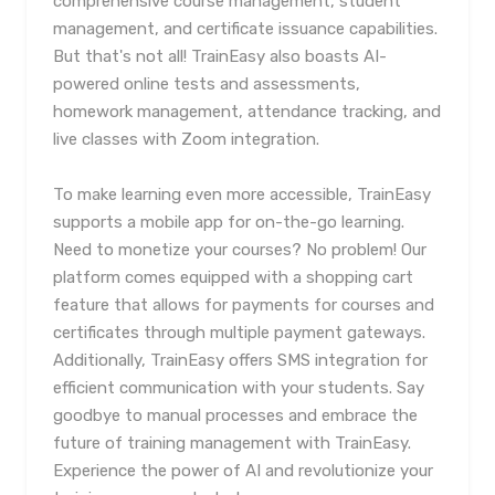
comprehensive course management, student
management, and certificate issuance capabilities.
But that's not all! TrainEasy also boasts AI-
powered online tests and assessments,
homework management, attendance tracking, and
live classes with Zoom integration.
To make learning even more accessible, TrainEasy
supports a mobile app for on-the-go learning.
Need to monetize your courses? No problem! Our
platform comes equipped with a shopping cart
feature that allows for payments for courses and
certificates through multiple payment gateways.
Additionally, TrainEasy offers SMS integration for
efficient communication with your students. Say
goodbye to manual processes and embrace the
future of training management with TrainEasy.
Experience the power of AI and revolutionize your