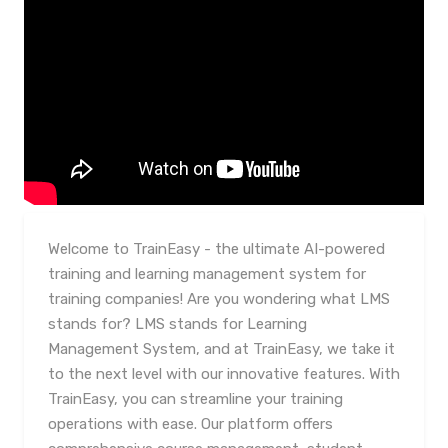
Welcome to TrainEasy - the ultimate AI-powered
training and learning management system for
training companies! Are you wondering what LMS
stands for? LMS stands for Learning
Management System, and at TrainEasy, we take it
to the next level with our innovative features. With
TrainEasy, you can streamline your training
operations with ease. Our platform offers