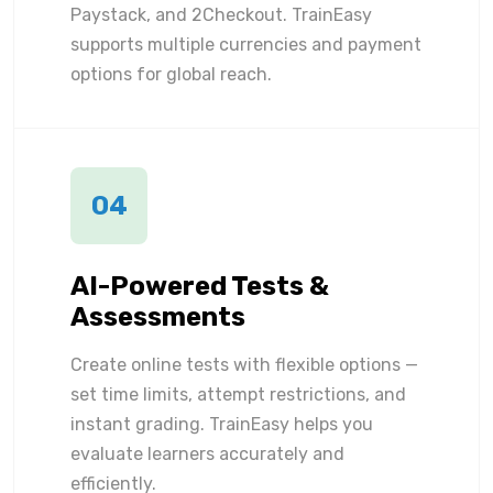
Paystack, and 2Checkout. TrainEasy
supports multiple currencies and payment
options for global reach.
04
AI-Powered Tests &
Assessments
Create online tests with flexible options —
set time limits, attempt restrictions, and
instant grading. TrainEasy helps you
evaluate learners accurately and
efficiently.