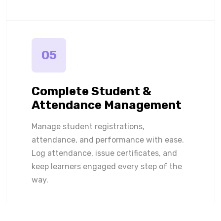
05
Complete Student &
Attendance Management
Manage student registrations,
attendance, and performance with ease.
Log attendance, issue certificates, and
keep learners engaged every step of the
way.