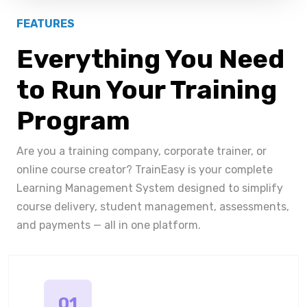
FEATURES
Everything You Need
to Run Your Training
Program
Are you a training company, corporate trainer, or
online course creator? TrainEasy is your complete
Learning Management System designed to simplify
course delivery, student management, assessments,
and payments — all in one platform.
01