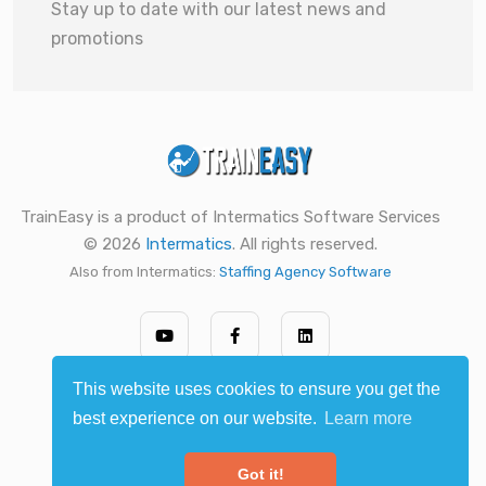
Stay up to date with our latest news and
promotions
TrainEasy is a product of Intermatics Software Services
© 2026
Intermatics
. All rights reserved.
Also from Intermatics:
Staffing Agency Software
This website uses cookies to ensure you get the
best experience on our website.
Learn more
Got it!