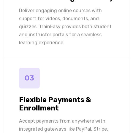
Deliver engaging online courses with
support for videos, documents, and
quizzes. TrainEasy provides both student
and instructor portals for a seamless
learning experience.
03
Flexible Payments &
Enrollment
Accept payments from anywhere with
integrated gateways like PayPal, Stripe,