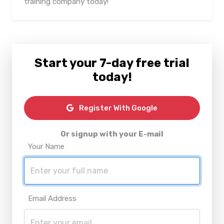
training company today!
Start your 7-day free trial
today!
Register With Google
Or signup with your E-mail
Your Name
Email Address