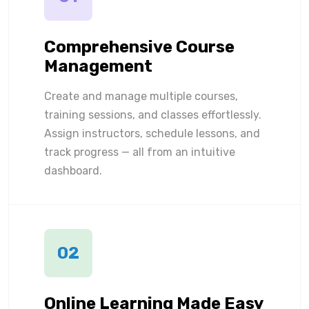
Comprehensive Course
Management
Create and manage multiple courses,
training sessions, and classes effortlessly.
Assign instructors, schedule lessons, and
track progress — all from an intuitive
dashboard.
02
Online Learning Made Easy