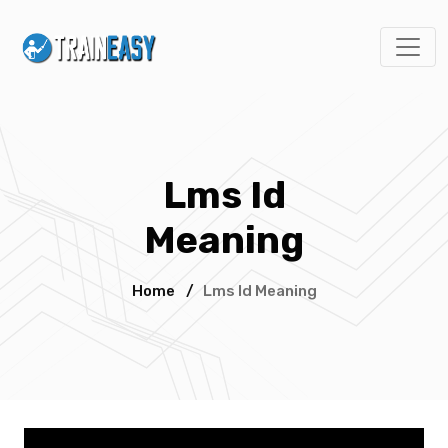
Lms Id
Meaning
Home
/
Lms Id Meaning