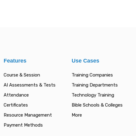
Features
Use Cases
Course & Session
Training Companies
AI Assessments & Tests
Training Departments
Attendance
Technology Training
Certificates
Bible Schools & Colleges
Resource Management
More
Payment Methods