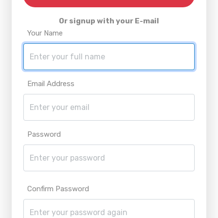
Or signup with your E-mail
Your Name
Email Address
Password
Confirm Password