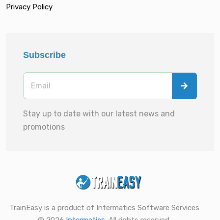
Privacy Policy
Subscribe
Stay up to date with our latest news and
promotions
TrainEasy is a product of Intermatics Software Services