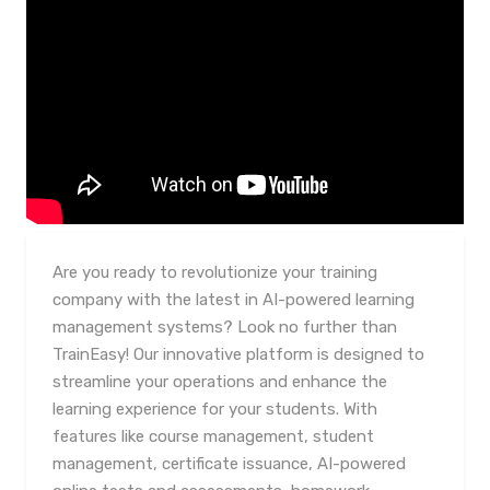
Are you ready to revolutionize your training
company with the latest in AI-powered learning
management systems? Look no further than
TrainEasy! Our innovative platform is designed to
streamline your operations and enhance the
learning experience for your students. With
features like course management, student
management, certificate issuance, AI-powered