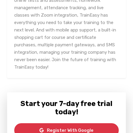
online tests and assessments, homework
management, attendance tracking, and live
classes with Zoom integration, TrainEasy has
everything you need to take your training to the
next level. And with mobile app support, a built-in
shopping cart for course and certificate
purchases, multiple payment gateways, and SMS
integration, managing your training company has
never been easier. Join the future of training with
TrainEasy today!
Start your 7-day free trial
today!
Register With Google