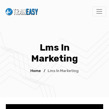
Lms In
Marketing
Home
/
Lms In Marketing