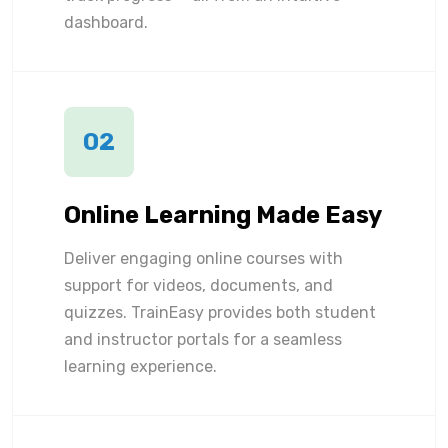
dashboard.
02
Online Learning Made Easy
Deliver engaging online courses with
support for videos, documents, and
quizzes. TrainEasy provides both student
and instructor portals for a seamless
learning experience.