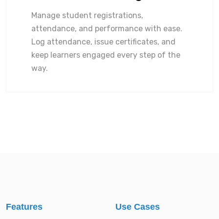
Manage student registrations,
attendance, and performance with ease.
Log attendance, issue certificates, and
keep learners engaged every step of the
way.
Features
Use Cases