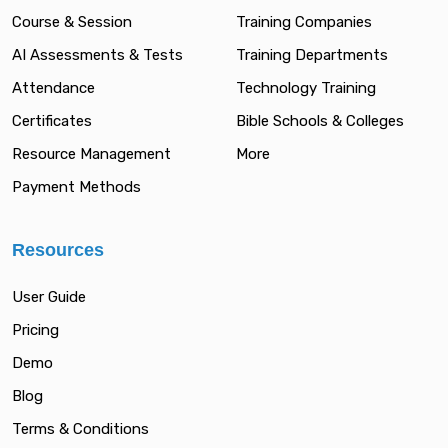
Course & Session
Training Companies
AI Assessments & Tests
Training Departments
Attendance
Technology Training
Certificates
Bible Schools & Colleges
Resource Management
More
Payment Methods
Resources
User Guide
Pricing
Demo
Blog
Terms & Conditions