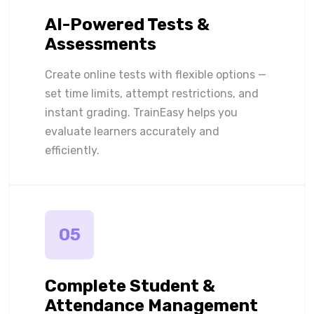
AI-Powered Tests &
Assessments
Create online tests with flexible options —
set time limits, attempt restrictions, and
instant grading. TrainEasy helps you
evaluate learners accurately and
efficiently.
05
Complete Student &
Attendance Management