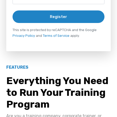
Register
This site is protected by reCAPTCHA and the Google
Privacy Policy
and
Terms of Service
apply.
FEATURES
Everything You Need
to Run Your Training
Program
Are you a training company, corporate trainer, or