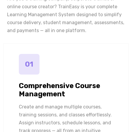
online course creator? TrainEasy is your complete
Learning Management System designed to simplify
course delivery, student management, assessments,
and payments — all in one platform.
01
Comprehensive Course
Management
Create and manage multiple courses,
training sessions, and classes effortlessly.
Assign instructors, schedule lessons, and
track progress — all from an intuitive