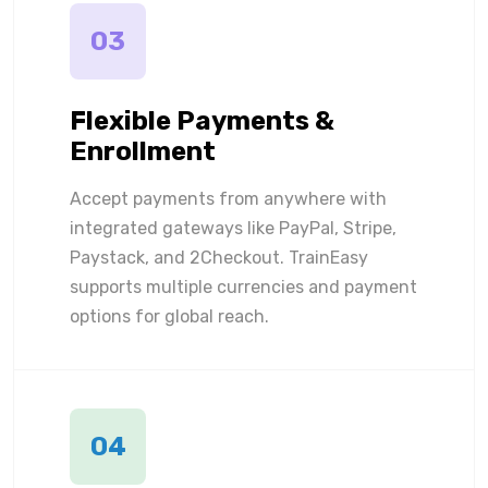
03
Flexible Payments &
Enrollment
Accept payments from anywhere with
integrated gateways like PayPal, Stripe,
Paystack, and 2Checkout. TrainEasy
supports multiple currencies and payment
options for global reach.
04