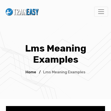
Lms Meaning
Examples
Home
/
Lms Meaning Examples