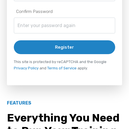
Confirm Password
Register
This site is protected by reCAPTCHA and the Google
Privacy Policy
and
Terms of Service
apply.
FEATURES
Everything You Need