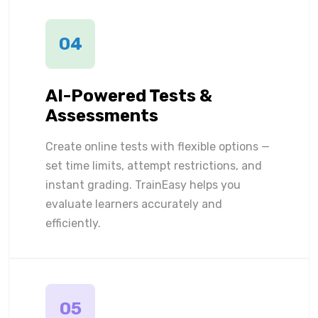
04
AI-Powered Tests &
Assessments
Create online tests with flexible options —
set time limits, attempt restrictions, and
instant grading. TrainEasy helps you
evaluate learners accurately and
efficiently.
05