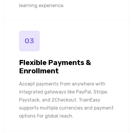
learning experience.
03
Flexible Payments &
Enrollment
Accept payments from anywhere with
integrated gateways like PayPal, Stripe,
Paystack, and 2Checkout. TrainEasy
supports multiple currencies and payment
options for global reach.