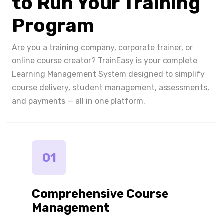
to Run Your Training
Program
Are you a training company, corporate trainer, or
online course creator? TrainEasy is your complete
Learning Management System designed to simplify
course delivery, student management, assessments,
and payments — all in one platform.
01
Comprehensive Course
Management