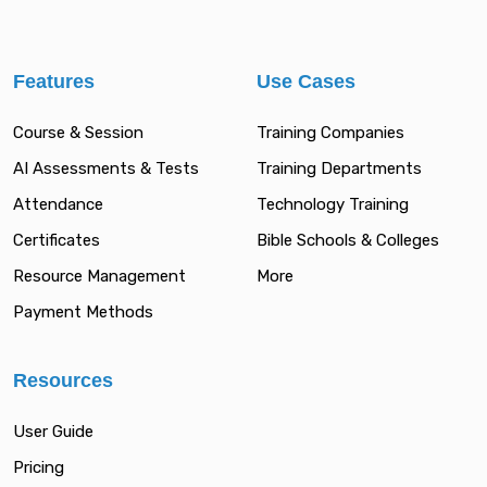
Features
Use Cases
Course & Session
Training Companies
AI Assessments & Tests
Training Departments
Attendance
Technology Training
Certificates
Bible Schools & Colleges
Resource Management
More
Payment Methods
Resources
User Guide
Pricing