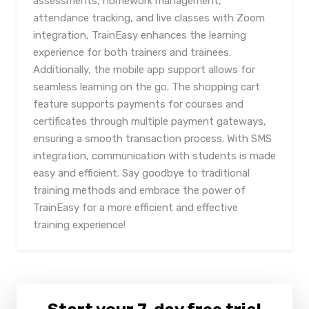
assessments, homework management,
attendance tracking, and live classes with Zoom
integration, TrainEasy enhances the learning
experience for both trainers and trainees.
Additionally, the mobile app support allows for
seamless learning on the go. The shopping cart
feature supports payments for courses and
certificates through multiple payment gateways,
ensuring a smooth transaction process. With SMS
integration, communication with students is made
easy and efficient. Say goodbye to traditional
training methods and embrace the power of
TrainEasy for a more efficient and effective
training experience!