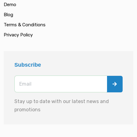
Demo
Blog
Terms & Conditions
Privacy Policy
Subscribe
Stay up to date with our latest news and
promotions