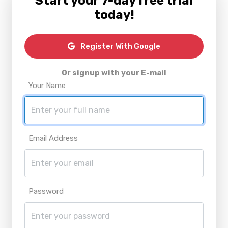
Start your 7-day free trial
today!
Register With Google
Or signup with your E-mail
Your Name
Email Address
Password