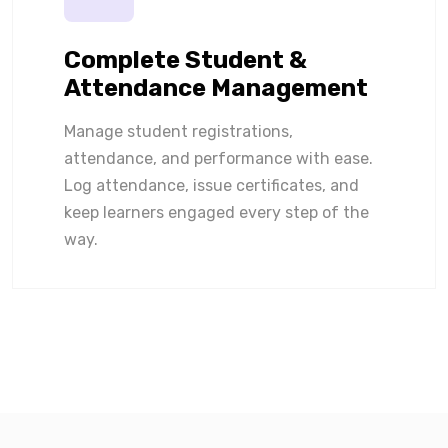
Complete Student &
Attendance Management
Manage student registrations,
attendance, and performance with ease.
Log attendance, issue certificates, and
keep learners engaged every step of the
way.