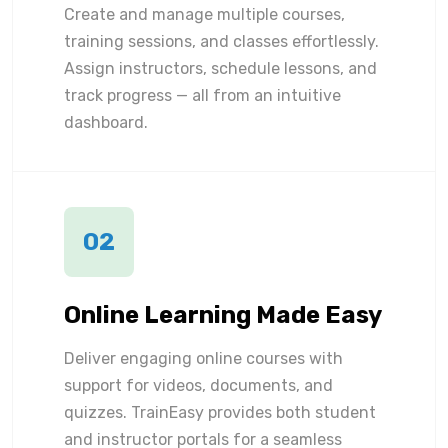
Create and manage multiple courses,
training sessions, and classes effortlessly.
Assign instructors, schedule lessons, and
track progress — all from an intuitive
dashboard.
02
Online Learning Made Easy
Deliver engaging online courses with
support for videos, documents, and
quizzes. TrainEasy provides both student
and instructor portals for a seamless