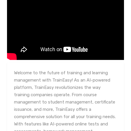
Welcome to the future of training and learning
management with TrainEasy! As an AI-powered
platform, TrainEasy revolutionizes the way
training companies operate. From course
management to student management, certificate
issuance, and more, TrainEasy offers a
comprehensive solution for all your training needs.
With features like AI-powered online tests and