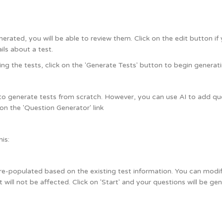
rated, you will be able to review them. Click on the edit button if 
ils about a test.
ng the tests, click on the 'Generate Tests' button to begin generati
to generate tests from scratch. However, you can use AI to add ques
 on the 'Question Generator' link
his:
pre-populated based on the existing test information. You can modify 
t will not be affected. Click on 'Start' and your questions will be ge