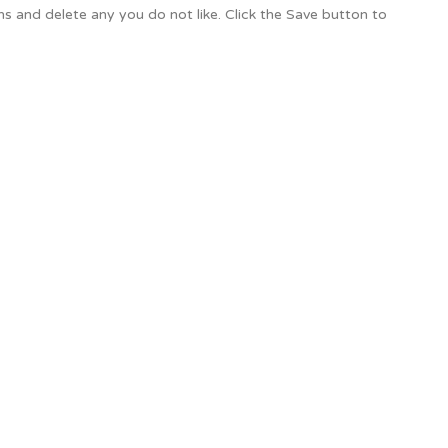
ons and delete any you do not like. Click the Save button to