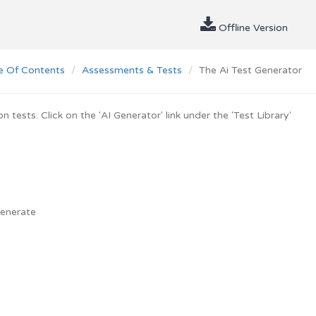
Offline Version
e Of Contents
Assessments & Tests
The Ai Test Generator
tests. Click on the 'AI Generator' link under the 'Test Library'
generate
.