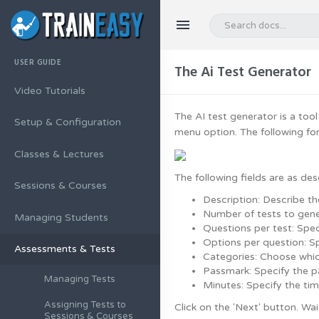
USER GUIDE
The Ai Test Generator
Video Tutorials
The AI test generator is a tool
Setup & Configuration
menu option. The following for
Classes & Lectures
The following fields are as des
Sessions & Courses
Description: Describe th
Number of tests to gene
Managing Students
Questions per test: Spe
Options per question: S
Assessments & Tests
Categories: Choose whic
Passmark: Specify the p
Managing Tests
Minutes: Specify the tim
Assigning Tests to
Click on the 'Next' button. Wai
Sessions & Courses