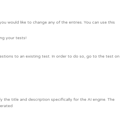
you would like to change any of the entries. You can use this
ng your tests!
tions to an existing test. In order to do so, go to the test on
the title and description specifically for the AI engine. The
nerated