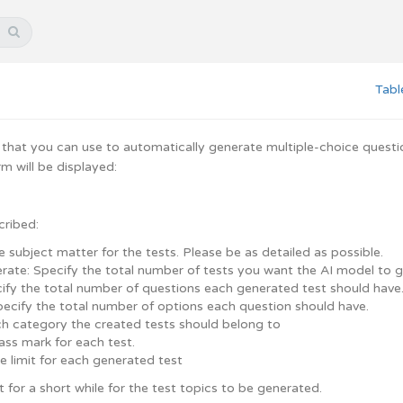
Tabl
 that you can use to automatically generate multiple-choice question 
m will be displayed:
cribed:
e subject matter for the tests. Please be as detailed as possible.
rate: Specify the total number of tests you want the AI model to 
cify the total number of questions each generated test should have
pecify the total number of options each question should have.
h category the created tests should belong to
ass mark for each test.
e limit for each generated test
t for a short while for the test topics to be generated.