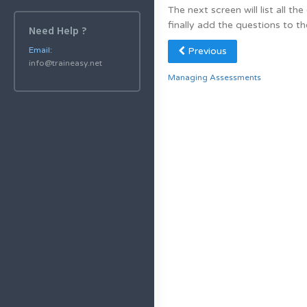
The next screen will list all t
finally add the questions to th
Need Help ?
Previous
Email:
info@traineasy.net
Managing Assessments