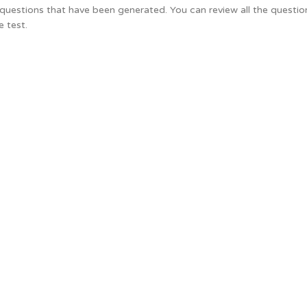
he questions that have been generated. You can review all the questi
e test.