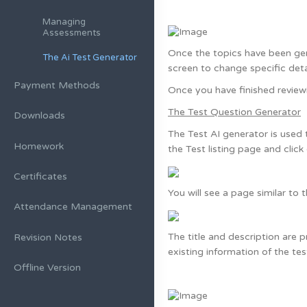
Managing
Assessments
Once the topics have been gene
The Ai Test Generator
screen to change specific deta
Payment Methods
Once you have finished reviewi
The Test Question Generator
Downloads
The Test AI generator is used 
Homework
the Test listing page and click
Certificates
You will see a page similar to t
Attendance Management
The title and description are 
Revision Notes
existing information of the tes
Offline Version