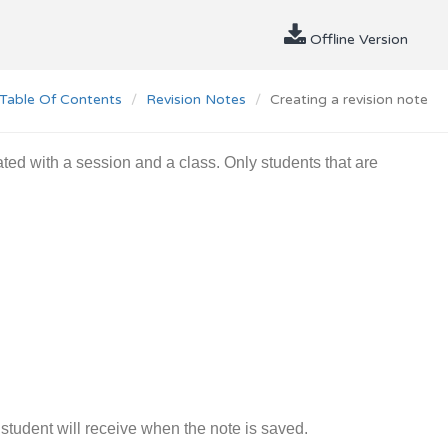
Offline Version
Table Of Contents
Revision Notes
Creating a revision note
ted with a session and a class. Only students that are
a student will receive when the note is saved.