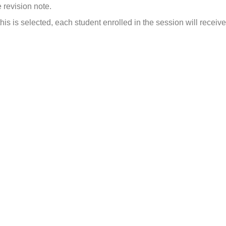
 revision note.
 this is selected, each student enrolled in the session will receiv