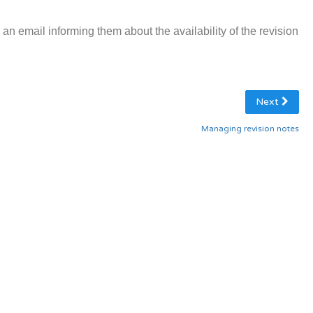
e an email informing them about the availability of the revision
Next
Managing revision notes