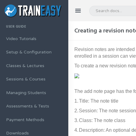
USER GUIDE
Creating a revision not
Video Tutorials
Revision notes are intended 
Setup & Configuration
enrolled in a session can vie
To create a new revision not
Classes & Lectures
Sessions & Courses
The add note page has the fo
Managing Students
1.
Title: The note title
Assessments & Tests
2.
Session: The note session
Payment Methods
3.
Class: The note class
4.
Description: An optional de
Downloads