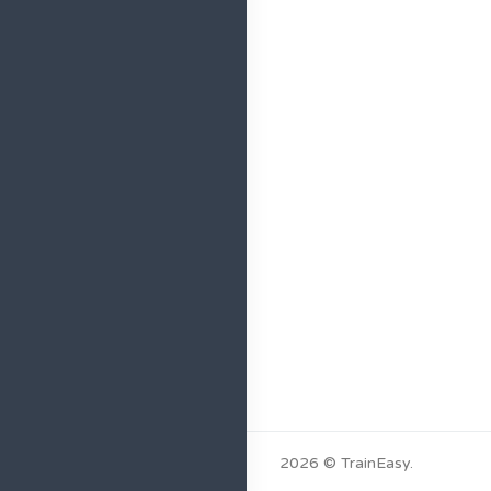
2026 © TrainEasy.