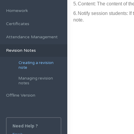
5.
Content: The content of the
Homework
6.
Notify session students: If
note.
Certificates
Attendance Management
Revision Notes
Creating a revision
note
Managing revision
notes
Offline Version
Need Help ?