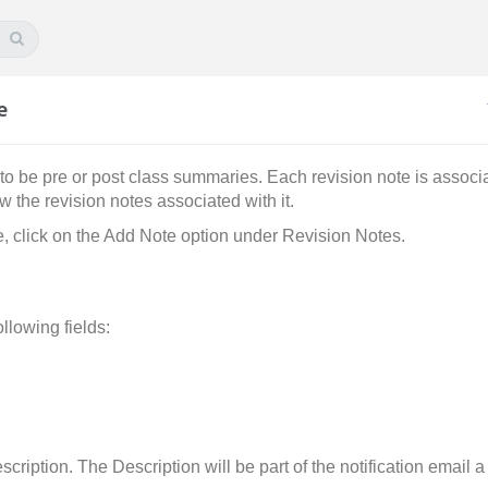
e
to be pre or post class summaries. Each revision note is associa
w the revision notes associated with it.
e, click on the Add Note option under Revision Notes.
llowing fields:
scription. The Description will be part of the notification email 