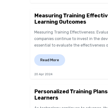
Measuring Training Effectiv
Learning Outcomes
Measuring Training Effectiveness: Eval
companies continue to invest in the deve
essential to evaluate the effectiveness o
Read More
20 Apr 2024
Personalized Training Plans
Learners