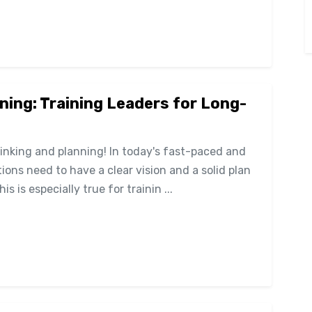
ning: Training Leaders for Long-
hinking and planning! In today's fast-paced and
ons need to have a clear vision and a solid plan
 is especially true for trainin ...