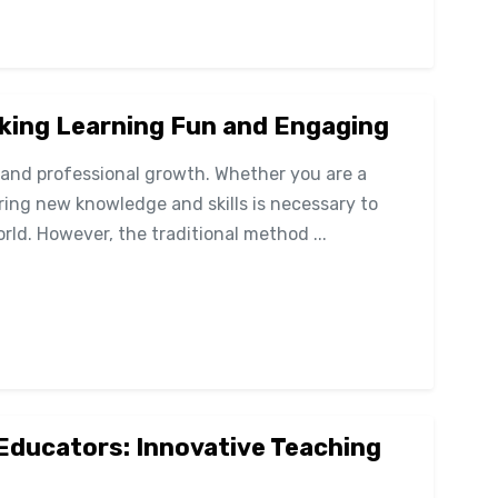
aking Learning Fun and Engaging
l and professional growth. Whether you are a
ring new knowledge and skills is necessary to
rld. However, the traditional method ...
 Educators: Innovative Teaching