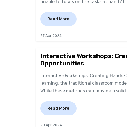
unable to focus on the tasks at hand? I
Read More
27 Apr 2024
Interactive Workshops: Cr
Opportunities
Interactive Workshops: Creating Hands-
learning, the traditional classroom mode
While these methods can provide a solid 
Read More
20 Apr 2024