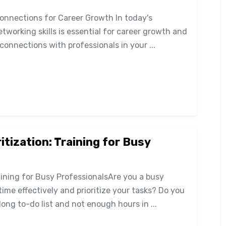
Connections for Career Growth In today's
tworking skills is essential for career growth and
connections with professionals in your ...
tization: Training for Busy
ining for Busy ProfessionalsAre you a busy
ime effectively and prioritize your tasks? Do you
ong to-do list and not enough hours in ...