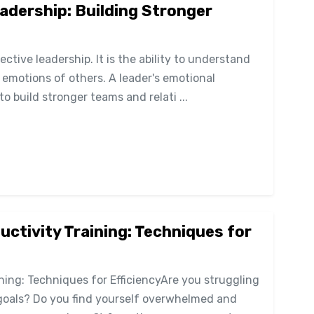
eadership: Building Stronger
fective leadership. It is the ability to understand
motions of others. A leader's emotional
to build stronger teams and relati ...
tivity Training: Techniques for
ing: Techniques for EfficiencyAre you struggling
goals? Do you find yourself overwhelmed and