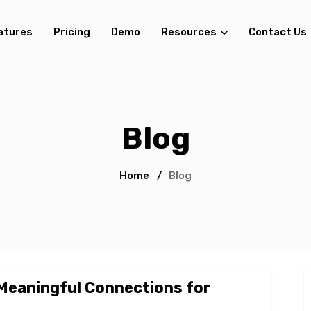
atures
Pricing
Demo
Resources
Contact Us
Blog
Home
/
Blog
 Meaningful Connections for