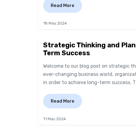
Read More
18 May 2024
Strategic Thinking and Plan
Term Success
Welcome to our blog post on strategic t
ever-changing business world, organizati
in order to achieve long-term success. This
Read More
11 May 2024