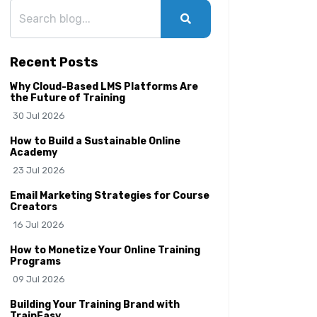
Recent Posts
Why Cloud-Based LMS Platforms Are
the Future of Training
30 Jul 2026
How to Build a Sustainable Online
Academy
23 Jul 2026
Email Marketing Strategies for Course
Creators
16 Jul 2026
How to Monetize Your Online Training
Programs
09 Jul 2026
Building Your Training Brand with
TrainEasy