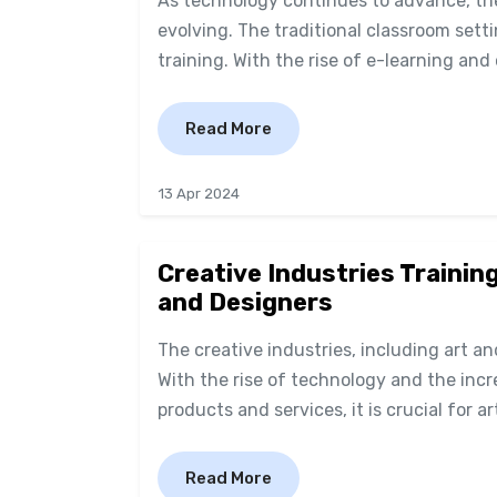
As technology continues to advance, the
evolving. The traditional classroom sett
training. With the rise of e-learning and 
Read More
13 Apr 2024
Creative Industries Training
and Designers
The creative industries, including art a
With the rise of technology and the inc
products and services, it is crucial for a
Read More