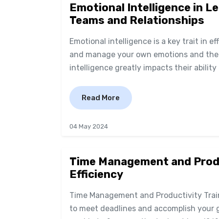
Emotional Intelligence in L
Teams and Relationships
Emotional intelligence is a key trait in ef
and manage your own emotions and the e
intelligence greatly impacts their ability 
Read More
04 May 2024
Time Management and Produc
Efficiency
Time Management and Productivity Train
to meet deadlines and accomplish your 