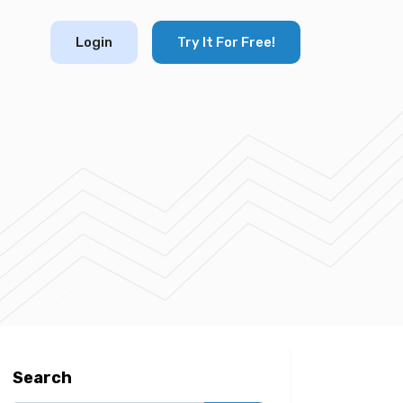
Login
Try It For Free!
Search