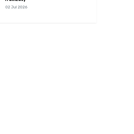
02 Jul 2026