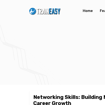
Home
Fe
Networking Skills: Building
Career Growth