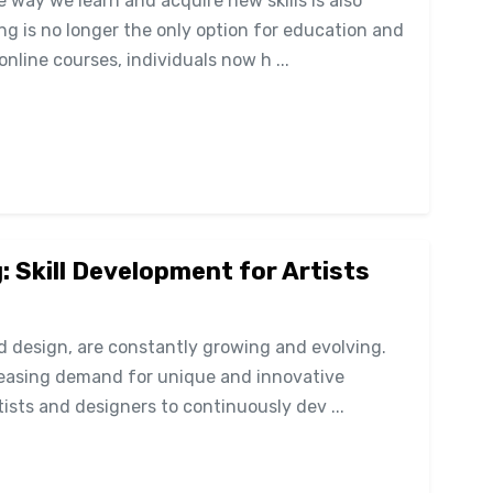
 way we learn and acquire new skills is also
ing is no longer the only option for education and
online courses, individuals now h ...
: Skill Development for Artists
nd design, are constantly growing and evolving.
reasing demand for unique and innovative
rtists and designers to continuously dev ...