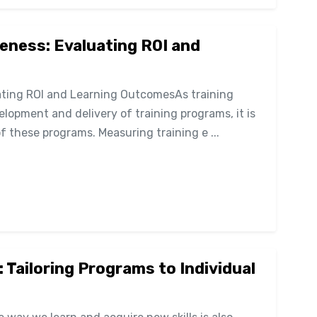
eness: Evaluating ROI and
uating ROI and Learning OutcomesAs training
lopment and delivery of training programs, it is
f these programs. Measuring training e ...
: Tailoring Programs to Individual