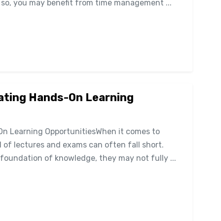
f so, you may benefit from time management ...
eating Hands-On Learning
On Learning OpportunitiesWhen it comes to
l of lectures and exams can often fall short.
foundation of knowledge, they may not fully ...