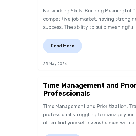
Networking Skills: Building Meaningful 
competitive job market, having strong ne
success. The ability to build meaningful 
Read More
25 May 2024
Time Management and Priori
Professionals
Time Management and Prioritization: Tra
professional struggling to manage your t
often find yourself overwhelmed with a l