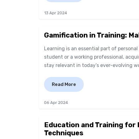
13 Apr 2024
Gamification in Training: M
Learning is an essential part of persona
student or a working professional, acqui
stay relevant in today’s ever-evolving wo
Read More
06 Apr 2024
Education and Training for
Techniques