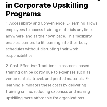
in Corporate Upskilling
Programs
1. Accessibility and Convenience: E-learning allows
employees to access training materials anytime,
anywhere, and at their own pace. This flexibility
enables learners to fit learning into their busy
schedules without disrupting their work
responsibilities.
2. Cost-Effective: Traditional classroom-based
training can be costly due to expenses such as
venue rentals, travel, and printed materials. E-
learning eliminates these costs by delivering
training online, reducing expenses and making
upskilling more affordable for organizations.