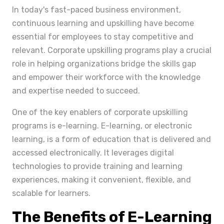
In today's fast-paced business environment,
continuous learning and upskilling have become
essential for employees to stay competitive and
relevant. Corporate upskilling programs play a crucial
role in helping organizations bridge the skills gap
and empower their workforce with the knowledge
and expertise needed to succeed.
One of the key enablers of corporate upskilling
programs is e-learning. E-learning, or electronic
learning, is a form of education that is delivered and
accessed electronically. It leverages digital
technologies to provide training and learning
experiences, making it convenient, flexible, and
scalable for learners.
The Benefits of E-Learning