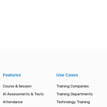
Features
Use Cases
Course & Session
Training Companies
AI Assessments & Tests
Training Departments
Attendance
Technology Training