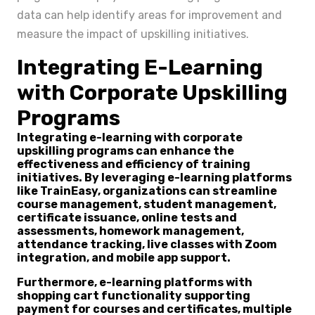
data can help identify areas for improvement and
measure the impact of upskilling initiatives.
Integrating E-Learning
with Corporate Upskilling
Programs
Integrating e-learning with corporate
upskilling programs can enhance the
effectiveness and efficiency of training
initiatives. By leveraging e-learning platforms
like TrainEasy, organizations can streamline
course management, student management,
certificate issuance, online tests and
assessments, homework management,
attendance tracking, live classes with Zoom
integration, and mobile app support.
Furthermore, e-learning platforms with
shopping cart functionality supporting
payment for courses and certificates, multiple