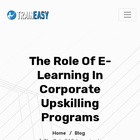
The Role Of E-
Learning In
Corporate
Upskilling
Programs
Home
/
Blog