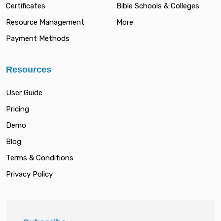
Certificates
Bible Schools & Colleges
Resource Management
More
Payment Methods
Resources
User Guide
Pricing
Demo
Blog
Terms & Conditions
Privacy Policy