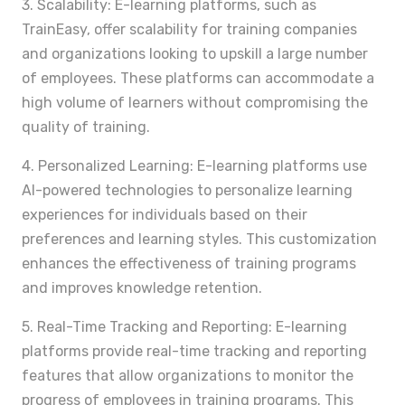
3. Scalability: E-learning platforms, such as
TrainEasy, offer scalability for training companies
and organizations looking to upskill a large number
of employees. These platforms can accommodate a
high volume of learners without compromising the
quality of training.
4. Personalized Learning: E-learning platforms use
AI-powered technologies to personalize learning
experiences for individuals based on their
preferences and learning styles. This customization
enhances the effectiveness of training programs
and improves knowledge retention.
5. Real-Time Tracking and Reporting: E-learning
platforms provide real-time tracking and reporting
features that allow organizations to monitor the
progress of employees in training programs. This