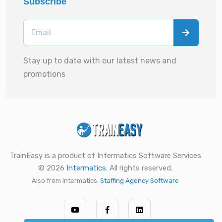
Subscribe
Stay up to date with our latest news and
promotions
TrainEasy is a product of Intermatics Software Services
© 2026
Intermatics
. All rights reserved.
Also from Intermatics:
Staffing Agency Software