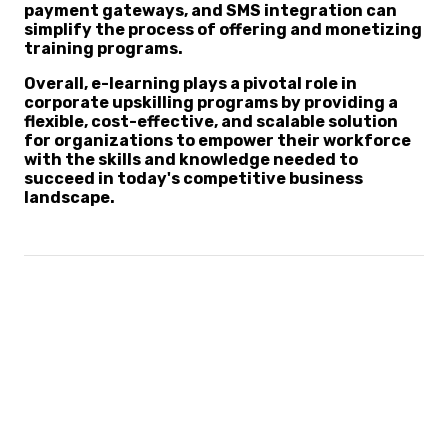
payment gateways, and SMS integration can
simplify the process of offering and monetizing
training programs.
Overall, e-learning plays a pivotal role in
corporate upskilling programs by providing a
flexible, cost-effective, and scalable solution
for organizations to empower their workforce
with the skills and knowledge needed to
succeed in today's competitive business
landscape.