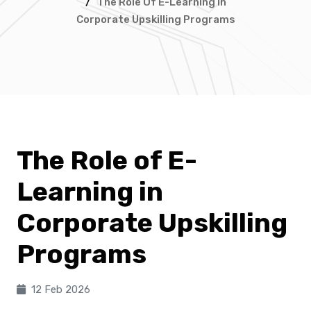
/
The Role Of E-Learning In
Corporate Upskilling Programs
The Role of E-
Learning in
Corporate Upskilling
Programs
12 Feb 2026