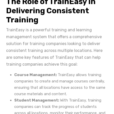
The Role of TrainEasy in
Delivering Consistent
Training
TrainEasy is a powerful training and learning
management system that offers a comprehensive
solution for training companies looking to deliver
consistent training across multiple locations. Here
are some key features of TrainEasy that can help
training companies achieve this goal:
Course Management:
TrainEasy allows training
companies to create and manage courses centrally,
ensuring that all locations have access to the same
course materials and content.
Student Management:
With TrainEasy, training
companies can track the progress of students
across all locations, monitor their performance, and