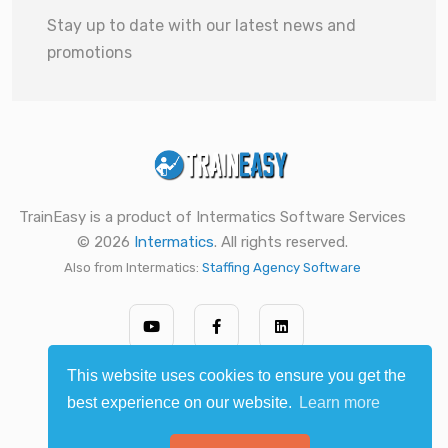
Stay up to date with our latest news and
promotions
TrainEasy is a product of Intermatics Software Services
© 2026
Intermatics
. All rights reserved.
Also from Intermatics:
Staffing Agency Software
This website uses cookies to ensure you get the
best experience on our website.
Learn more