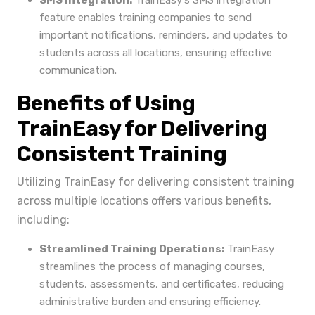
SMS Integration:
TrainEasy's SMS integration
feature enables training companies to send
important notifications, reminders, and updates to
students across all locations, ensuring effective
communication.
Benefits of Using
TrainEasy for Delivering
Consistent Training
Utilizing TrainEasy for delivering consistent training
across multiple locations offers various benefits,
including:
Streamlined Training Operations:
TrainEasy
streamlines the process of managing courses,
students, assessments, and certificates, reducing
administrative burden and ensuring efficiency.