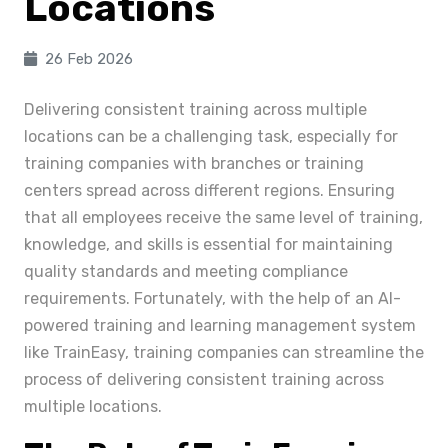
Locations
26 Feb 2026
Delivering consistent training across multiple
locations can be a challenging task, especially for
training companies with branches or training
centers spread across different regions. Ensuring
that all employees receive the same level of training,
knowledge, and skills is essential for maintaining
quality standards and meeting compliance
requirements. Fortunately, with the help of an AI-
powered training and learning management system
like TrainEasy, training companies can streamline the
process of delivering consistent training across
multiple locations.