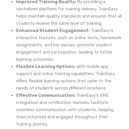
Improved Training Quality:
By providing a
centralized platform for training delivery, TrainEasy
helps maintain quality standards and ensures that all
students receive the same level of training.
Enhanced Student Engagement:
TrainEasy's
interactive features, such as online tests, homework
assignments, and live classes, promote student
engagement and participation, leading to better
learning outcomes.
Flexible Learning Options:
With mobile app
support and online training capabilities, TrainEasy
offers flexible learning options that cater to the
needs of students across different locations.
Effective Communication:
TrainEasy's SMS
integration and notification features facilitate
seamless communication with students, keeping
them informed and engaged throughout their
training journey.