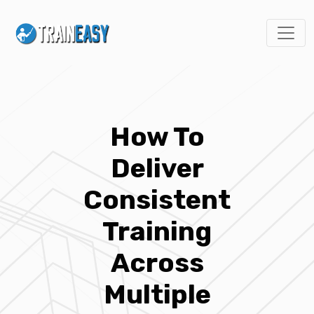
How To
Deliver
Consistent
Training
Across
Multiple