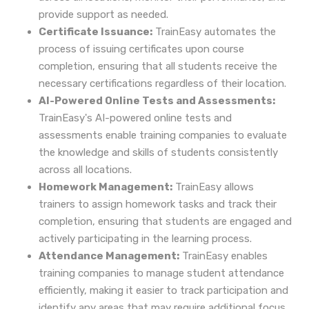
provide support as needed.
Certificate Issuance:
TrainEasy automates the
process of issuing certificates upon course
completion, ensuring that all students receive the
necessary certifications regardless of their location.
AI-Powered Online Tests and Assessments:
TrainEasy's AI-powered online tests and
assessments enable training companies to evaluate
the knowledge and skills of students consistently
across all locations.
Homework Management:
TrainEasy allows
trainers to assign homework tasks and track their
completion, ensuring that students are engaged and
actively participating in the learning process.
Attendance Management:
TrainEasy enables
training companies to manage student attendance
efficiently, making it easier to track participation and
identify any areas that may require additional focus.