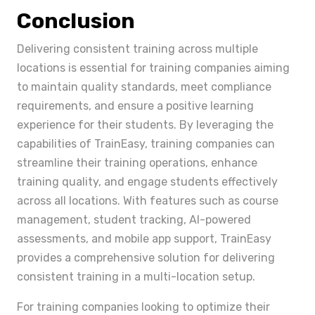
Conclusion
Delivering consistent training across multiple
locations is essential for training companies aiming
to maintain quality standards, meet compliance
requirements, and ensure a positive learning
experience for their students. By leveraging the
capabilities of TrainEasy, training companies can
streamline their training operations, enhance
training quality, and engage students effectively
across all locations. With features such as course
management, student tracking, AI-powered
assessments, and mobile app support, TrainEasy
provides a comprehensive solution for delivering
consistent training in a multi-location setup.
For training companies looking to optimize their