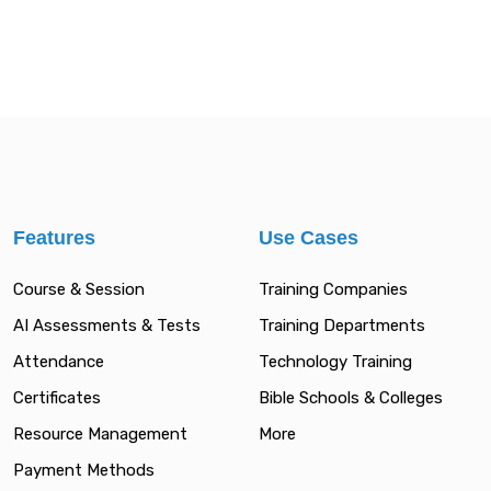
Features
Use Cases
Course & Session
Training Companies
AI Assessments & Tests
Training Departments
Attendance
Technology Training
Certificates
Bible Schools & Colleges
Resource Management
More
Payment Methods