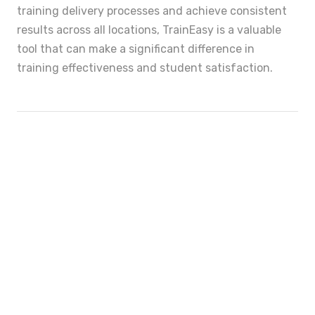
training delivery processes and achieve consistent
results across all locations, TrainEasy is a valuable
tool that can make a significant difference in
training effectiveness and student satisfaction.