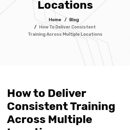
Locations
Home
/
Blog
/
How To Deliver Consistent
Training Across Multiple Locations
How to Deliver
Consistent Training
Across Multiple