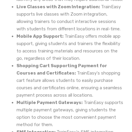
Live Classes with Zoom Integration:
TrainEasy
supports live classes with Zoom integration,
allowing trainers to conduct interactive sessions
with students from different locations in real-time.
Mobile App Support:
TrainEasy offers mobile app
support, giving students and trainers the flexibility
to access training materials and resources on the
go, regardless of their location.
Shopping Cart Supporting Payment for
Courses and Certificates:
TrainEasy's shopping
cart feature allows students to easily purchase
courses and certificates online, ensuring a seamless
payment process across all locations.
Multiple Payment Gateways:
TrainEasy supports
multiple payment gateways, giving students the
option to choose the most convenient payment
method for them.