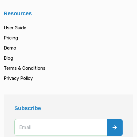
Resources
User Guide
Pricing
Demo
Blog
Terms & Conditions
Privacy Policy
Subscribe