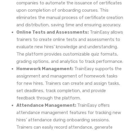
companies to automate the issuance of certificates
upon completion of onboarding courses. This
eliminates the manual process of certificate creation
and distribution, saving time and ensuring accuracy.
Online Tests and Assessments:
TrainEasy allows
trainers to create online tests and assessments to
evaluate new hires' knowledge and understanding.
The platform provides customizable quiz formats,
grading options, and analytics to track performance.
Homework Management:
TrainEasy supports the
assignment and management of homework tasks
for new hires. Trainers can create and assign tasks,
set deadlines, track completion, and provide
feedback through the platform.
Attendance Management:
TrainEasy offers
attendance management features for tracking new
hires' attendance during onboarding sessions.
Trainers can easily record attendance, generate