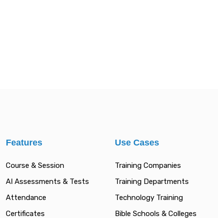
Features
Use Cases
Course & Session
Training Companies
AI Assessments & Tests
Training Departments
Attendance
Technology Training
Certificates
Bible Schools & Colleges