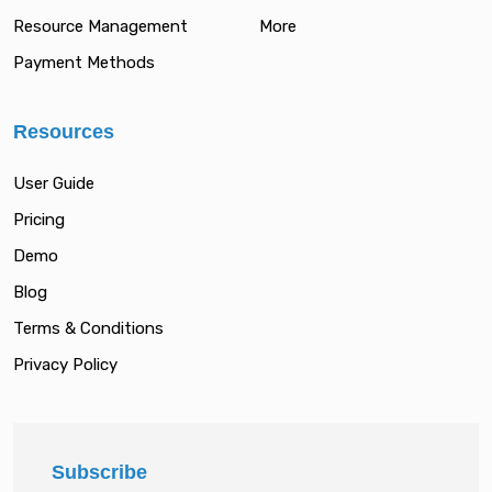
Resource Management
More
Payment Methods
Resources
User Guide
Pricing
Demo
Blog
Terms & Conditions
Privacy Policy
Subscribe