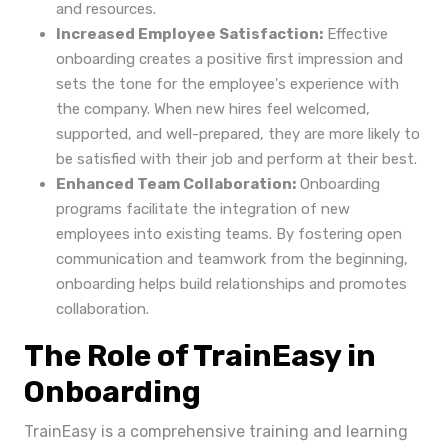
and resources.
Increased Employee Satisfaction:
Effective
onboarding creates a positive first impression and
sets the tone for the employee's experience with
the company. When new hires feel welcomed,
supported, and well-prepared, they are more likely to
be satisfied with their job and perform at their best.
Enhanced Team Collaboration:
Onboarding
programs facilitate the integration of new
employees into existing teams. By fostering open
communication and teamwork from the beginning,
onboarding helps build relationships and promotes
collaboration.
The Role of TrainEasy in
Onboarding
TrainEasy is a comprehensive training and learning