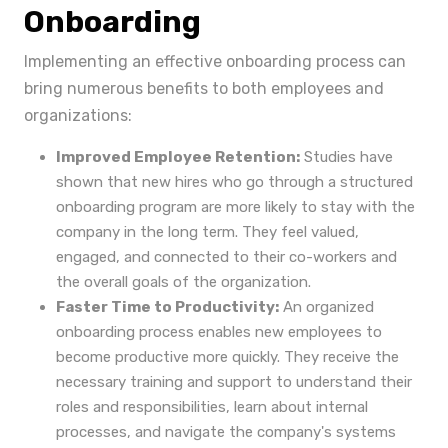
Onboarding
Implementing an effective onboarding process can
bring numerous benefits to both employees and
organizations:
Improved Employee Retention:
Studies have
shown that new hires who go through a structured
onboarding program are more likely to stay with the
company in the long term. They feel valued,
engaged, and connected to their co-workers and
the overall goals of the organization.
Faster Time to Productivity:
An organized
onboarding process enables new employees to
become productive more quickly. They receive the
necessary training and support to understand their
roles and responsibilities, learn about internal
processes, and navigate the company's systems