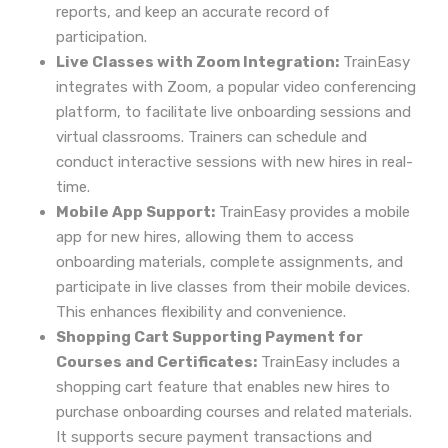
reports, and keep an accurate record of
participation.
Live Classes with Zoom Integration:
TrainEasy
integrates with Zoom, a popular video conferencing
platform, to facilitate live onboarding sessions and
virtual classrooms. Trainers can schedule and
conduct interactive sessions with new hires in real-
time.
Mobile App Support:
TrainEasy provides a mobile
app for new hires, allowing them to access
onboarding materials, complete assignments, and
participate in live classes from their mobile devices.
This enhances flexibility and convenience.
Shopping Cart Supporting Payment for
Courses and Certificates:
TrainEasy includes a
shopping cart feature that enables new hires to
purchase onboarding courses and related materials.
It supports secure payment transactions and