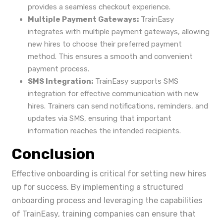
provides a seamless checkout experience.
Multiple Payment Gateways:
TrainEasy
integrates with multiple payment gateways, allowing
new hires to choose their preferred payment
method. This ensures a smooth and convenient
payment process.
SMS Integration:
TrainEasy supports SMS
integration for effective communication with new
hires. Trainers can send notifications, reminders, and
updates via SMS, ensuring that important
information reaches the intended recipients.
Conclusion
Effective onboarding is critical for setting new hires
up for success. By implementing a structured
onboarding process and leveraging the capabilities
of TrainEasy, training companies can ensure that