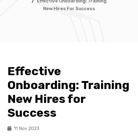
/
Effective Onboarding: Training
New Hires For Success
Effective
Onboarding: Training
New Hires for
Success
11 Nov 2023