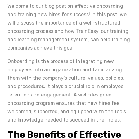
Welcome to our blog post on effective onboarding
and training new hires for success! In this post, we
will discuss the importance of a well-structured
onboarding process and how TrainEasy, our training
and learning management system, can help training
companies achieve this goal.
Onboarding is the process of integrating new
employees into an organization and familiarizing
them with the company's culture, values, policies,
and procedures. It plays a crucial role in employee
retention and engagement. A well-designed
onboarding program ensures that new hires feel
welcomed, supported, and equipped with the tools
and knowledge needed to succeed in their roles.
The Benefits of Effective