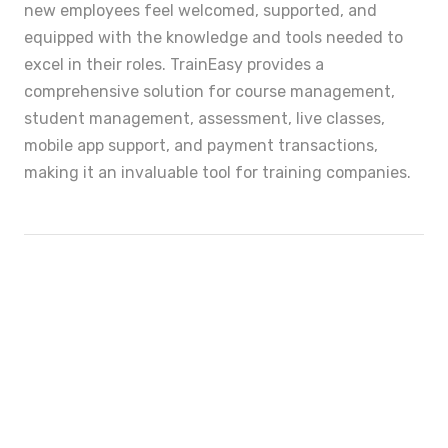
new employees feel welcomed, supported, and
equipped with the knowledge and tools needed to
excel in their roles. TrainEasy provides a
comprehensive solution for course management,
student management, assessment, live classes,
mobile app support, and payment transactions,
making it an invaluable tool for training companies.