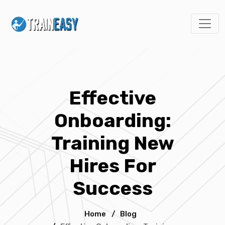
Effective
Onboarding:
Training New
Hires For
Success
Home
/
Blog