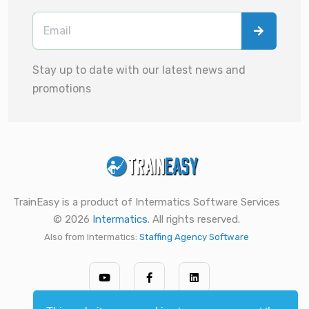
Stay up to date with our latest news and
promotions
TrainEasy is a product of Intermatics Software Services
© 2026
Intermatics
. All rights reserved.
Also from Intermatics:
Staffing Agency Software