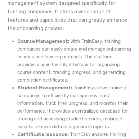
management system designed specifically for
training companies. It offers a wide range of
features and capabilities that can greatly enhance
the onboarding process:
Course Management:
With TrainEasy, training
companies can easily create and manage onboarding
courses and training materials. The platform
provides a user-friendly interface for organizing
course content, tracking progress, and generating
completion certificates.
Student Management:
TrainEasy allows training
companies to efficiently manage new hires'
information, track their progress, and monitor their
performance. It provides a centralized database for
storing and accessing student records, making it
easy to retrieve data and generate reports.
Certificate Issuance:
TrainEasy enables training