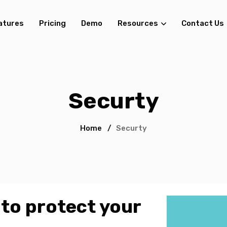
atures
Pricing
Demo
Resources
Contact Us
Securty
Home
/
Securty
 to protect your