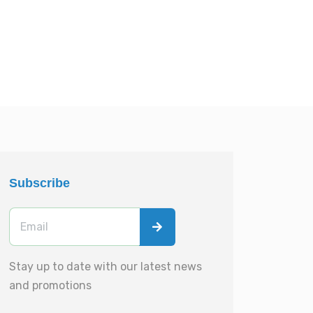
Subscribe
Stay up to date with our latest news
and promotions