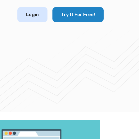
Login
Try It For Free!