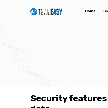
Home
Fe
Security features