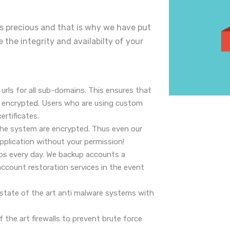
 is precious and that is why we have put
e the integrity and availabilty of your
 urls for all sub-domains. This ensures that
is encrypted. Users who are using custom
ertificates.
he system are encrypted. Thus even our
application without your permission!
ps every day. We backup accounts a
ccount restoration services in the event
e state of the art anti malware systems with
of the art firewalls to prevent brute force