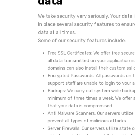
data
We take security very seriously. Your data
in place several security features to ensur
data at all times.
Some of our security features include:
Free SSL Certificates: We offer free secure
all data transmitted on your application 
domains can also install their custom ssl c
Encrypted Passwords: All passwords on t
support staff are unable to login to your 
Backups: We carry out system wide backu
minimum of three times a week. We offer a
that your data is compromised
Anti Malware Scanners: Our servers utiliz
prevent all types of malicious attacks
Server Firewalls: Our servers utilize state 