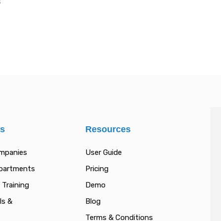
s
es
Resources
ompanies
User Guide
epartments
Pricing
 Training
Demo
ls &
Blog
Terms & Conditions