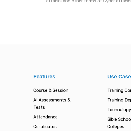
attacks and other forms of Cyber attack
Features
Use Cas
Course & Session
Training C
AI Assessments &
Training D
Tests
Technology
Attendance
Bible Schoo
Certificates
Colleges