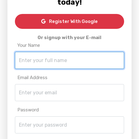
today!
Register With Google
Or signup with your E-mail
Your Name
Email Address
Password