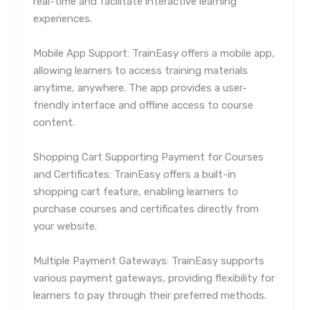
real-time and facilitate interactive learning
experiences.
Mobile App Support: TrainEasy offers a mobile app,
allowing learners to access training materials
anytime, anywhere. The app provides a user-
friendly interface and offline access to course
content.
Shopping Cart Supporting Payment for Courses
and Certificates: TrainEasy offers a built-in
shopping cart feature, enabling learners to
purchase courses and certificates directly from
your website.
Multiple Payment Gateways: TrainEasy supports
various payment gateways, providing flexibility for
learners to pay through their preferred methods.