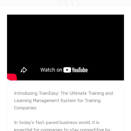
Introducing TrainEasy: The Ultimate Training and
Learning Management System for Training
Companies
In today's fast-paced business world, it is
essential for companies to stay competitive by