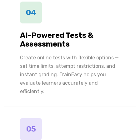
04
AI-Powered Tests &
Assessments
Create online tests with flexible options —
set time limits, attempt restrictions, and
instant grading. TrainEasy helps you
evaluate learners accurately and
efficiently.
05