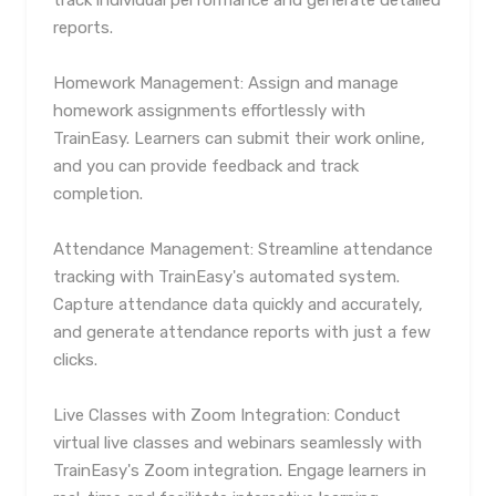
track individual performance and generate detailed
reports.
Homework Management: Assign and manage
homework assignments effortlessly with
TrainEasy. Learners can submit their work online,
and you can provide feedback and track
completion.
Attendance Management: Streamline attendance
tracking with TrainEasy's automated system.
Capture attendance data quickly and accurately,
and generate attendance reports with just a few
clicks.
Live Classes with Zoom Integration: Conduct
virtual live classes and webinars seamlessly with
TrainEasy's Zoom integration. Engage learners in