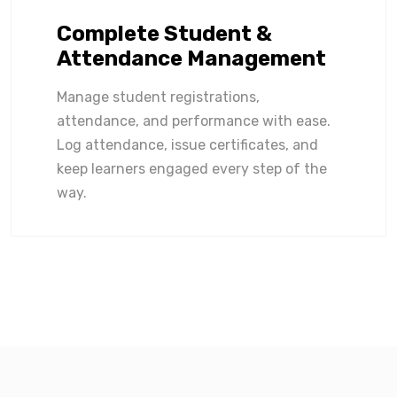
Complete Student &
Attendance Management
Manage student registrations,
attendance, and performance with ease.
Log attendance, issue certificates, and
keep learners engaged every step of the
way.