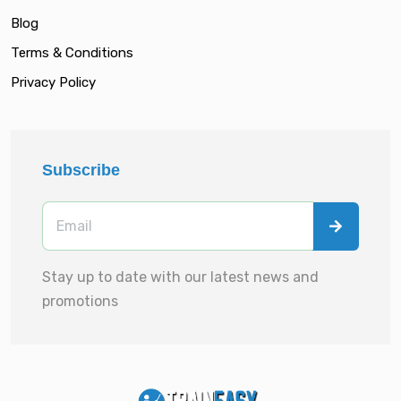
Blog
Terms & Conditions
Privacy Policy
Subscribe
Stay up to date with our latest news and
promotions