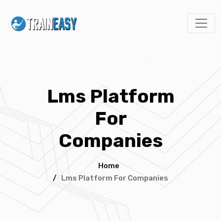
Lms Platform
For
Companies
Home
/
Lms Platform For Companies