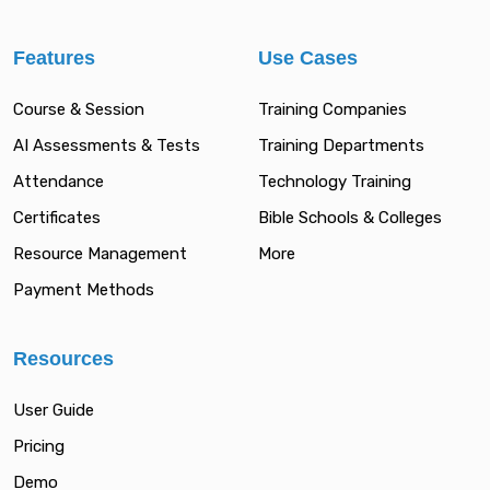
Features
Use Cases
Course & Session
Training Companies
AI Assessments & Tests
Training Departments
Attendance
Technology Training
Certificates
Bible Schools & Colleges
Resource Management
More
Payment Methods
Resources
User Guide
Pricing
Demo