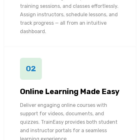
training sessions, and classes effortlessly.
Assign instructors, schedule lessons, and
track progress — all from an intuitive
dashboard.
02
Online Learning Made Easy
Deliver engaging online courses with
support for videos, documents, and
quizzes. TrainEasy provides both student
and instructor portals for a seamless
learning experience.