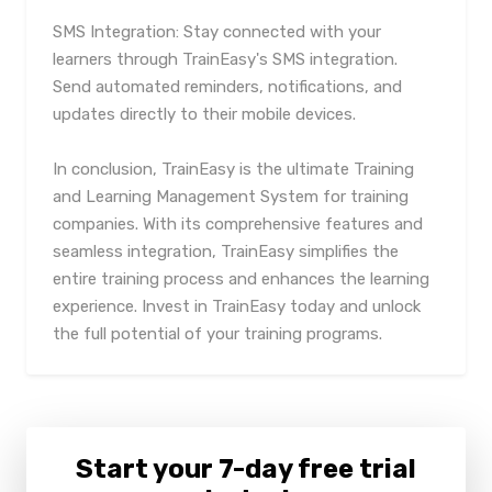
SMS Integration: Stay connected with your
learners through TrainEasy's SMS integration.
Send automated reminders, notifications, and
updates directly to their mobile devices.
In conclusion, TrainEasy is the ultimate Training
and Learning Management System for training
companies. With its comprehensive features and
seamless integration, TrainEasy simplifies the
entire training process and enhances the learning
experience. Invest in TrainEasy today and unlock
the full potential of your training programs.
Start your 7-day free trial