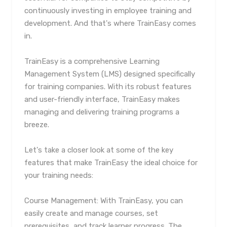
continuously investing in employee training and
development. And that's where TrainEasy comes
in.
TrainEasy is a comprehensive Learning
Management System (LMS) designed specifically
for training companies. With its robust features
and user-friendly interface, TrainEasy makes
managing and delivering training programs a
breeze.
Let's take a closer look at some of the key
features that make TrainEasy the ideal choice for
your training needs:
Course Management: With TrainEasy, you can
easily create and manage courses, set
prerequisites, and track learner progress. The