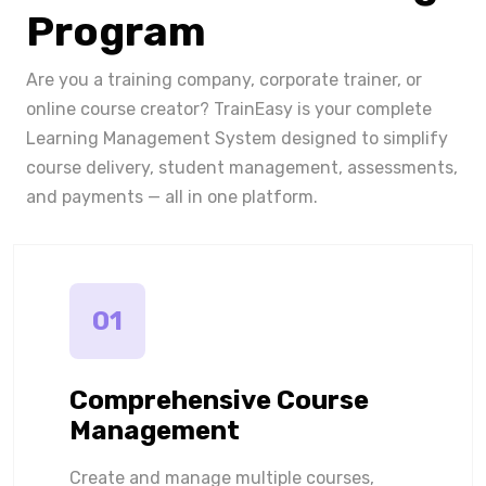
Program
Are you a training company, corporate trainer, or
online course creator? TrainEasy is your complete
Learning Management System designed to simplify
course delivery, student management, assessments,
and payments — all in one platform.
01
Comprehensive Course
Management
Create and manage multiple courses,