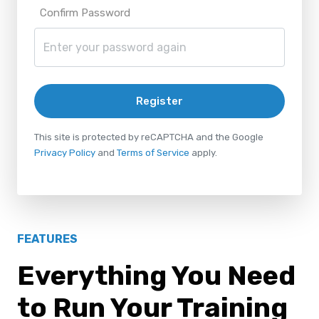
Confirm Password
Register
This site is protected by reCAPTCHA and the Google
Privacy Policy
and
Terms of Service
apply.
FEATURES
Everything You Need
to Run Your Training