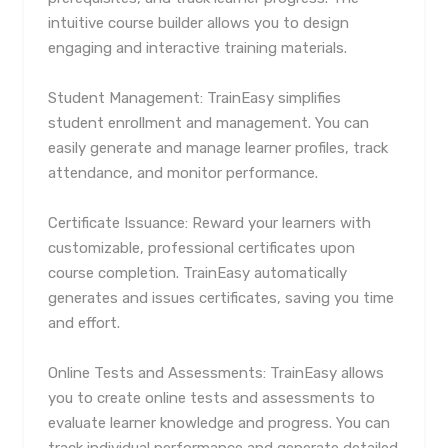
intuitive course builder allows you to design
engaging and interactive training materials.
Student Management: TrainEasy simplifies
student enrollment and management. You can
easily generate and manage learner profiles, track
attendance, and monitor performance.
Certificate Issuance: Reward your learners with
customizable, professional certificates upon
course completion. TrainEasy automatically
generates and issues certificates, saving you time
and effort.
Online Tests and Assessments: TrainEasy allows
you to create online tests and assessments to
evaluate learner knowledge and progress. You can