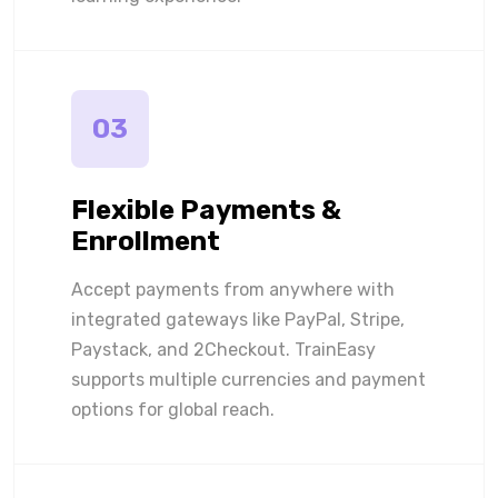
03
Flexible Payments &
Enrollment
Accept payments from anywhere with
integrated gateways like PayPal, Stripe,
Paystack, and 2Checkout. TrainEasy
supports multiple currencies and payment
options for global reach.