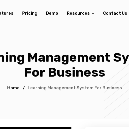
atures
Pricing
Demo
Resources
Contact Us
ning Management S
For Business
Home
/
Learning Management System For Business