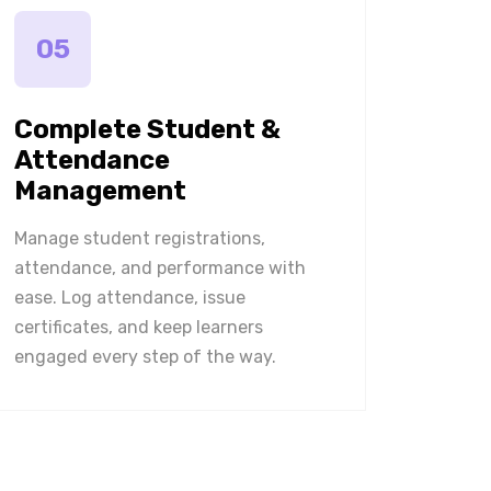
05
Complete Student &
Attendance
Management
Manage student registrations,
attendance, and performance with
ease. Log attendance, issue
certificates, and keep learners
engaged every step of the way.