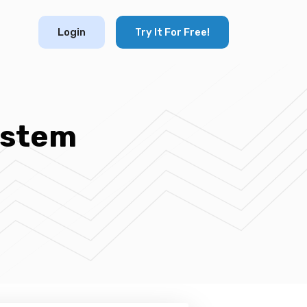
Login
Try It For Free!
ystem