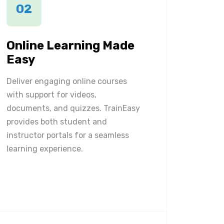
02
Online Learning Made
Easy
Deliver engaging online courses
with support for videos,
documents, and quizzes. TrainEasy
provides both student and
instructor portals for a seamless
learning experience.