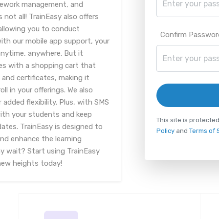
mework management, and
ot all! TrainEasy also offers
 allowing you to conduct
Confirm Passwor
with our mobile app support, your
nytime, anywhere. But it
es with a shopping cart that
nd certificates, making it
l in your offerings. We also
added flexibility. Plus, with SMS
with your students and keep
This site is protec
tes. TrainEasy is designed to
Policy
and
Terms of 
and enhance the learning
y wait? Start using TrainEasy
new heights today!