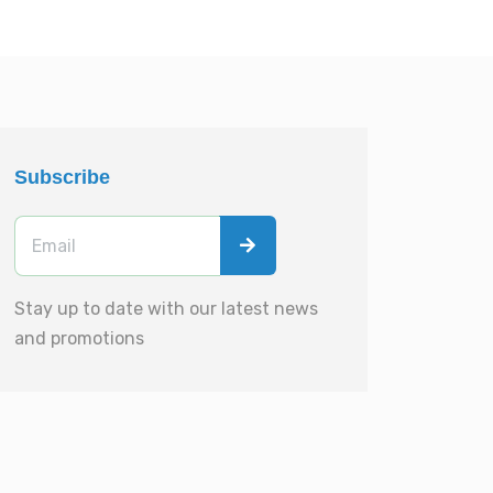
Subscribe
Stay up to date with our latest news
and promotions