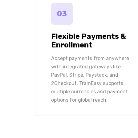
03
Flexible Payments &
Enrollment
Accept payments from anywhere
with integrated gateways like
PayPal, Stripe, Paystack, and
2Checkout. TrainEasy supports
multiple currencies and payment
options for global reach.