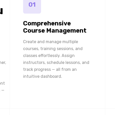
01
u
Comprehensive
Course Management
Create and manage multiple
courses, training sessions, and
classes effortlessly. Assign
ner,
instructors, schedule lessons, and
track progress — all from an
intuitive dashboard.
ent
 —