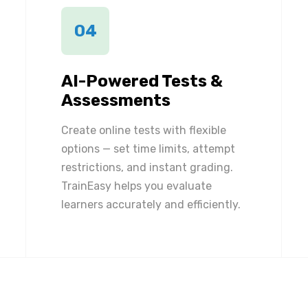
04
AI-Powered Tests &
Assessments
Create online tests with flexible
options — set time limits, attempt
restrictions, and instant grading.
TrainEasy helps you evaluate
learners accurately and efficiently.