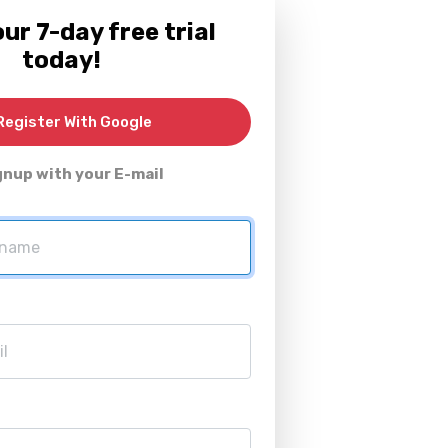
ur 7-day free trial
today!
egister With Google
gnup with your E-mail