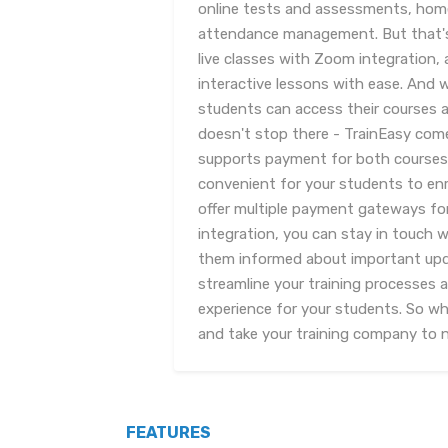
online tests and assessments, ho
attendance management. But that's n
live classes with Zoom integration,
interactive lessons with ease. And 
students can access their courses a
doesn't stop there - TrainEasy com
supports payment for both courses a
convenient for your students to enrol
offer multiple payment gateways for 
integration, you can stay in touch 
them informed about important upda
streamline your training processes 
experience for your students. So wh
and take your training company to 
FEATURES