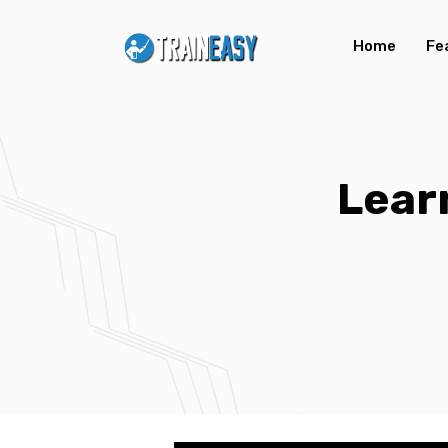
Home
Fe
Lear