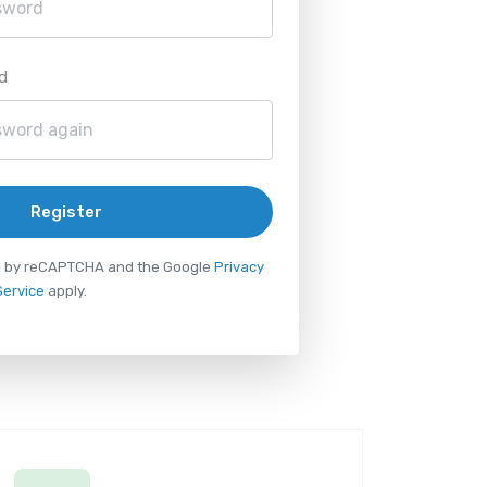
d
Register
ted by reCAPTCHA and the Google
Privacy
Service
apply.