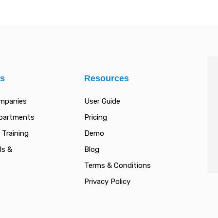
es
Resources
ompanies
User Guide
epartments
Pricing
 Training
Demo
ls &
Blog
Terms & Conditions
Privacy Policy