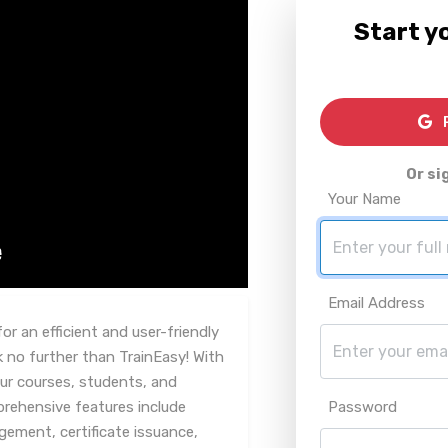
Start yo
R
Or si
Your Name
Email Address
or an efficient and user-friendly
no further than TrainEasy! With
ur courses, students, and
mprehensive features include
Password
ment, certificate issuance,