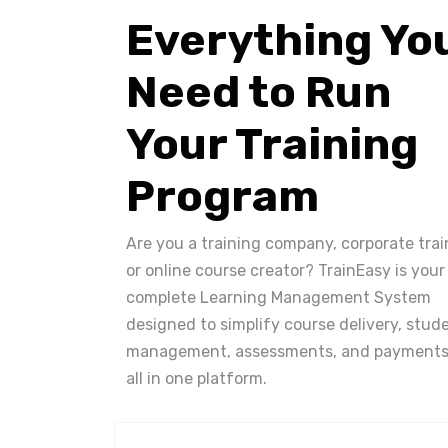
Everything Yo
Need to Run
Your Training
Program
Are you a training company, corporate trai
or online course creator? TrainEasy is your
complete Learning Management System
designed to simplify course delivery, stud
management, assessments, and payments
all in one platform.