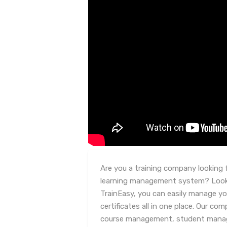
Are you a training company looking f
learning management system? Look 
TrainEasy, you can easily manage yo
certificates all in one place. Our co
course management, student manage