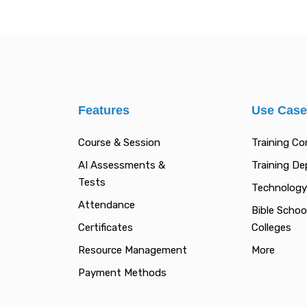
Features
Use Cas
Course & Session
Training C
AI Assessments &
Training D
Tests
Technology
Attendance
Bible Schoo
Certificates
Colleges
Resource Management
More
Payment Methods