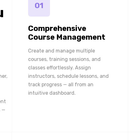
01
u
Comprehensive
Course Management
Create and manage multiple
courses, training sessions, and
classes effortlessly. Assign
ner,
instructors, schedule lessons, and
track progress — all from an
intuitive dashboard.
ent
 —