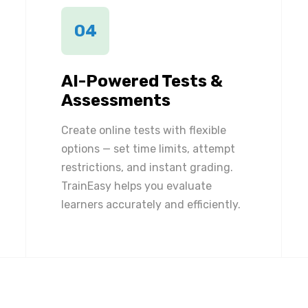
04
AI-Powered Tests &
Assessments
Create online tests with flexible
options — set time limits, attempt
restrictions, and instant grading.
TrainEasy helps you evaluate
learners accurately and efficiently.