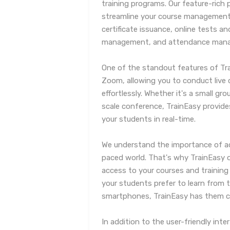
training programs. Our feature-rich 
streamline your course managemen
certificate issuance, online tests
management, and attendance man
One of the standout features of Tra
Zoom, allowing you to conduct live 
effortlessly. Whether it's a small gro
scale conference, TrainEasy provide
your students in real-time.
We understand the importance of acc
paced world. That's why TrainEasy o
access to your courses and training
your students prefer to learn from th
smartphones, TrainEasy has them c
In addition to the user-friendly in