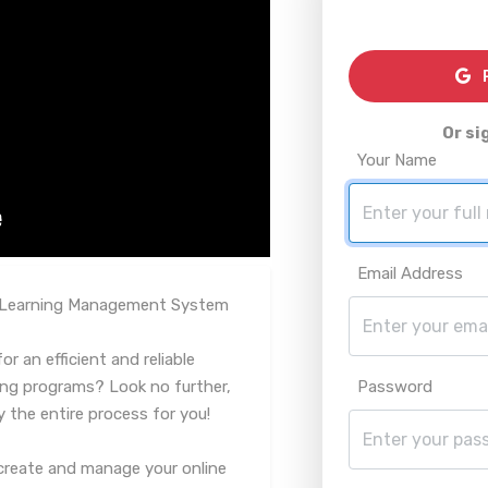
R
Or si
Your Name
Email Address
d Learning Management System
r an efficient and reliable
ing programs? Look no further,
Password
y the entire process for you!
create and manage your online