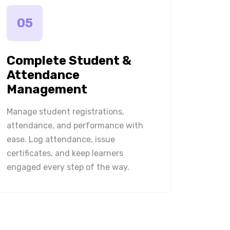
05
Complete Student &
Attendance
Management
Manage student registrations,
attendance, and performance with
ease. Log attendance, issue
certificates, and keep learners
engaged every step of the way.