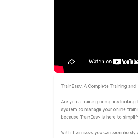
TrainEasy: A Complete Training an
Are you a training company looking fo
system to manage your online train
because TrainEasy is here to simplif
With TrainEasy, you can seamlessly 