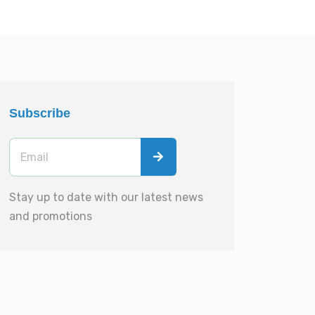
Subscribe
Stay up to date with our latest news
and promotions