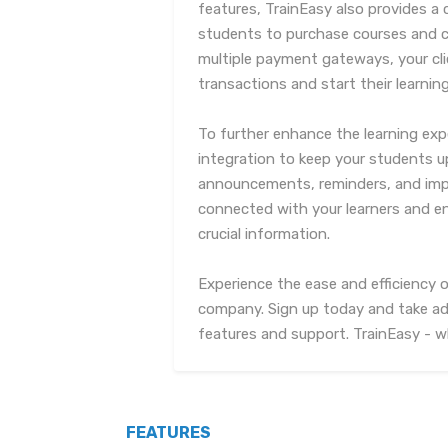
features, TrainEasy also provides a
students to purchase courses and ce
multiple payment gateways, your cli
transactions and start their learnin
To further enhance the learning exp
integration to keep your students 
announcements, reminders, and impo
connected with your learners and e
crucial information.
Experience the ease and efficiency o
company. Sign up today and take ad
features and support. TrainEasy - w
FEATURES