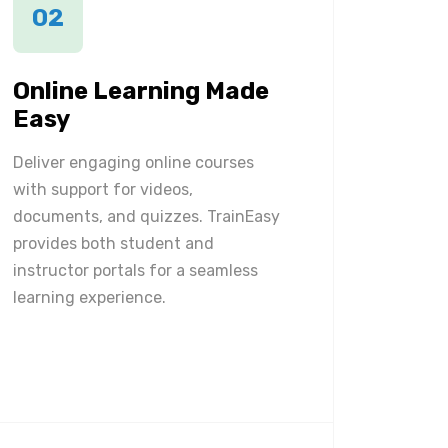
02
Online Learning Made
Easy
Deliver engaging online courses
with support for videos,
documents, and quizzes. TrainEasy
provides both student and
instructor portals for a seamless
learning experience.