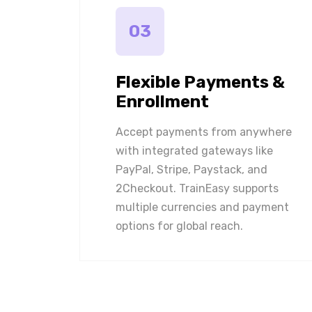
03
Flexible Payments &
Enrollment
Accept payments from anywhere
with integrated gateways like
PayPal, Stripe, Paystack, and
2Checkout. TrainEasy supports
multiple currencies and payment
options for global reach.