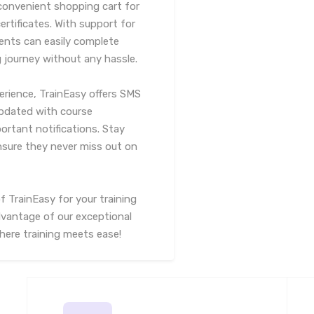
 convenient shopping cart for
rtificates. With support for
ents can easily complete
g journey without any hassle.
erience, TrainEasy offers SMS
updated with course
rtant notifications. Stay
nsure they never miss out on
f TrainEasy for your training
vantage of our exceptional
here training meets ease!