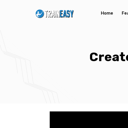
Home
Fe
Creat