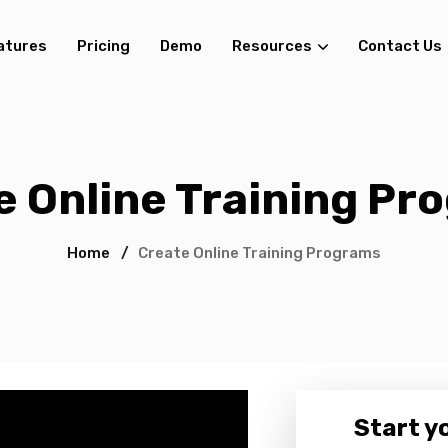
atures
Pricing
Demo
Resources
Contact Us
e Online Training Pr
Home
/
Create Online Training Programs
Start yo