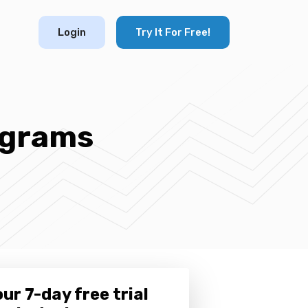
Login
Try It For Free!
ograms
ur 7-day free trial