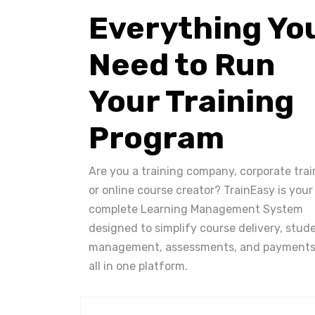
Everything Yo
Need to Run
Your Training
Program
Are you a training company, corporate trai
or online course creator? TrainEasy is your
complete Learning Management System
designed to simplify course delivery, stud
management, assessments, and payments
all in one platform.