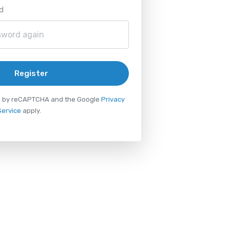
d
Register
ted by reCAPTCHA and the Google
Privacy
Service
apply.