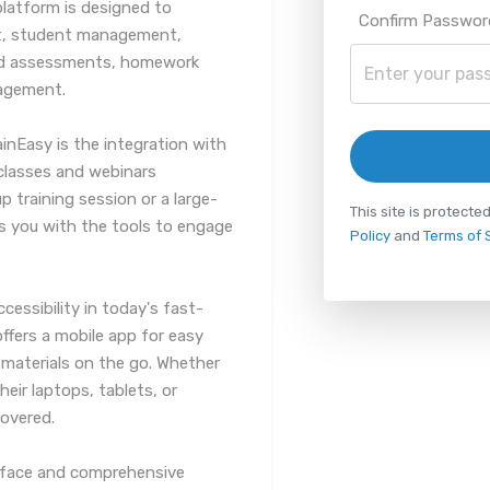
platform is designed to
Confirm Passwor
t, student management,
 and assessments, homework
agement.
inEasy is the integration with
classes and webinars
up training session or a large-
This site is protec
s you with the tools to engage
Policy
and
Terms of 
essibility in today's fast-
ffers a mobile app for easy
 materials on the go. Whether
eir laptops, tablets, or
overed.
terface and comprehensive