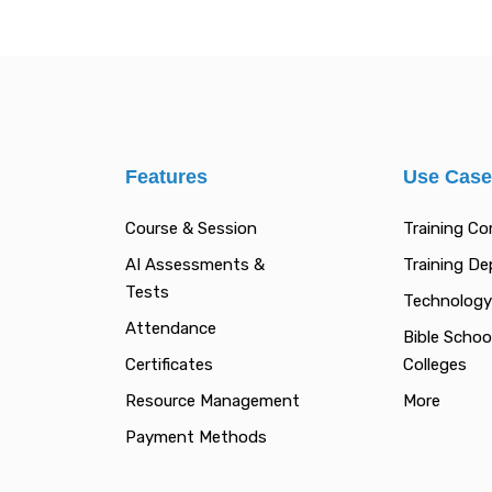
Features
Use Cas
Course & Session
Training C
AI Assessments &
Training D
Tests
Technology
Attendance
Bible Schoo
Certificates
Colleges
Resource Management
More
Payment Methods