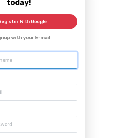
today!
egister With Google
gnup with your E-mail