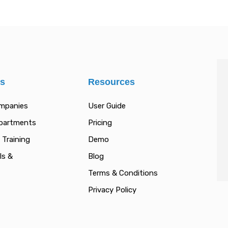
es
Resources
ompanies
User Guide
epartments
Pricing
 Training
Demo
ls &
Blog
Terms & Conditions
Privacy Policy