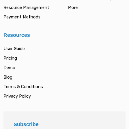
Resource Management
More
Payment Methods
Resources
User Guide
Pricing
Demo
Blog
Terms & Conditions
Privacy Policy
Subscribe