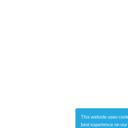
This website uses cook
best experience on our