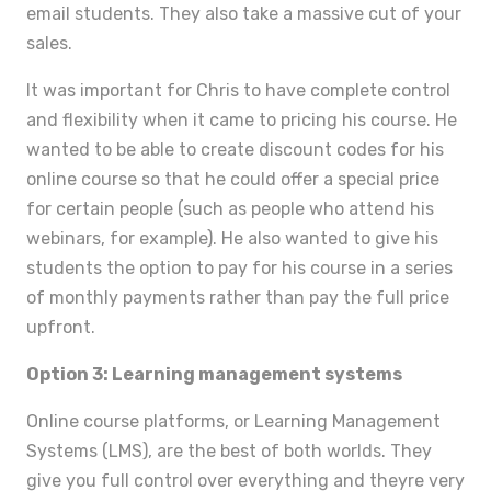
email students. They also take a massive cut of your
sales.
It was important for Chris to have complete control
and flexibility when it came to pricing his course. He
wanted to be able to create discount codes for his
online course so that he could offer a special price
for certain people (such as people who attend his
webinars, for example). He also wanted to give his
students the option to pay for his course in a series
of monthly payments rather than pay the full price
upfront.
Option 3: Learning management systems
Online course platforms, or Learning Management
Systems (LMS), are the best of both worlds. They
give you full control over everything and theyre very