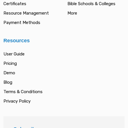
Certificates
Bible Schools & Colleges
Resource Management
More
Payment Methods
Resources
User Guide
Pricing
Demo
Blog
Terms & Conditions
Privacy Policy