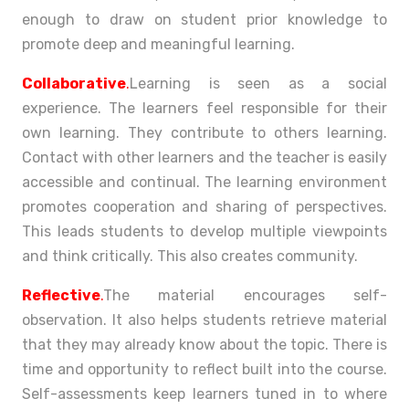
enough to draw on student prior knowledge to
promote deep and meaningful learning.
Collaborative
.
Learning is seen as a social
experience. The learners feel responsible for their
own learning. They contribute to others learning.
Contact with other learners and the teacher is easily
accessible and continual. The learning environment
promotes cooperation and sharing of perspectives.
This leads students to develop multiple viewpoints
and think critically. This also creates community.
Reflective
.
The material encourages self-
observation. It also helps students retrieve material
that they may already know about the topic. There is
time and opportunity to reflect built into the course.
Self-assessments keep learners tuned in to where