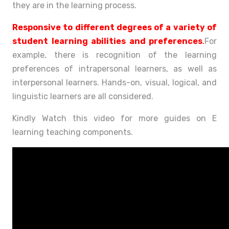
they are in the learning process.
Responsive to different degrees of a variety of
student learning abilities and preferences
.
For
example, there is recognition of the learning
preferences of intrapersonal learners, as well as
interpersonal learners. Hands-on, visual, logical, and
linguistic learners are all considered.
Kindly Watch this video for more guides on E
learning teaching components.