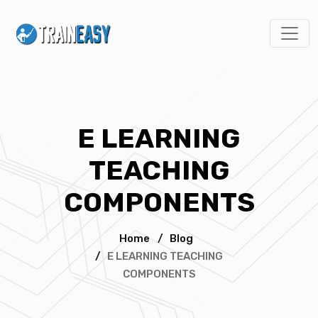
E LEARNING
TEACHING
COMPONENTS
Home
/
Blog
/
E LEARNING TEACHING
COMPONENTS