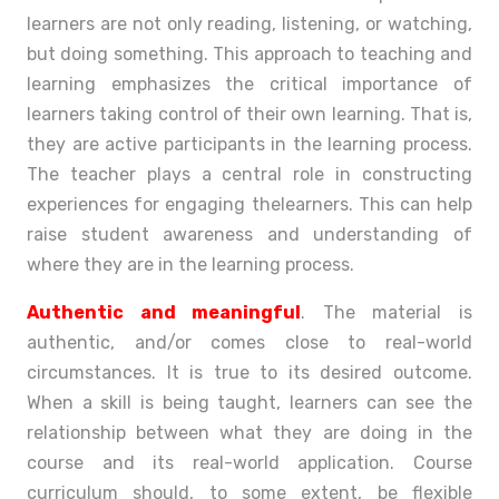
learners are not only reading, listening, or watching,
but doing something. This approach to teaching and
learning emphasizes the critical importance of
learners taking control of their own learning. That is,
they are active participants in the learning process.
The teacher plays a central role in constructing
experiences for engaging the
learners. This can help
raise student awareness and understanding of
where they are in the learning process.
Authentic and meaningful
. The material is
authentic, and/or comes close to real-world
circumstances. It is true to its desired outcome.
When a skill is being taught, learners can see the
relationship between what they are doing in the
course and its real-world application. Course
curriculum should, to some extent, be flexible