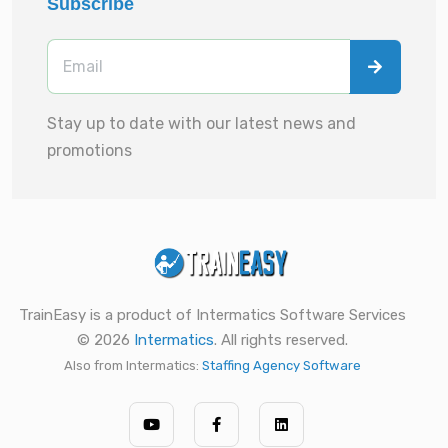
Subscribe
Stay up to date with our latest news and
promotions
TrainEasy is a product of Intermatics Software Services
© 2026
Intermatics
. All rights reserved.
Also from Intermatics:
Staffing Agency Software