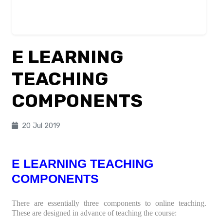
E LEARNING
TEACHING
COMPONENTS
20 Jul 2019
E LEARNING TEACHING
COMPONENTS
There are essentially three components to online teaching.
These are designed in advance of teaching the course: