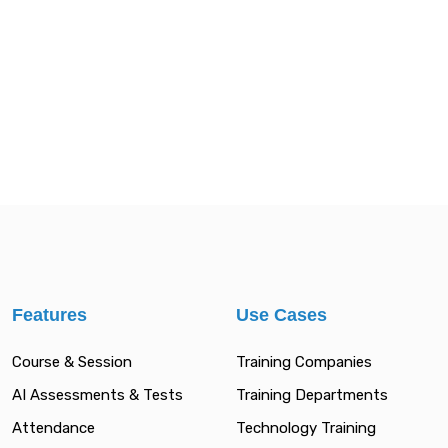
Features
Use Cases
Course & Session
Training Companies
AI Assessments & Tests
Training Departments
Attendance
Technology Training