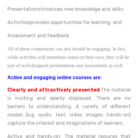
Presentationintroduces new knowledge and skills;
Activitiesprovides opportunities for learning; and
Assessment and feedback.
All of these components can and should be engaging. In fact,
while activities will sometimes stand on their own, they will be
part of well-designed presentations and assessments as well.
Active and engaging online courses are:
Clearly and attractively presented
.
The material
is inviting and openly displayed. There are no
barriers to understanding. A variety of different
modes (e.g. audio, text, video, images, hands-on)
capture the interest and imaginations of learners.
Active and hands-on. The material requires that