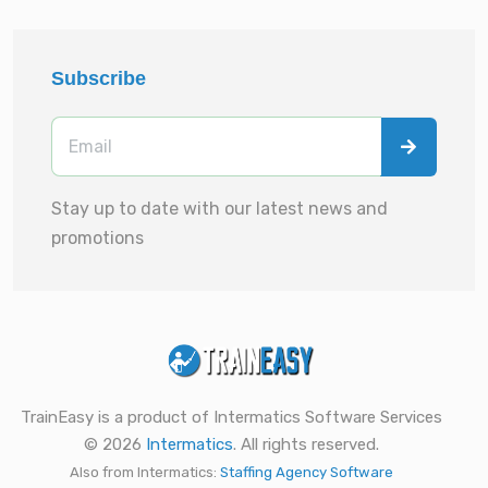
Subscribe
Stay up to date with our latest news and
promotions
TrainEasy is a product of Intermatics Software Services
© 2026
Intermatics
. All rights reserved.
Also from Intermatics:
Staffing Agency Software