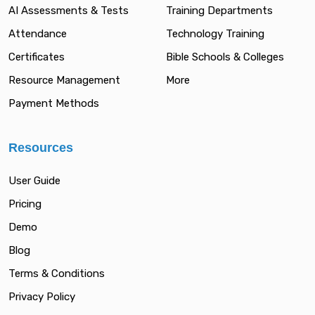
AI Assessments & Tests
Training Departments
Attendance
Technology Training
Certificates
Bible Schools & Colleges
Resource Management
More
Payment Methods
Resources
User Guide
Pricing
Demo
Blog
Terms & Conditions
Privacy Policy