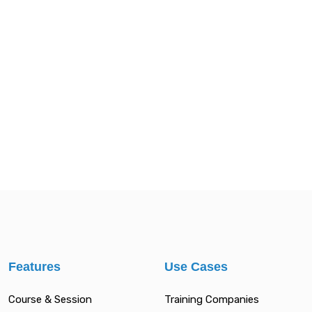
Features
Use Cases
Course & Session
Training Companies