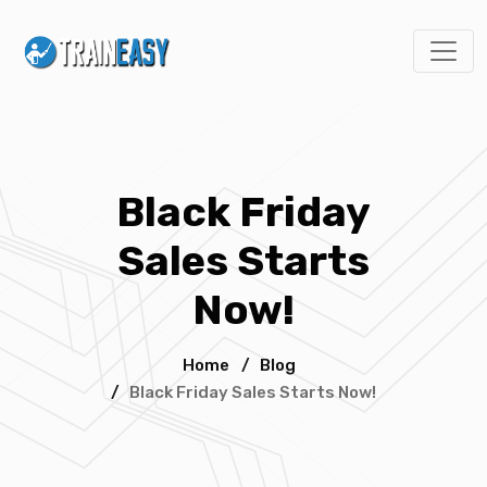
Black Friday
Sales Starts
Now!
Home
/
Blog
/
Black Friday Sales Starts Now!