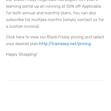
learning portal up an running at 50% off! Applicable
for both annual and monthly plans. You can also
subscribe for multiple months (simply contact us for
a custom invoice).
Click here to view our Black Friday pricing and select
your desired plan:
http://traineasy.net/pricing
Happy Shopping!