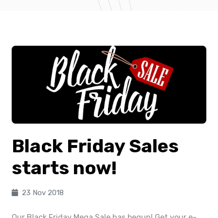
Black Friday Sales
starts now!
23 Nov 2018
Our Black Friday Mega Sale has begun! Get your e-