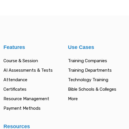
Features
Use Cases
Course & Session
Training Companies
AI Assessments & Tests
Training Departments
Attendance
Technology Training
Certificates
Bible Schools & Colleges
Resource Management
More
Payment Methods
Resources