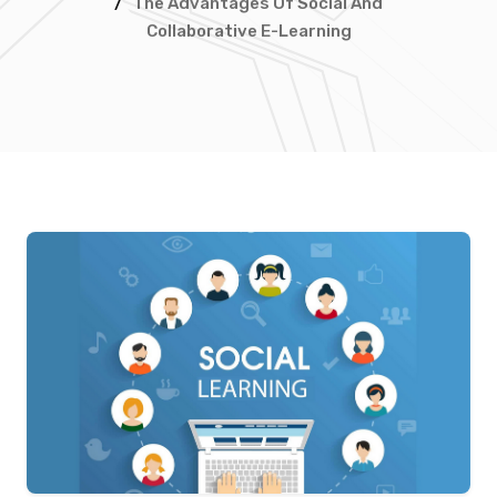
/
The Advantages Of Social And
Collaborative E-Learning