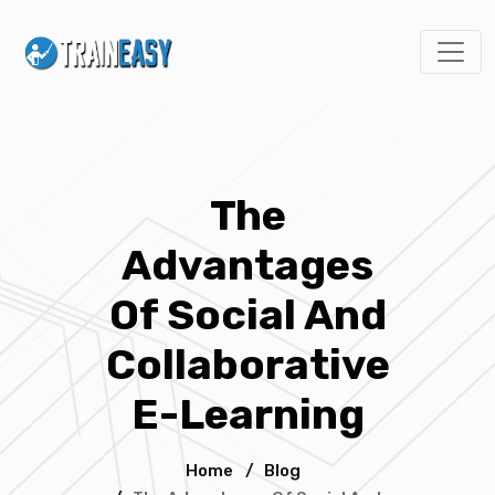
The
Advantages
Of Social And
Collaborative
E-Learning
Home
/
Blog