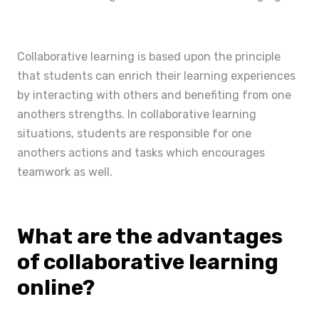
Collaborative learning is based upon the principle
that students can enrich their learning experiences
by interacting with others and benefiting from one
anothers strengths. In collaborative learning
situations, students are responsible for one
anothers actions and tasks which encourages
teamwork as well.
What are the advantages
of collaborative learning
online?