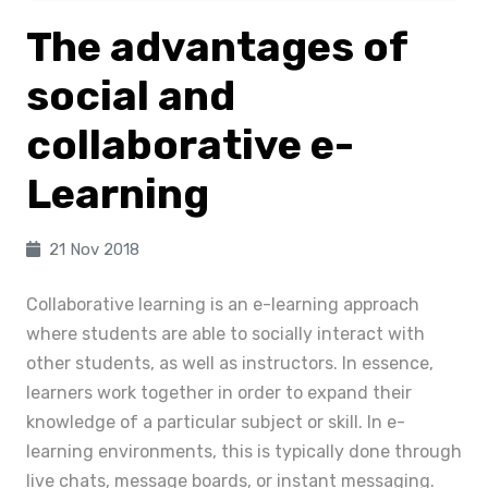
The advantages of
social and
collaborative e-
Learning
21 Nov 2018
Collaborative learning is an e-learning approach
where students are able to socially interact with
other students, as well as instructors. In essence,
learners work together in order to expand their
knowledge of a particular subject or skill. In e-
learning environments, this is typically done through
live chats, message boards, or instant messaging.