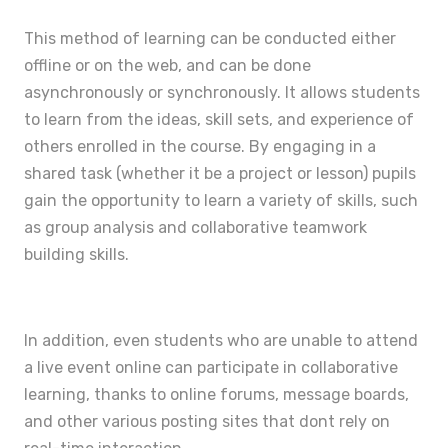
This method of learning can be conducted either
offline or on the web, and can be done
asynchronously or synchronously. It allows students
to learn from the ideas, skill sets, and experience of
others enrolled in the course. By engaging in a
shared task (whether it be a project or lesson) pupils
gain the opportunity to learn a variety of skills, such
as group analysis and collaborative teamwork
building skills.
In addition, even students who are unable to attend
a live event online can participate in collaborative
learning, thanks to online forums, message boards,
and other various posting sites that dont rely on