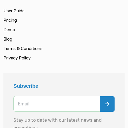
User Guide
Pricing
Demo
Blog
Terms & Conditions
Privacy Policy
Subscribe
Stay up to date with our latest news and
promotions