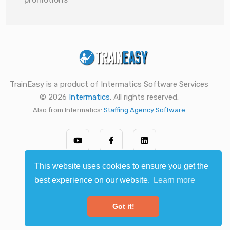
TrainEasy is a product of Intermatics Software Services
© 2026
Intermatics
. All rights reserved.
Also from Intermatics:
Staffing Agency Software
This website uses cookies to ensure you get the
best experience on our website.
Learn more
Got it!