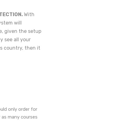
TECTION.
With
ystem will
e, given the setup
y see all your
's country, then it
uld only order for
or as many courses