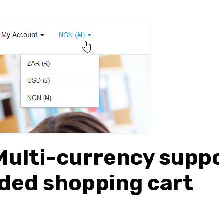
Multi-currency supp
ded shopping cart