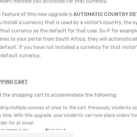
ment method you activated for that currency.
l feature of this new upgrade is
AUTOMATIC COUNTRY DE
u install a currency that is used by a visitor's country, the s
that currency as the default for that user. So if for exampl
omes to your portal from South Africa, they will automaticall
default. If you have not installed a currency for that visitor
r default currency.
PING CART
 the shopping cart to accommodate the following:
ing multiple courses at once to the cart: Previously, students co
a time. With this upgrade, your students can now place orders f
der for at once!