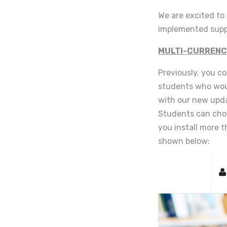
We are excited t
implemented suppo
MULTI-CURRENC
Previously, you co
students who woul
with our new upda
Students can choo
you install more t
shown below: