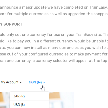
o announce a major update we have completed on TrainEasy
rt for multiple currencies as well as upgraded the shoppin
Y SUPPORT
uld only set one currency for use on your TrainEasy site. T
d like to pay you in a different currency would be unable t
te, you can now install as many currencies as you wish to u
se out of your configured currencies to make payment for 
han one currency, a currency selector will appear at the top 