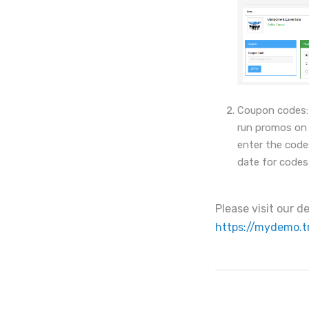
Coupon codes: 
run promos on y
enter the code
date for codes
Please visit our 
https://mydemo.t