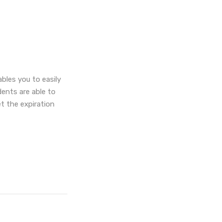
les you to easily
dents are able to
t the expiration