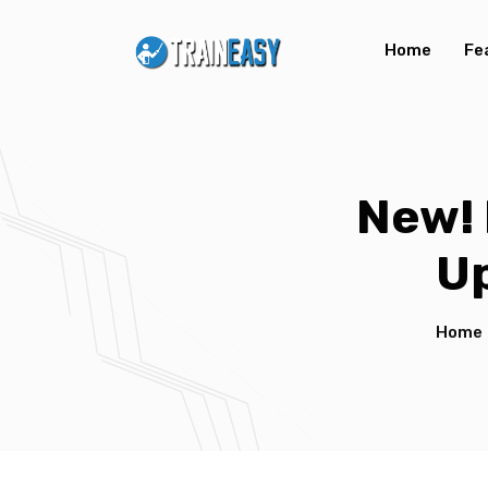
Home
Fe
New! 
U
Home