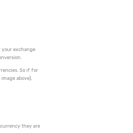
set your exchange
onversion.
encies. So if for
e image above),
 currency they are