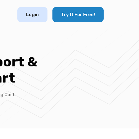
Login
Try It For Free!
port &
rt
ng Cart