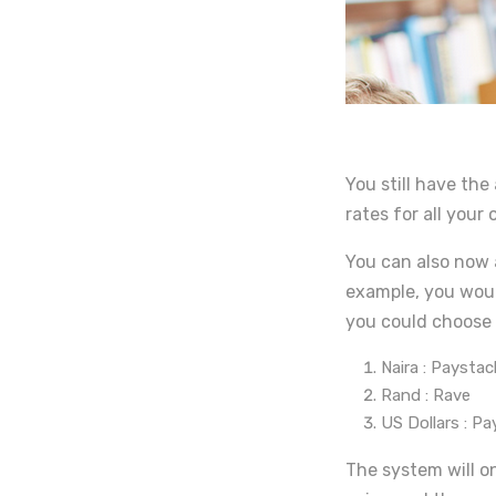
You still have the
rates for all your
You can also now 
example, you woul
you could choose 
Naira : Paystac
Rand : Rave
US Dollars : P
The system will o