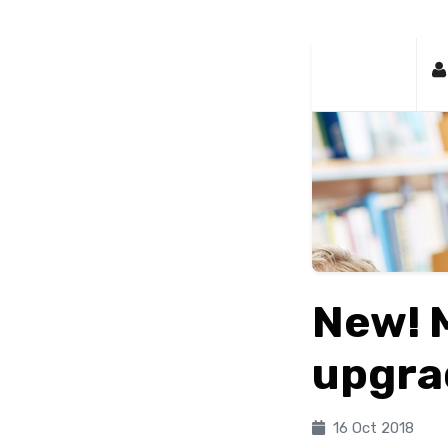
New! 
upgra
16 Oct 2018