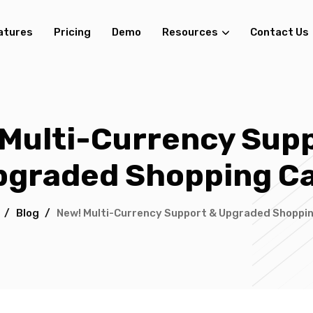
atures
Pricing
Demo
Resources
Contact Us
Multi-Currency Sup
pgraded Shopping Ca
/
Blog
/
New! Multi-Currency Support & Upgraded Shoppi