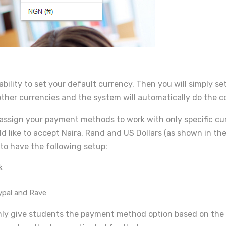
 ability to set your default currency. Then you will simply 
 other currencies and the system will automatically do the c
assign your payment methods to work with only specific curr
d like to accept Naira, Rand and US Dollars (as shown in th
to have the following setup:
k
aypal and Rave
nly give students the payment method option based on the