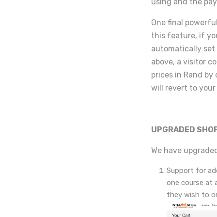
using and the pay
One final powerfu
this feature, if yo
automatically set 
above, a visitor c
prices in Rand by 
will revert to you
UPGRADED SHOP
We have upgraded
Support for add
one course at 
they wish to or