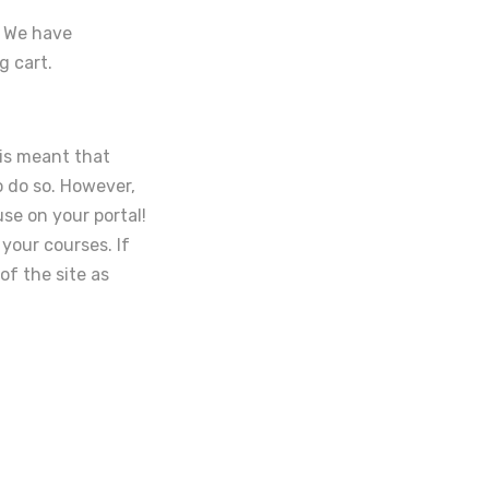
. We have
g cart.
his meant that
o do so. However,
se on your portal!
your courses. If
of the site as