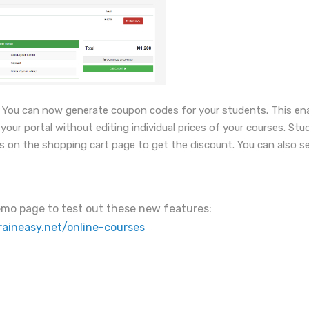
You can now generate coupon codes for your students. This enab
our portal without editing individual prices of your courses. Stu
s on the shopping cart page to get the discount. You can also se
demo page to test out these new features:
raineasy.net/online-courses