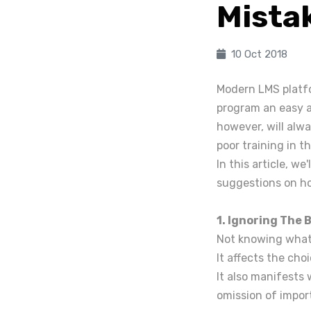
Mista
10 Oct 2018
Modern LMS platfo
program an easy a
however, will alwa
poor training in 
In this article, we
suggestions on h
1. Ignoring The 
Not knowing what 
It affects the cho
It also manifests
omission of impor