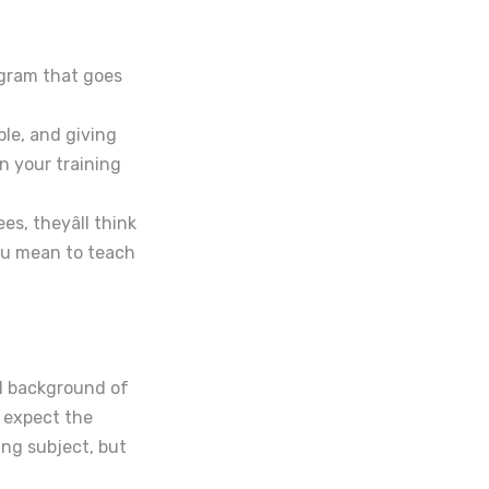
ogram that goes
ple, and giving
n your training
s, theyâll think
ou mean to teach
al background of
t expect the
ing subject, but