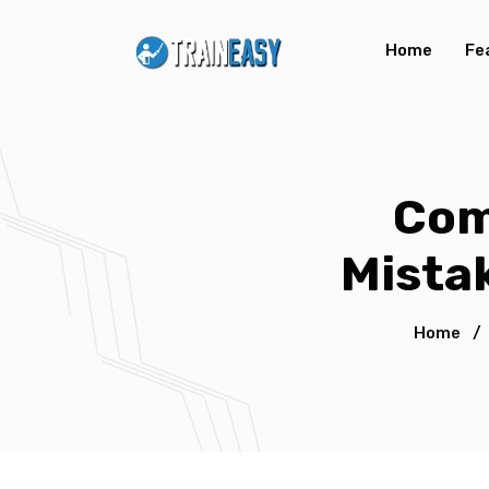
Home
Fe
Com
Mista
Home