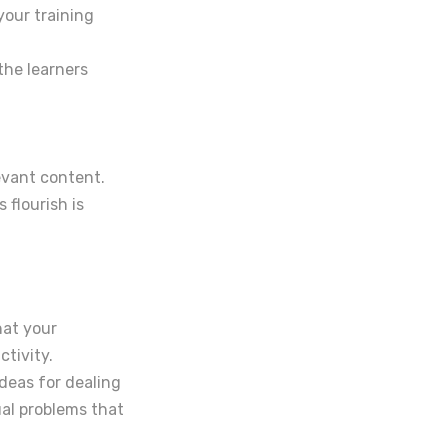
your training
the learners
levant content.
 flourish is
hat your
tivity.
deas for dealing
ual problems that