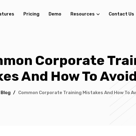
atures
Pricing
Demo
Resources
Contact Us
mon Corporate Trai
kes And How To Avoi
/
Blog
/
Common Corporate Training Mistakes And How To A