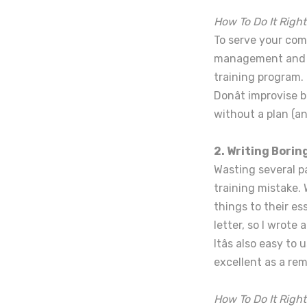
How To Do It Right
To serve your comp
management and em
training program.
Donât improvise 
without a plan (an
2. Writing Bori
Wasting several pa
training mistake.
things to their es
letter, so I wrote 
Itâs also easy t
excellent as a re
How To Do It Right