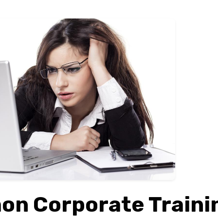
n Corporate Traini