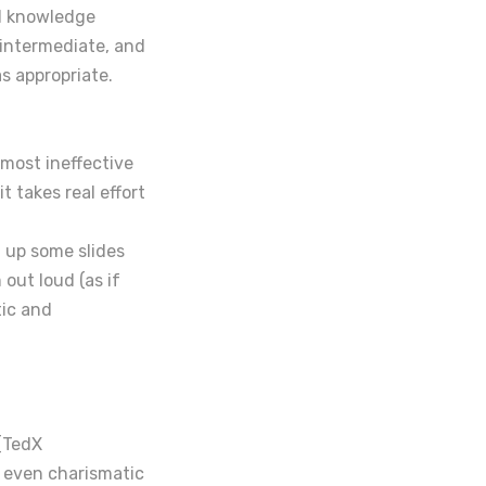
nd knowledge
, intermediate, and
s appropriate.
 most ineffective
t takes real effort
t up some slides
out loud (as if
tic and
(TedX
, even charismatic