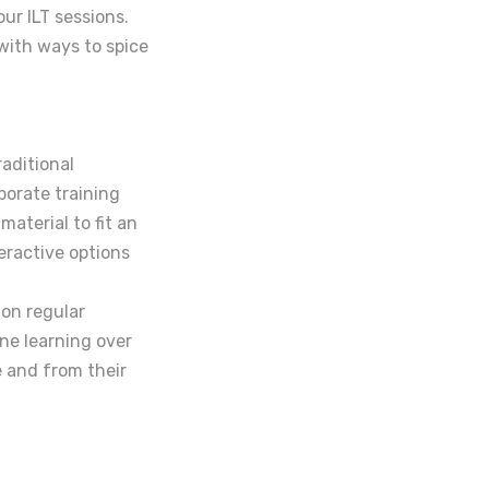
our ILT sessions.
with ways to spice
raditional
porate training
material to fit an
teractive options
 on regular
ne learning over
e and from their