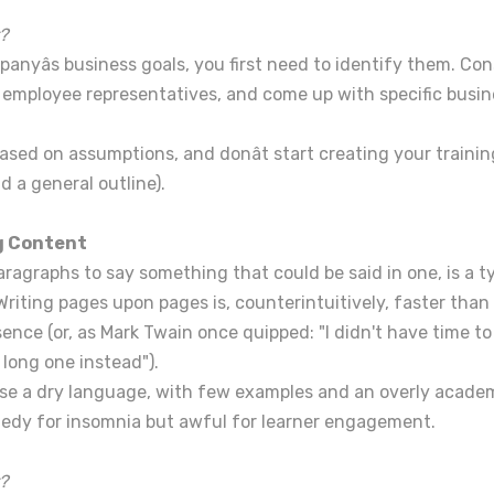
?
anyâs business goals, you first need to identify them. Con
ployee representatives, and come up with specific busine
based on assumptions, and donât start creating your traini
d a general outline).
ng Content
ragraphs to say something that could be said in one, is a t
 Writing pages upon pages is, counterintuitively, faster tha
sence (or, as Mark Twain once quipped: "I didn't have time to
a long one instead").
o use a dry language, with few examples and an overly academic
medy for insomnia but awful for learner engagement.
?