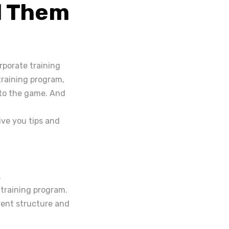
d Them
porate training
training program,
w to the game. And
give you tips and
.
 training program.
rent structure and