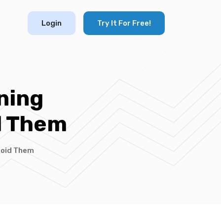
Login
Try It For Free!
ning
d Them
void Them