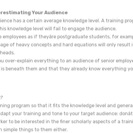
erestimating Your Audience
ience has a certain average knowledge level. A training pr
his knowledge level will fail to engage the audience.
e employees as if theyâre postgraduate students, for exam
age of heavy concepts and hard equations will only result i
 heads.
you over-explain everything to an audience of senior employee
g is beneath them and that they already know everything y
?
ining program so that it fits the knowledge level and gener
dapt your training and tone to your target audience: donâ
ker to be interested in the finer scholarly aspects of a train
in simple things to them either.