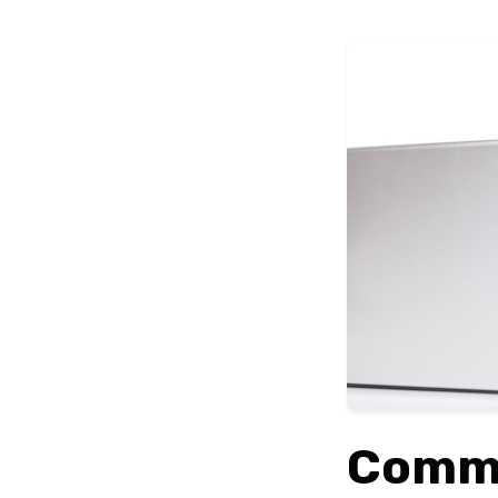
Commo