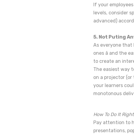
If your employees
levels, consider s
advanced) accordin
5. Not Puting An
As everyone that 
ones â and the e
to create an inter
The easiest way to
on a projector (or
your learners coul
monotonous deliver
How To Do It Right
Pay attention to 
presentations, po