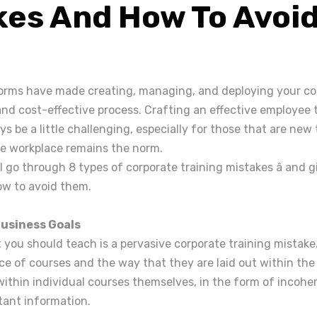
kes And How To Avoi
rms have made creating, managing, and deploying your cor
nd cost-effective process. Crafting an effective employee 
ys be a little challenging, especially for those that are ne
the workplace remains the norm.
'll go through 8 types of corporate training mistakes â and 
ow to avoid them.
Business Goals
you should teach is a pervasive corporate training mistake
ice of courses and the way that they are laid out within the
 within individual courses themselves, in the form of incohe
tant information.