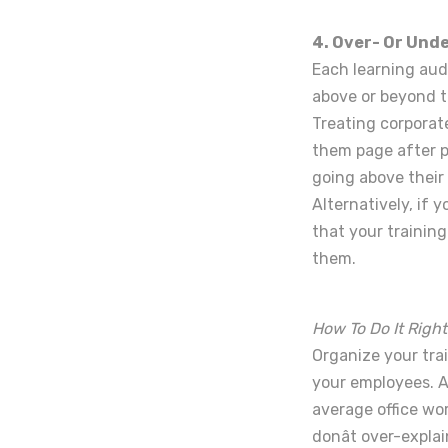
4. Over- Or Und
Each learning aud
above or beyond t
Treating corporat
them page after p
going above their
Alternatively, if 
that your trainin
them.
How To Do It Right
Organize your tra
your employees. A
average office wor
donât over-expla