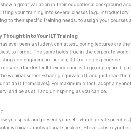
 show a great variation in their educational background a
plitting your training into several classes (e.g., introductory
g to their specific training needs, to assign your courses a
y Thought Into Your ILT Training
has ever been a student can attest, boring lectures are the
asiest to forget. The same holds true in the corporate world: i
esting and engaging in-person, ILT training experience.
 ensure a lackluster ILT experience is to go unprepared, pu
 the webinar screen-sharing equivalent), and just read them 
dnât do it themselves). For maximum effect, adopt a hypno
y, and be as still and uninspiring as you can be.
?
how you speak and present yourself. Watch great speeches 
pular webinars, motivational speakers, Steve Jobs keynotes