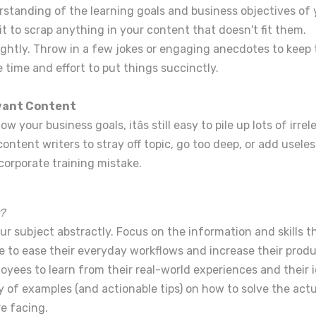
rstanding of the learning goals and business objectives of 
t to scrap anything in your content that doesn't fit them.
ightly. Throw in a few jokes or engaging anecdotes to keep 
 time and effort to put things succinctly.
evant Content
 your business goals, itâs still easy to pile up lots of irre
ntent writers to stray off topic, go too deep, or add useless
orporate training mistake.
?
r subject abstractly. Focus on the information and skills t
 to ease their everyday workflows and increase their produc
oyees to learn from their real-world experiences and their i
ty of examples (and actionable tips) on how to solve the act
e facing.