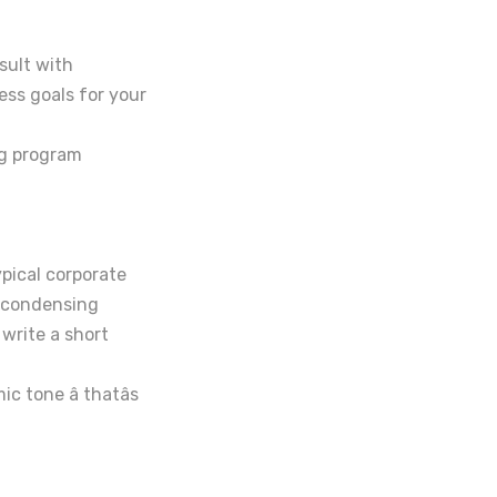
sult with
ss goals for your
ng program
ypical corporate
n condensing
 write a short
 tone â thatâs