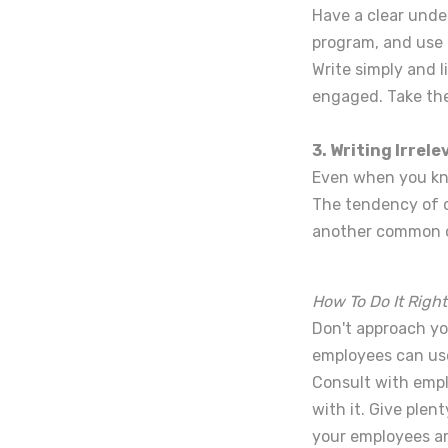
Have a clear unde
program, and use i
Write simply and l
engaged. Take the
3. Writing Irrel
Even when you know
The tendency of co
another common c
How To Do It Right
Don't approach you
employees can use
Consult with empl
with it. Give plen
your employees ar