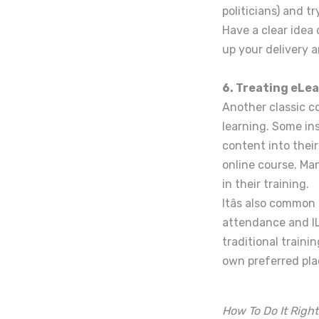
politicians) and t
Have a clear idea
up your delivery 
6. Treating eLea
Another classic co
learning. Some in
content into their
online course. Man
in their training.
Itâs also commo
attendance and IL
traditional traini
own preferred pla
How To Do It Right