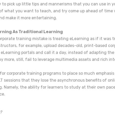
ry to pick up little tips and mannerisms that you can use in y
 of what you want to teach, and try come up ahead of time 
and make it more entertaining.
rning As Traditional Learning
rporate training mistake is treating eLearning as if it was t
structors, for example, upload decades-old, print-based cor
 eLearning portals and call it a day, instead of adapting the 
y more, still, fail to leverage multimedia assets and rich in
n for corporate training programs to place so much emphasis
T sessions that they lose the asynchronous benefits of onli
ng. Namely, the ability for learners to study at their own pac
ce.
?