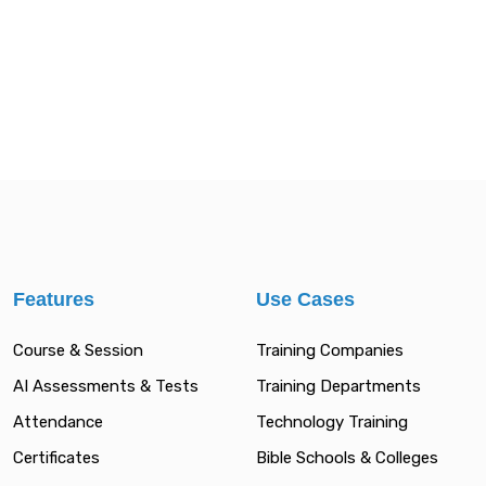
Features
Use Cases
Course & Session
Training Companies
AI Assessments & Tests
Training Departments
Attendance
Technology Training
Certificates
Bible Schools & Colleges