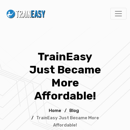
TrainEasy
Just Became
More
Affordable!
Home
/
Blog
/
TrainEasy Just Became More
Affordable!