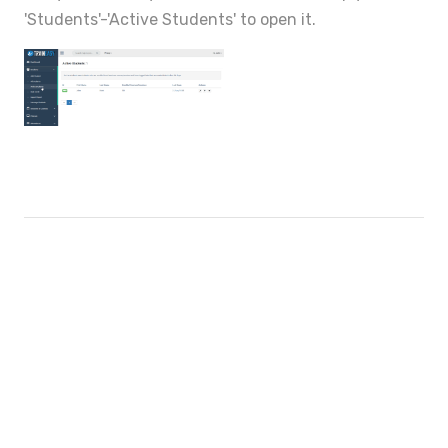
'Students'-'Active Students' to open it.