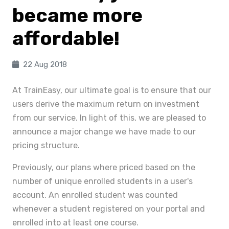
became more
affordable!
22 Aug 2018
At TrainEasy, our ultimate goal is to ensure that our
users derive the maximum return on investment
from our service. In light of this, we are pleased to
announce a major change we have made to our
pricing structure.
Previously, our plans where priced based on the
number of unique enrolled students in a user's
account. An enrolled student was counted
whenever a student registered on your portal and
enrolled into at least one course.