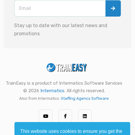
Stay up to date with our latest news and
promotions
TrainEasy is a product of Intermatics Software Services
© 2026
Intermatics
. All rights reserved.
Also from Intermatics:
Staffing Agency Software
This website uses cookies to ensure you get the