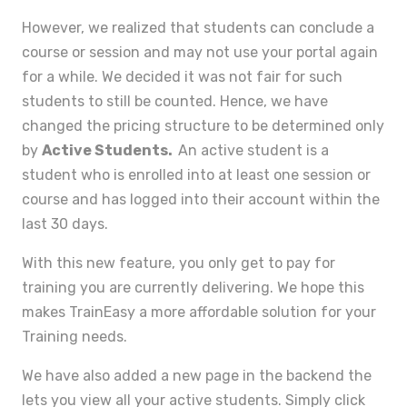
However, we realized that students can conclude a
course or session and may not use your portal again
for a while. We decided it was not fair for such
students to still be counted. Hence, we have
changed the pricing structure to be determined only
by
Active Students.
An active student is a
student who is enrolled into at least one session or
course and has logged into their account within the
last 30 days.
With this new feature, you only get to pay for
training you are currently delivering. We hope this
makes TrainEasy a more affordable solution for your
Training needs.
We have also added a new page in the backend the
lets you view all your active students. Simply click