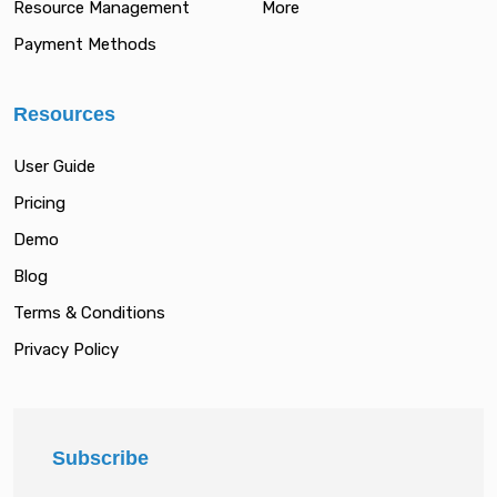
Resource Management
More
Payment Methods
Resources
User Guide
Pricing
Demo
Blog
Terms & Conditions
Privacy Policy
Subscribe