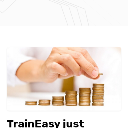
TrainEasy just