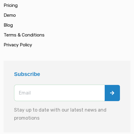
Pricing
Demo
Blog
Terms & Conditions
Privacy Policy
Subscribe
Stay up to date with our latest news and
promotions