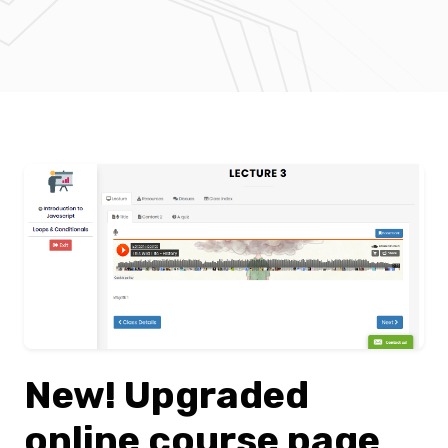
New! Upgraded
online course page