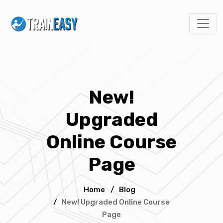
New!
Upgraded
Online Course
Page
Home
/
Blog
/
New! Upgraded Online Course
Page