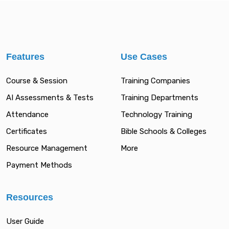
Features
Use Cases
Course & Session
Training Companies
AI Assessments & Tests
Training Departments
Attendance
Technology Training
Certificates
Bible Schools & Colleges
Resource Management
More
Payment Methods
Resources
User Guide