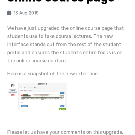
13 Aug 2018
We have just upgraded the online course page that
students use to take course lectures. The new
interface stands out from the rest of the student
portal and ensures the student's entire focus is on
the online course content.
Here is a snapshot of the new interface.
Please let us have your comments on this upgrade.