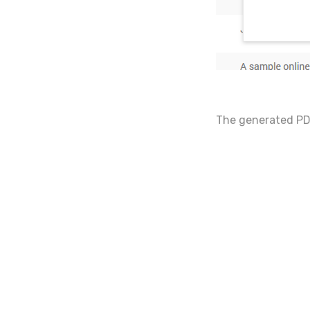
The generated PDF 