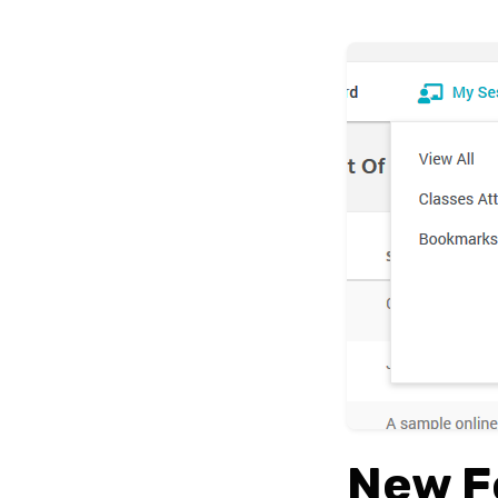
New F