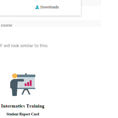
will look similar to this: