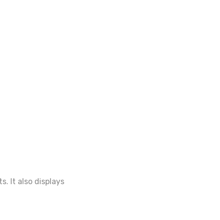
. It also displays