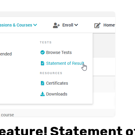
eature! Statement o