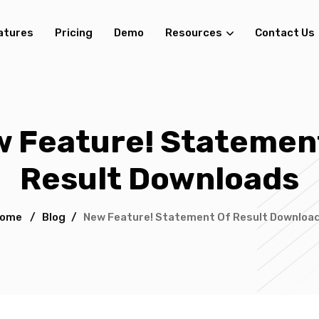
atures
Pricing
Demo
Resources
Contact Us
 Feature! Statemen
Result Downloads
ome
/
Blog
/
New Feature! Statement Of Result Downloa