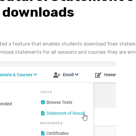
t downloads
ted a feature that enables students download their stateme
load statements for all sessions and courses they are enro