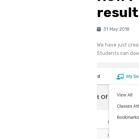
resul
31 May 2018
We have just crea
Students can down