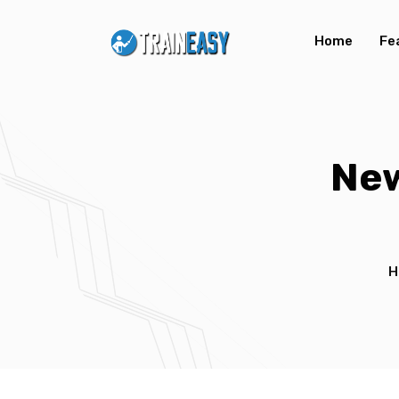
Home
Fe
New
H