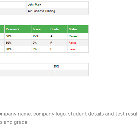
ompany name, company logo, student details and test results
es and grade