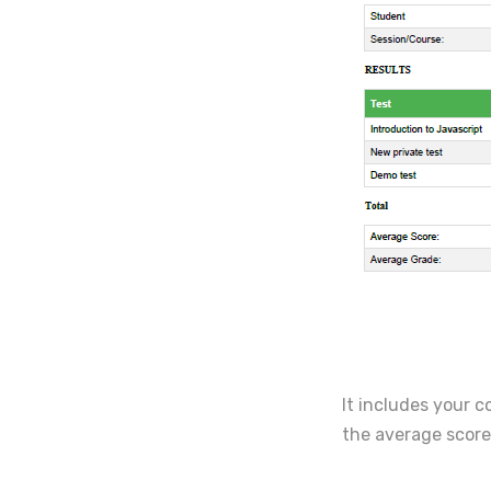
It includes your c
the average scor