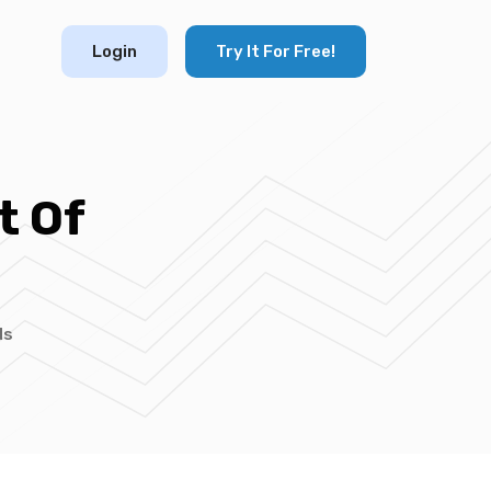
Login
Try It For Free!
t Of
ds