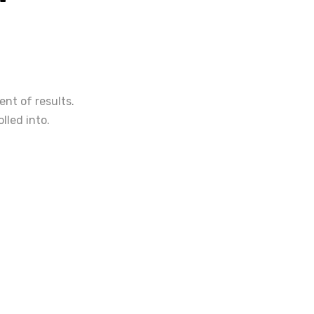
nt of results.
lled into.