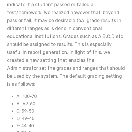
indicate if a student passed or failed a
test/homework. We realized however that, beyond
pass or fail, it may be desirable toÂ grade results in
different ranges as is done in conventional
educational institutions. Grades such as A,B,C,D etc
should be assigned to results. This is especially
useful in report generation. In light of this, we
created a new setting that enables the
Administrator set the grades and ranges that should
be used by the system. The default grading setting
is as follows:
A : 100-70
B : 69-60
C: 59-50
D: 49-45
E: 44-40