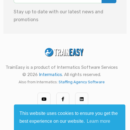
Stay up to date with our latest news and
promotions
TrainEasy is a product of Intermatics Software Services
© 2026
Intermatics
. All rights reserved.
Also from Intermatics:
Staffing Agency Software
This website uses cookies to ensure you get the
best experience on our website.
Learn more