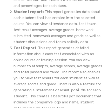
and percentages for each class.
Student report:
This report generates data about
each student that has enrolled into the selected
course. You can view attendance data, test taken,
test result averages, average grades, homework
submitted, homework averages and grade as well as
student discussions and forum activity data.
Test Report:
This report generates detailed
information about each test associated with an
online course or training session. You can view
number to attempts, average scores, average grades
and total passed and failed. The report also enables
you to view test results for each student as well as
average scores and grade. There is also a feature for
generating a 'statement of result' pdfÂ file for each
student. This creates a beautiful pdf document that
includes the company's logo and name, student