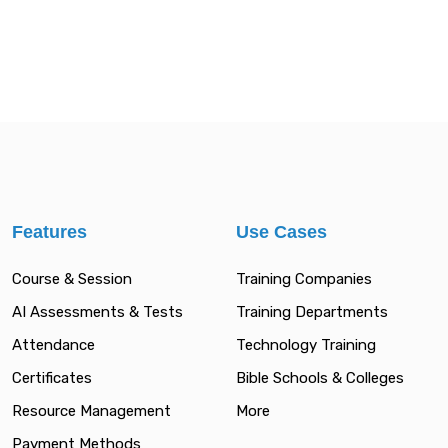
Features
Use Cases
Course & Session
Training Companies
AI Assessments & Tests
Training Departments
Attendance
Technology Training
Certificates
Bible Schools & Colleges
Resource Management
More
Payment Methods