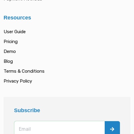
Resources
User Guide
Pricing
Demo
Blog
Terms & Conditions
Privacy Policy
Subscribe