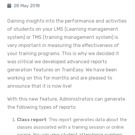
28 May 2018
Gaining insights into the performance and activities
of students on your LMS (Learning management
system) or TMS (training management system) is
very important in measuring the effectiveness of
your training programs. This is why we decided it
was critical we developed advanced reports
generation features on TrainEasy. We have been
working on this for months and are pleased to
announce that it is now live!
With this new feature, Administrators can generate
the following types of reports:
Class report
: This report generates data about the
classes associated with a training session or online
course. You can view student attendance numbers