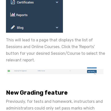
This will lead to a page that displays the list of
Sessions and Online Courses. Click the 'Reports'
button for your desired Session/Course to select the
relevant report.
New Grading feature
Previously, for tests and homework, instructors and
administrators could only set pass marks which