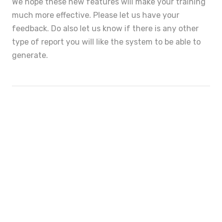
We hope these new features will make your training
much more effective. Please let us have your
feedback. Do also let us know if there is any other
type of report you will like the system to be able to
generate.