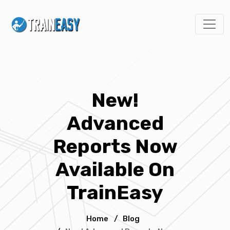
New!
Advanced
Reports Now
Available On
TrainEasy
Home
/
Blog