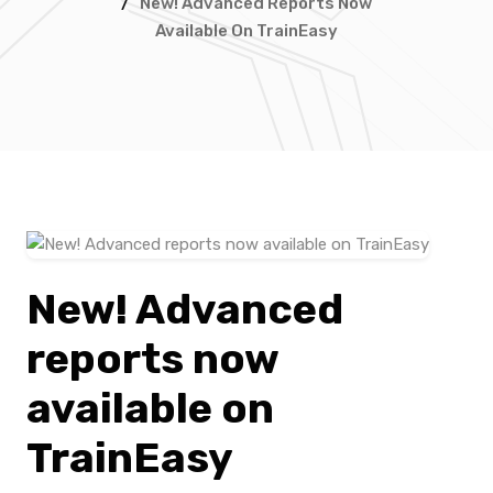
/
New! Advanced Reports Now
Available On TrainEasy
New! Advanced
reports now
available on
TrainEasy