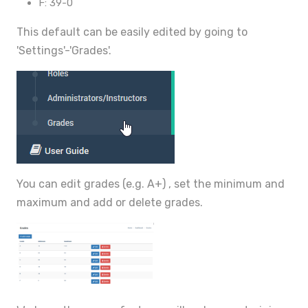
F: 39-0
This default can be easily edited by going to
'Settings'-'Grades'.
You can edit grades (e.g. A+) , set the minimum and
maximum and add or delete grades.