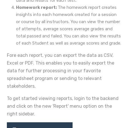
data and results for each test.
Homework report:
The homework report creates
insights into each homework created for a session
or course by all instructors. You can view the number
of attempts, average scores average grades and
total passed and failed. You can also view the results
of each Student as well as average scores and grade.
Fore each report, you can export the data as CSV,
Excel or PDF. This enables you to easily export the
data for further processing in your favorite
spreadsheet program or sending to relevant
stakeholders.
To get started viewing reports, login to the backend
and click on the new 'Report' menu option on the
right sidebar.