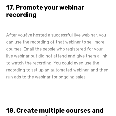
17. Promote your webinar
recording
After youâve hosted a successful live webinar, you
can use the recording of that webinar to sell more
courses. Email the people who registered for your
live webinar but did not attend and give them a link
to watch the recording. You could even use the
recording to set up an automated webinar, and then
run ads to the webinar for ongoing sales.
18. Create multiple courses and