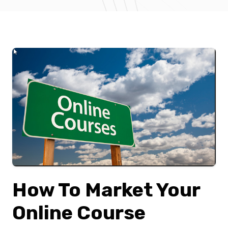
How To Market Your
Online Course