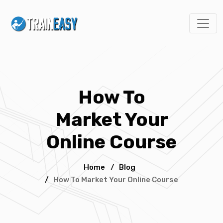
How To
Market Your
Online Course
Home
/
Blog
/
How To Market Your Online Course