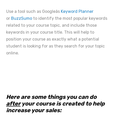
Use a tool such as Googleâs
Keyword Planner
or
BuzzSumo
to identify the most popular keywords
related to your course topic, and include those
keywords in your course title. This will help to
position your course as exactly what a potential
student is looking for as they search for your topic
online.
Here are some things you can do
after
your course is created to help
increase your sales: