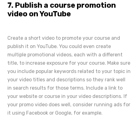
7. Publish a course promotion
video on YouTube
Create a short
video to promote your course
and
publish it on YouTube. You could even create
multiple promotional videos, each with a different
title, to increase exposure for your course. Make sure
you include popular keywords related to your topic in
your video titles and descriptions so they rank well
in search results for those terms. Include a link to
your website or course in your video descriptions. If
your promo video does well, consider running ads for
it using Facebook or Google, for example.