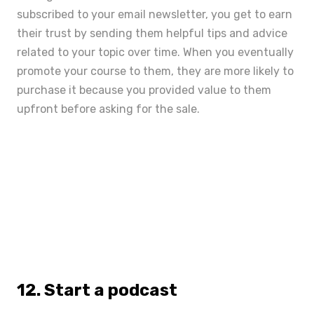
subscribed to your email newsletter, you get to earn
their trust by sending them helpful tips and advice
related to your topic over time. When you eventually
promote your course to them, they are more likely to
purchase it because you provided value to them
upfront before asking for the sale.
12. Start a podcast