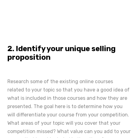
2. Identify your unique selling
proposition
Research some of the existing online courses
related to your topic so that you have a good idea of
what is included in those courses and how they are
presented. The goal here is to determine how you
will differentiate your course from your competition.
What areas of your topic will you cover that your
competition missed? What value can you add to your