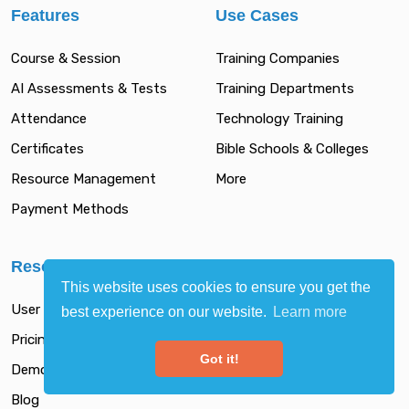
Features
Use Cases
Course & Session
Training Companies
AI Assessments & Tests
Training Departments
Attendance
Technology Training
Certificates
Bible Schools & Colleges
Resource Management
More
Payment Methods
Resources
This website uses cookies to ensure you get the
User Guide
best experience on our website.
Learn more
Pricing
Got it!
Demo
Blog