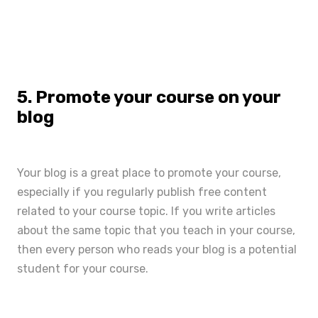
5. Promote your course on your
blog
Your blog is a great place to promote your course,
especially if you regularly publish free content
related to your course topic. If you write articles
about the same topic that you teach in your course,
then every person who reads your blog is a potential
student for your course.