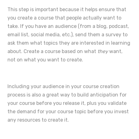
This step is important because it helps ensure that
you create a course that people actually want to
take. If you have an audience (from a blog, podcast,
email list, social media, etc.), send them a survey to
ask them what topics they are interested in learning
about. Create a course based on what
they
want,
not on what you want to create.
Including your audience in your course creation
process is also a great way to build anticipation for
your course before you release it, plus you
validate
the demand for your course topic
before you invest
any resources to create it.