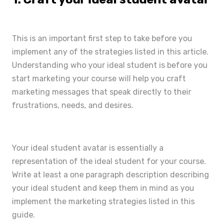
This is an important first step to take before you
implement any of the strategies listed in this article.
Understanding who your ideal student is before you
start marketing your course will help you craft
marketing messages that speak directly to their
frustrations, needs, and desires.
Your ideal student avatar is essentially a
representation of the ideal student for your course.
Write at least a one paragraph description describing
your ideal student and keep them in mind as you
implement the marketing strategies listed in this
guide.