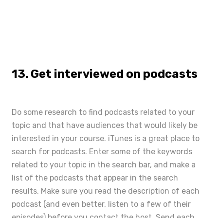
13. Get interviewed on podcasts
Do some research to find podcasts related to your
topic and that have audiences that would likely be
interested in your course.
iTunes
is a great place to
search for podcasts. Enter some of the keywords
related to your topic in the search bar, and make a
list of the podcasts that appear in the search
results. Make sure you read the description of each
podcast (and even better, listen to a few of their
episodes) before you contact the host. Send each