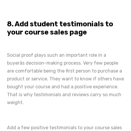
8. Add student testimonials to
your course sales page
Social proof
plays such an important role in a
buyerâs decision-making process. Very few people
are comfortable being the first person to purchase a
product or service. They want to know if others have
bought your course and had a positive experience.
That is why testimonials and reviews carry so much
weight.
Add a few positive testimonials to your course sales