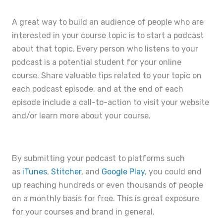
A great way to build an audience of people who are
interested in your course topic is to start a podcast
about that topic. Every person who listens to your
podcast is a potential student for your online
course. Share valuable tips related to your topic on
each podcast episode, and at the end of each
episode include a call-to-action to visit your website
and/or learn more about your course.
By submitting your podcast to platforms such
as
iTunes
,
Stitcher
, and
Google Play
, you could end
up reaching hundreds or even thousands of people
on a monthly basis for free. This is great exposure
for your courses and brand in general.