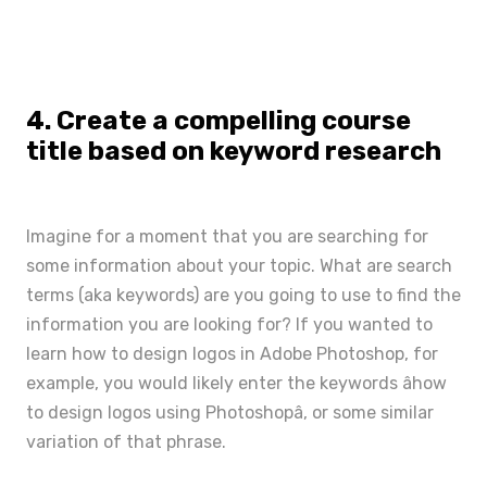
4. Create a compelling course
title based on keyword research
Imagine for a moment that you are searching for
some information about your topic. What are search
terms (aka keywords)
are you going to use to find the
information you are looking for? If you wanted to
learn how to design logos in Adobe Photoshop, for
example, you would likely enter the keywords âhow
to design logos using Photoshopâ, or some similar
variation of that phrase.