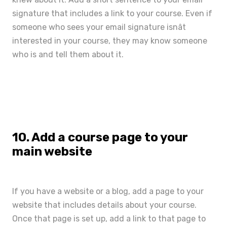
signature that includes a link to your course. Even if
someone who sees your email signature isnât
interested in your course, they may know someone
who is and tell them about it.
10. Add a course page to your
main website
If you have a website or a blog, add a page to your
website that includes details about your course.
Once that page is set up, add a link to that page to