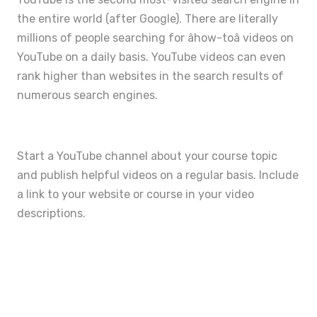
the entire world (after Google). There are literally
millions of people searching for âhow-toâ videos on
YouTube on a daily basis. YouTube videos can even
rank higher than websites in the search results of
numerous search engines.
Start a YouTube channel about your course topic
and publish helpful videos on a regular basis. Include
a link to your website or course in your video
descriptions.