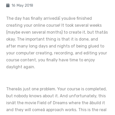
16 May 2018
The day has finally arrivedâ¦ youâve finished
creating your online course! It took several weeks
(maybe even several months) to create it, but thatâs
okay. The important thing is that it is done, and
after many long days and nights of being glued to
your computer creating, recording, and editing your
course content, you finally have time to enjoy
daylight again.
Thereâs just one problem. Your course is completed,
but nobody knows about it. And unfortunately, this
isnât the movie Field of Dreams where the âbuild it
and they will comeâ approach works. This is the real