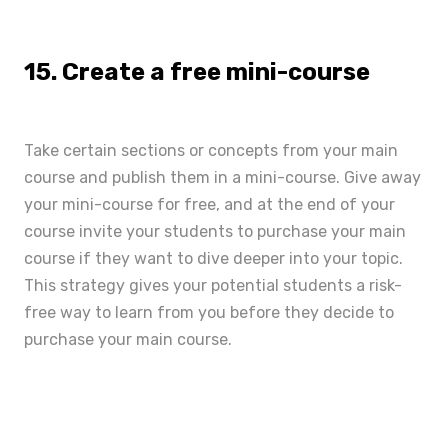
15. Create a free mini-course
Take certain sections or concepts from your main
course and publish them in a mini-course. Give away
your mini-course for free, and at the end of your
course invite your students to purchase your main
course if they want to dive deeper into your topic.
This strategy gives your potential students a risk-
free way to learn from you before they decide to
purchase your main course.