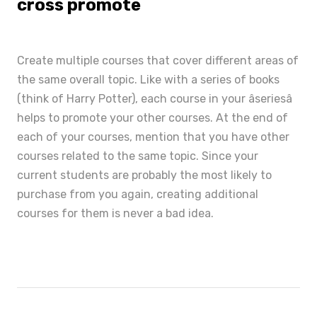
cross promote
Create multiple courses that cover different areas of
the same overall topic. Like with a series of books
(think of Harry Potter), each course in your âseriesâ
helps to promote your other courses. At the end of
each of your courses, mention that you have other
courses related to the same topic. Since your
current students are probably the most likely to
purchase from you again, creating additional
courses for them is never a bad idea.