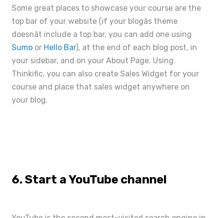
Some great places to showcase your course are the
top bar of your website (if your blogâs theme
doesnât include a top bar, you can add one using
Sumo
or
Hello Bar
), at the end of each blog post, in
your sidebar, and on your About Page. Using
Thinkific, you can also create
Sales Widget
for your
course and place that sales widget anywhere on
your blog.
6. Start a YouTube channel
YouTube is the second most-visited search engine in