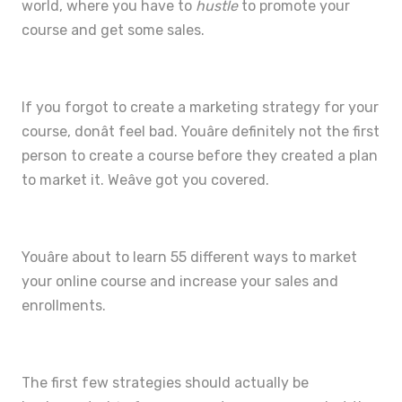
world, where you have to
hustle
to promote your
course and get some sales.
If you forgot to create a marketing strategy for your
course, donât feel bad. Youâre definitely not the first
person to create a course before they created a plan
to market it. Weâve got you covered.
Youâre about to learn 55 different ways to market
your online course and increase your sales and
enrollments.
The first few strategies should actually be