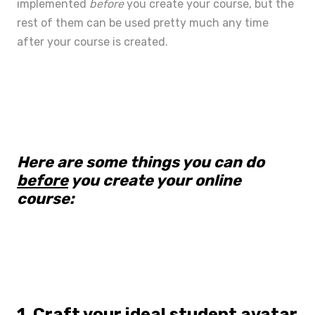
implemented
before
you create your course, but the
rest of them can be used pretty much any time
after your course is created.
Here are some things you can do
before
you create your online
course:
1. Craft your ideal student avatar