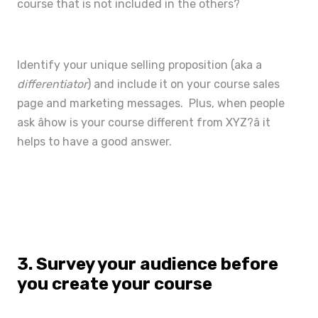
course that is not included in the others?
Identify your unique selling proposition (aka a
differentiator
) and include it on your
course sales
page
and marketing messages. Plus, when people
ask âhow is your course different from XYZ?â it
helps to have a good answer.
3. Survey your audience before
you create your course