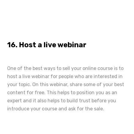
16. Host a live webinar
One of the best ways to sell your online course is to
host a live webinar for people who are interested in
your topic. On this webinar, share some of your best
content for free. This helps to position you as an
expert and it also helps to build trust before you
introduce your course and ask for the sale.