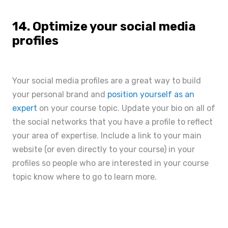
14. Optimize your social media
profiles
Your social media profiles are a great way to build
your personal brand and
position yourself as an
expert
on your course topic. Update your bio on all of
the social networks that you have a profile to reflect
your area of expertise. Include a link to your main
website (or even directly to your course) in your
profiles so people who are interested in your course
topic know where to go to learn more.