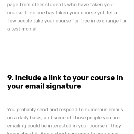
page from other students who have taken your
course. If no one has taken your course yet, let a
few people take your course for free in exchange for
a testimonial.
9. Include a link to your course in
your email signature
You probably send and respond to numerous emails
on a daily basis, and some of those people you are
emailing could be interested in your course if they
knew about it. Add a short sentence to your email