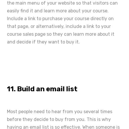
the main menu of your website so that visitors can
easily find it and learn more about your course.
Include a link to purchase your course directly on
that page, or alternatively, include a link to your
course sales page
so they can learn more about it
and decide if they want to buy it.
11. Build an email list
Most people need to hear from you several times
before they decide to buy from you. This is why
having an email list is so effective. When someone is