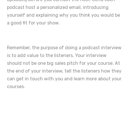
podcast host a personalized email, introducing
yourself and explaining why you think you would be
a good fit for your show.
Remember, the purpose of doing a podcast interview
is to add value to the listeners. Your interview
should not be one big sales pitch for your course. At
the end of your interview, tell the listeners how they
can get in touch with you and learn more about your
courses.