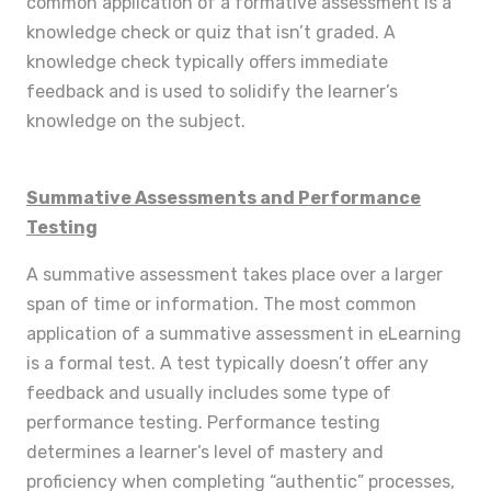
common application of a formative assessment is a
knowledge check or quiz that isn’t graded. A
knowledge check typically offers immediate
feedback and is used to solidify the learner’s
knowledge on the subject.
Summative Assessments and Performance
Testing
A summative assessment takes place over a larger
span of time or information. The most common
application of a summative assessment in eLearning
is a formal test. A test typically doesn’t offer any
feedback and usually includes some type of
performance testing. Performance testing
determines a learner’s level of mastery and
proficiency when completing “authentic” processes,