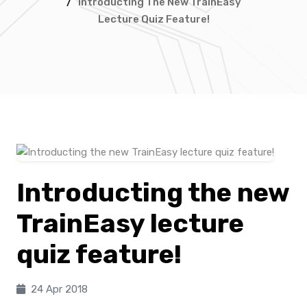
/
Introducting The New TrainEasy
Lecture Quiz Feature!
Introducting the new
TrainEasy lecture
quiz feature!
24 Apr 2018