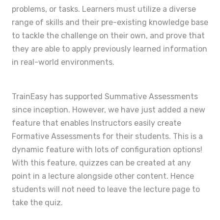
problems, or tasks. Learners must utilize a diverse
range of skills and their pre-existing knowledge base
to tackle the challenge on their own, and prove that
they are able to apply previously learned information
in real-world environments.
TrainEasy has supported Summative Assessments
since inception. However, we have just added a new
feature that enables Instructors easily create
Formative Assessments for their students. This is a
dynamic feature with lots of configuration options!
With this feature, quizzes can be created at any
point in a lecture alongside other content. Hence
students will not need to leave the lecture page to
take the quiz.