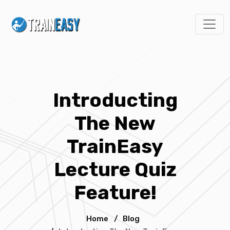
Introducting
The New
TrainEasy
Lecture Quiz
Feature!
Home
/
Blog