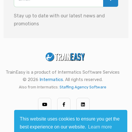
Stay up to date with our latest news and
promotions
TrainEasy is a product of Intermatics Software Services
© 2026
Intermatics
. All rights reserved.
Also from Intermatics:
Staffing Agency Software
This website uses cookies to ensure you get the
best experience on our website.
Learn more