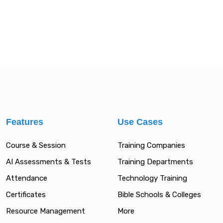
Features
Use Cases
Course & Session
Training Companies
AI Assessments & Tests
Training Departments
Attendance
Technology Training
Certificates
Bible Schools & Colleges
Resource Management
More