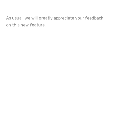
As usual, we will greatly appreciate your feedback
on this new feature.