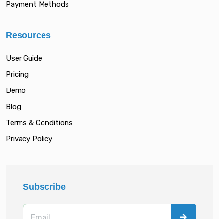
Payment Methods
Resources
User Guide
Pricing
Demo
Blog
Terms & Conditions
Privacy Policy
Subscribe