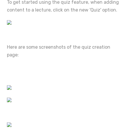
To get started using the quiz feature, when adding
content to a lecture, click on the new 'Quiz' option.
Here are some screenshots of the quiz creation
page: