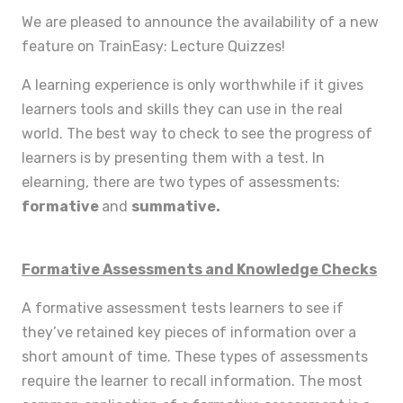
We are pleased to announce the availability of a new
feature on TrainEasy: Lecture Quizzes!
A learning experience is only worthwhile if it gives
learners tools and skills they can use in the real
world. The best way to check to see the progress of
learners is by presenting them with a test. In
elearning, there are two types of assessments:
formative
and
summative.
Formative Assessments and Knowledge Checks
A formative assessment tests learners to see if
they’ve retained key pieces of information over a
short amount of time. These types of assessments
require the learner to recall information. The most