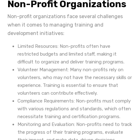
Non-Profit Organizations
Non-profit organizations face several challenges
when it comes to managing training and
development initiatives:
Limited Resources: Non-profits often have
restricted budgets and limited staff, making it
difficult to organize and deliver training programs.
Volunteer Management: Many non-profits rely on
volunteers, who may not have the necessary skills or
experience. Training is essential to ensure that
volunteers can contribute effectively.
Compliance Requirements: Non-profits must comply
with various regulations and standards, which often
necessitate training and certification programs.
Monitoring and Evaluation: Non-profits need to track
the progress of their training programs, evaluate