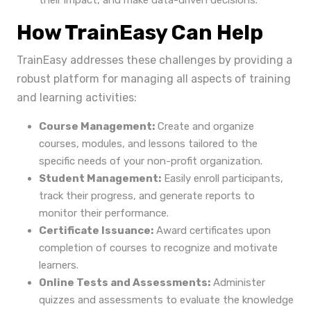
their impact, and make data-driven decisions.
How TrainEasy Can Help
TrainEasy addresses these challenges by providing a
robust platform for managing all aspects of training
and learning activities:
Course Management:
Create and organize
courses, modules, and lessons tailored to the
specific needs of your non-profit organization.
Student Management:
Easily enroll participants,
track their progress, and generate reports to
monitor their performance.
Certificate Issuance:
Award certificates upon
completion of courses to recognize and motivate
learners.
Online Tests and Assessments:
Administer
quizzes and assessments to evaluate the knowledge