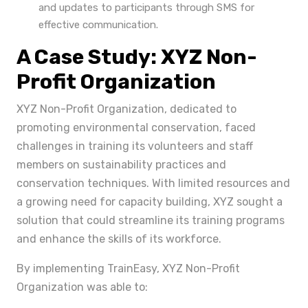
and updates to participants through SMS for
effective communication.
A Case Study: XYZ Non-
Profit Organization
XYZ Non-Profit Organization, dedicated to
promoting environmental conservation, faced
challenges in training its volunteers and staff
members on sustainability practices and
conservation techniques. With limited resources and
a growing need for capacity building, XYZ sought a
solution that could streamline its training programs
and enhance the skills of its workforce.
By implementing TrainEasy, XYZ Non-Profit
Organization was able to: