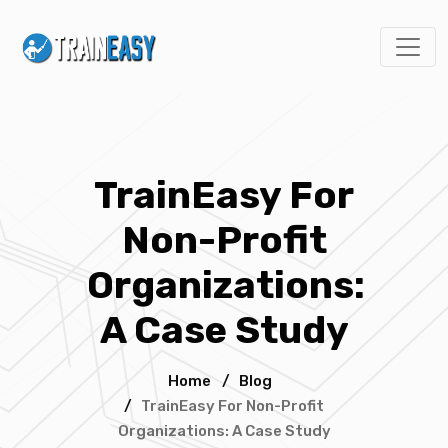
TrainEasy For
Non-Profit
Organizations:
A Case Study
Home
/
Blog
/
TrainEasy For Non-Profit
Organizations: A Case Study