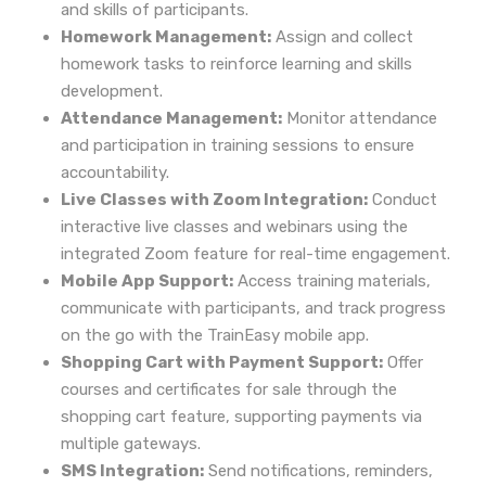
and skills of participants.
Homework Management:
Assign and collect
homework tasks to reinforce learning and skills
development.
Attendance Management:
Monitor attendance
and participation in training sessions to ensure
accountability.
Live Classes with Zoom Integration:
Conduct
interactive live classes and webinars using the
integrated Zoom feature for real-time engagement.
Mobile App Support:
Access training materials,
communicate with participants, and track progress
on the go with the TrainEasy mobile app.
Shopping Cart with Payment Support:
Offer
courses and certificates for sale through the
shopping cart feature, supporting payments via
multiple gateways.
SMS Integration:
Send notifications, reminders,