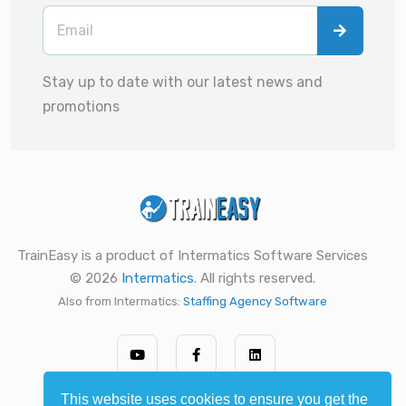
Stay up to date with our latest news and
promotions
TrainEasy is a product of Intermatics Software Services
© 2026
Intermatics
. All rights reserved.
Also from Intermatics:
Staffing Agency Software
This website uses cookies to ensure you get the