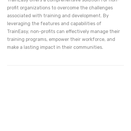
profit organizations to overcome the challenges
associated with training and development. By
leveraging the features and capabilities of
TrainEasy, non-profits can effectively manage their
training programs, empower their workforce, and
make a lasting impact in their communities.