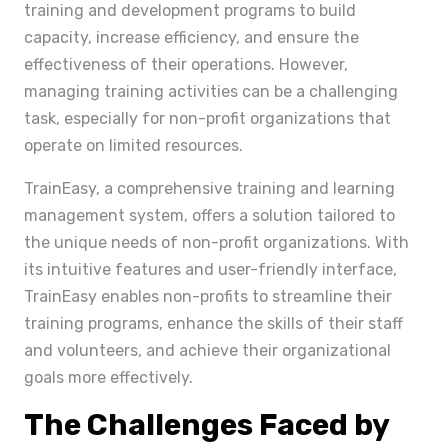
training and development programs to build
capacity, increase efficiency, and ensure the
effectiveness of their operations. However,
managing training activities can be a challenging
task, especially for non-profit organizations that
operate on limited resources.
TrainEasy, a comprehensive training and learning
management system, offers a solution tailored to
the unique needs of non-profit organizations. With
its intuitive features and user-friendly interface,
TrainEasy enables non-profits to streamline their
training programs, enhance the skills of their staff
and volunteers, and achieve their organizational
goals more effectively.
The Challenges Faced by