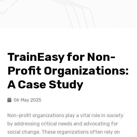
TrainEasy for Non-
Profit Organizations:
A Case Study
06 May 2025
Non-profit organizations play a vital role in society
by addressing critical needs and advocating for
social change. These organizations often rely on