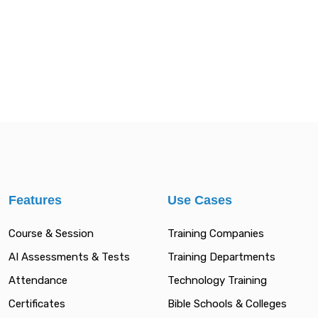
Features
Use Cases
Course & Session
Training Companies
AI Assessments & Tests
Training Departments
Attendance
Technology Training
Certificates
Bible Schools & Colleges