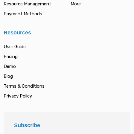
Resource Management
More
Payment Methods
Resources
User Guide
Pricing
Demo
Blog
Terms & Conditions
Privacy Policy
Subscribe