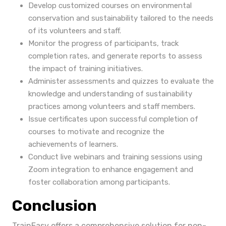
Develop customized courses on environmental
conservation and sustainability tailored to the needs
of its volunteers and staff.
Monitor the progress of participants, track
completion rates, and generate reports to assess
the impact of training initiatives.
Administer assessments and quizzes to evaluate the
knowledge and understanding of sustainability
practices among volunteers and staff members.
Issue certificates upon successful completion of
courses to motivate and recognize the
achievements of learners.
Conduct live webinars and training sessions using
Zoom integration to enhance engagement and
foster collaboration among participants.
Conclusion
TrainEasy offers a comprehensive solution for non-