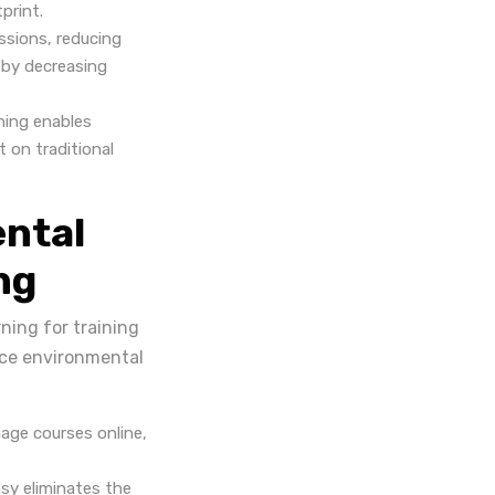
print.
essions, reducing
eby decreasing
ning enables
 on traditional
ntal
ng
ning for training
duce environmental
age courses online,
sy eliminates the