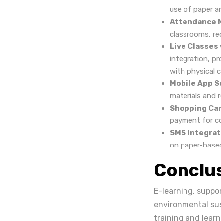
use of paper a
Attendance 
classrooms, re
Live Classes
integration, pr
with physical 
Mobile App S
materials and r
Shopping Car
payment for cou
SMS Integrat
on paper-base
Conclu
E-learning, suppor
environmental sus
training and lear