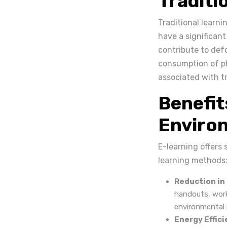
Traditi
Traditional learn
have a significan
contribute to def
consumption of ph
associated with tr
Benefit
Environ
E-learning offers 
learning methods
Reduction in
handouts, wor
environmental 
Energy Effici