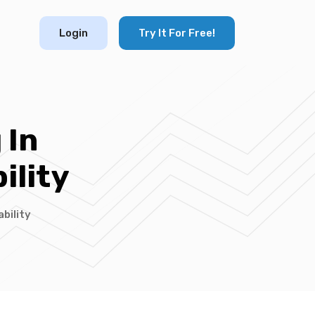
Login
Try It For Free!
 In
ility
bility