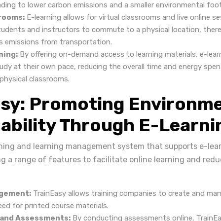
ading to lower carbon emissions and a smaller environmental foot
srooms:
E-learning allows for virtual classrooms and live online s
tudents and instructors to commute to a physical location, ther
 emissions from transportation.
ning:
By offering on-demand access to learning materials, e-lear
udy at their own pace, reducing the overall time and energy spent
hysical classrooms.
asy: Promoting Environme
ability Through E-Learni
aining and learning management system that supports e-lear
ng a range of features to facilitate online learning and re
gement:
TrainEasy allows training companies to create and man
ed for printed course materials.
 and Assessments:
By conducting assessments online, TrainEa