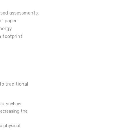
ased assessments,
of paper
energy
n footprint
to traditional
ls, such as
ecreasing the
o physical