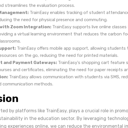
nd streamlines the evaluation process.
Management:
TrainEasy enables tracking of student attendance 
ducing the need for physical presence and commuting.
 with Zoom Integration:
TrainEasy supports live online classe
oviding a virtual learning environment that reduces the carbon f
classrooms.
upport:
TrainEasy offers mobile app support, allowing students 
esources on the go, reducing the need for printed materials.
t and Payment Gateways:
TrainEasy's shopping cart feature 
rses and certificates, eliminating the need for paper receipts an
ion:
TrainEasy allows communication with students via SMS, redu
d communication methods.
sion
ted by platforms like TrainEasy, plays a crucial role in prom
tainability in the education sector. By leveraging technolog
ning experiences online, we can reduce the environmental i