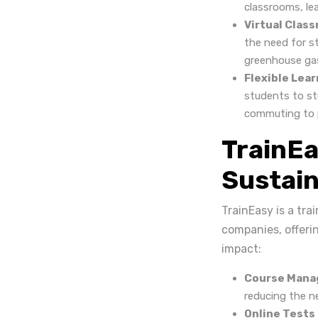
classrooms, le
Virtual Clas
the need for s
greenhouse gas
Flexible Lear
students to st
commuting to p
TrainE
Sustain
TrainEasy is a tr
companies, offeri
impact:
Course Mana
reducing the ne
Online Tests