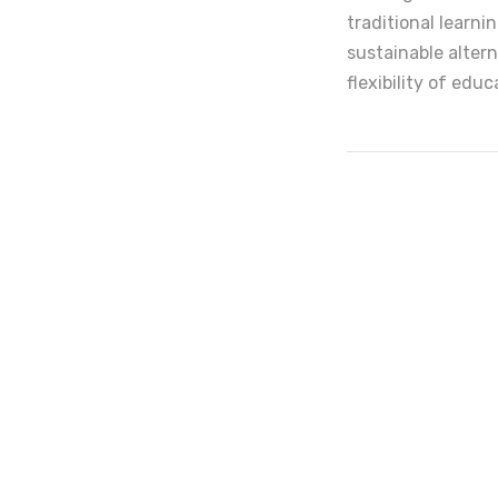
traditional learn
sustainable altern
flexibility of edu