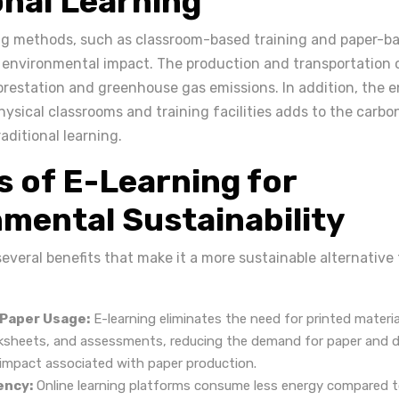
onal Learning
ing methods, such as classroom-based training and paper-b
t environmental impact. The production and transportation 
orestation and greenhouse gas emissions. In addition, the 
ysical classrooms and training facilities adds to the carbo
aditional learning.
s of E-Learning for
mental Sustainability
several benefits that make it a more sustainable alternative 
:
 Paper Usage:
E-learning eliminates the need for printed materia
ksheets, and assessments, reducing the demand for paper and d
impact associated with paper production.
ency:
Online learning platforms consume less energy compared t