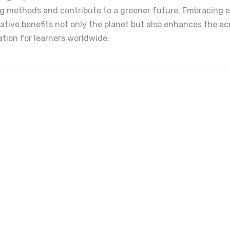
ing methods and contribute to a greener future. Embracing e
ative benefits not only the planet but also enhances the ac
cation for learners worldwide.