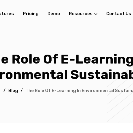
atures
Pricing
Demo
Resources
Contact Us
e Role Of E-Learning
ronmental Sustainab
/
Blog
/
The Role Of E-Learning In Environmental Sustaina