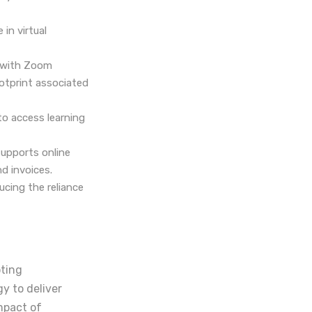
in virtual
s with Zoom
ootprint associated
to access learning
supports online
d invoices.
cing the reliance
oting
y to deliver
mpact of