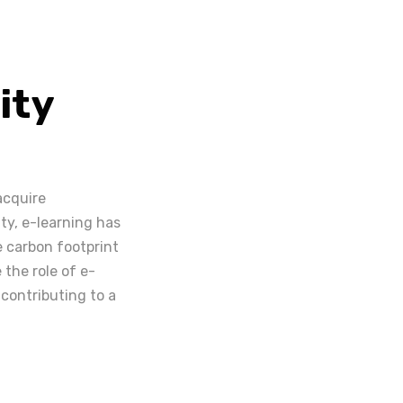
ity
acquire
ty, e-learning has
e carbon footprint
 the role of e-
 contributing to a