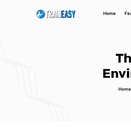
Home
Fe
Th
Envi
Home