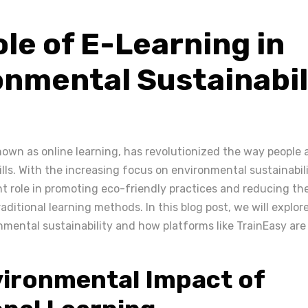
le of E-Learning in
onmental Sustainabil
known as online learning, has revolutionized the way people 
lls. With the increasing focus on environmental sustainabili
nt role in promoting eco-friendly practices and reducing th
aditional learning methods. In this blog post, we will explore
nmental sustainability and how platforms like TrainEasy are
ironmental Impact of