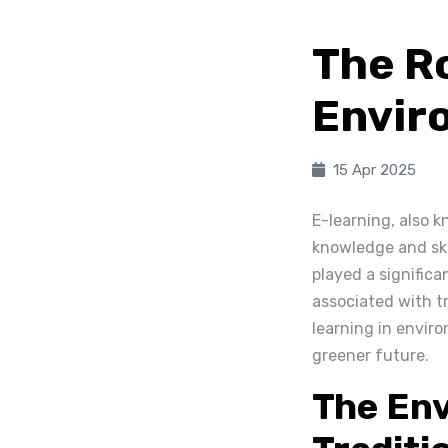
The Ro
Envir
15 Apr 2025
E-learning, also 
knowledge and ski
played a significa
associated with tr
learning in enviro
greener future.
The Env