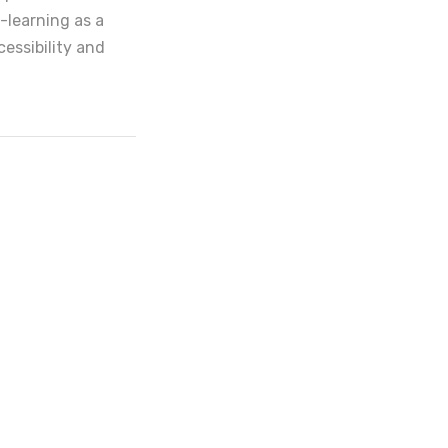
-learning as a
cessibility and