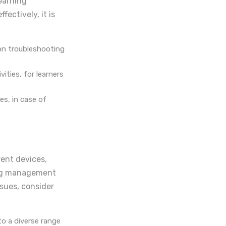
earning
ectively, it is
 on troubleshooting
ities, for learners
es, in case of
rent devices,
ing management
ssues, consider
to a diverse range