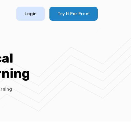
Login
Try It For Free!
al
rning
arning