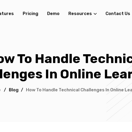
atures
Pricing
Demo
Resources
Contact Us
ow To Handle Technic
lenges In Online Lea
e
/
Blog
/
How To Handle Technical Challenges In Online Le