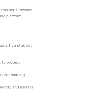
stems and browsers.
ring platform
 sensitive student
, to protect
online learning
identify and address