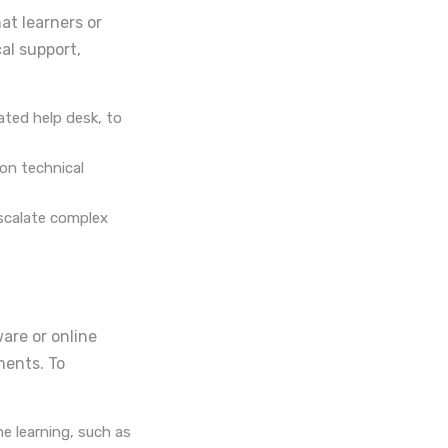
at learners or
al support,
cated help desk, to
on technical
escalate complex
are or online
ments. To
e learning, such as