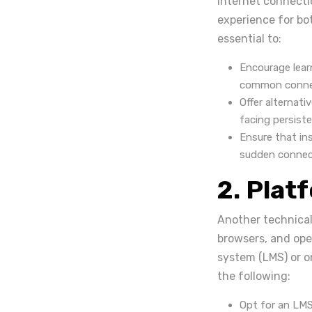
internet connecti
experience for bot
essential to:
Encourage lear
common connec
Offer alternati
facing persist
Ensure that ins
sudden connecti
2. Plat
Another technical 
browsers, and op
system (LMS) or on
the following:
Opt for an LMS