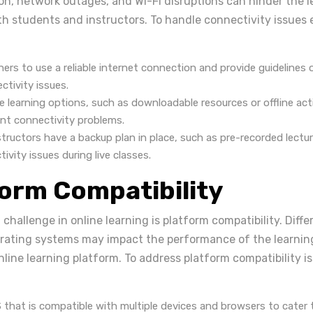
on, network outages, and Wi-Fi disruptions can hinder the l
h students and instructors. To handle connectivity issues eff
ners to use a reliable internet connection and provide guidelines
tivity issues.
ve learning options, such as downloadable resources or offline activ
ent connectivity problems.
tructors have a backup plan in place, such as pre-recorded lectur
vity issues during live classes.
form Compatibility
challenge in online learning is platform compatibility. Diffe
erating systems may impact the performance of the learn
line learning platform. To address platform compatibility i
 that is compatible with multiple devices and browsers to cater 