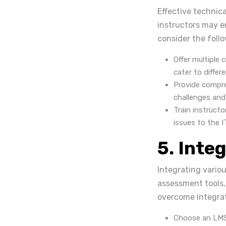
Effective technica
instructors may en
consider the follo
Offer multiple 
cater to differ
Provide compr
challenges and
Train instructo
issues to the 
5. Inte
Integrating vario
assessment tools,
overcome integrat
Choose an LMS 