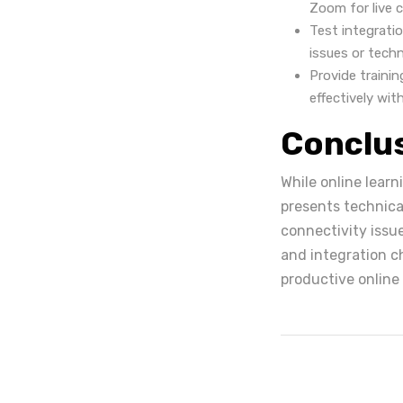
Zoom for live 
Test integrati
issues or techn
Provide traini
effectively wit
Conclu
While online learni
presents technica
connectivity issue
and integration c
productive online 