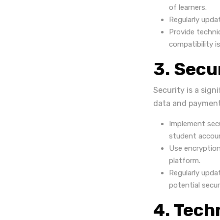
of learners.
Regularly upda
Provide techni
compatibility i
3. Secu
Security is a sign
data and payment i
Implement secu
student accou
Use encryption
platform.
Regularly upda
potential secur
4. Tech