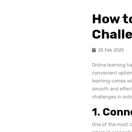
How t
Challe
25 Feb 2025
Online learning ha
convenient options
learning comes wi
smooth and effect
challenges in onli
1. Conn
One of the most c