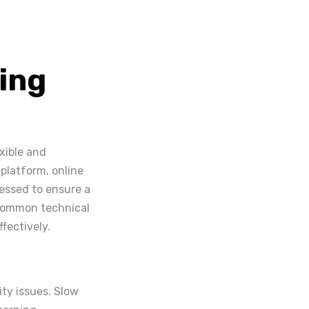
ing
xible and
 platform, online
ressed to ensure a
 common technical
fectively.
ty issues. Slow