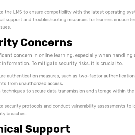
te the LMS to ensure compatibility with the latest operating sy
cal support and troubleshooting resources for learners encounte
ssues.
rity Concerns
ificant concern in online learning, especially when handling
nformation. To mitigate security risks, it is crucial to:
re authentication measures, such as two-factor authentication
nts from unauthorized access.
 techniques to secure data transmission and storage within the 
te security protocols and conduct vulnerability assessments to 
ity breaches.
nical Support