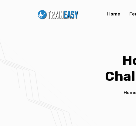
Home
Fe
H
Chal
Hom