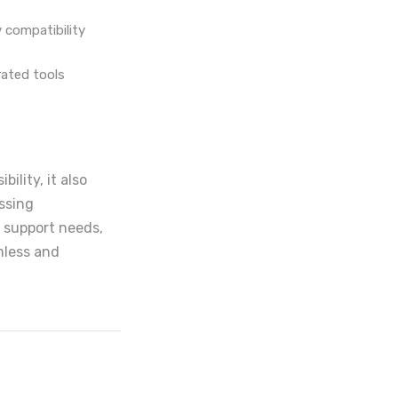
 compatibility
rated tools
ility, it also
ssing
l support needs,
mless and