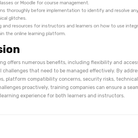
classes or Moodle for course management.
ons thoroughly before implementation to identify and resolve any
ical glitches.
ng and resources for instructors and learners on how to use integ
hin the online learning platform.
sion
ng offers numerous benefits, including flexibility and accessib
l challenges that need to be managed effectively. By addre
s, platform compatibility concerns, security risks, technica
hallenges proactively, training companies can ensure a sea
learning experience for both learners and instructors.