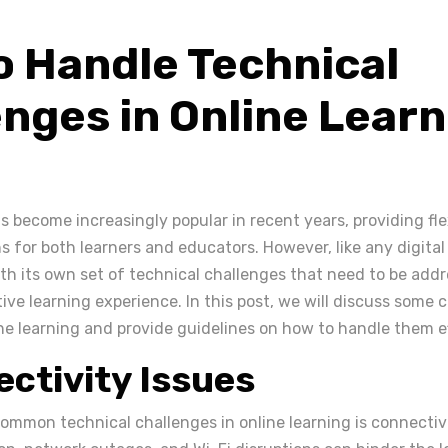
o Handle Technical
nges in Online Learn
s become increasingly popular in recent years, providing fle
 for both learners and educators. However, like any digital
th its own set of technical challenges that need to be add
ive learning experience. In this post, we will discuss some
ne learning and provide guidelines on how to handle them ef
ectivity Issues
ommon technical challenges in online learning is connectivi