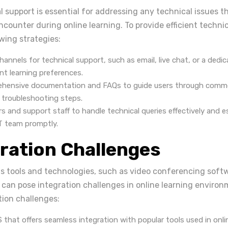
l support is essential for addressing any technical issues th
counter during online learning. To provide efficient technic
wing strategies:
channels for technical support, such as email, live chat, or a dedi
ent learning preferences.
ehensive documentation and FAQs to guide users through comm
 troubleshooting steps.
rs and support staff to handle technical queries effectively and 
IT team promptly.
gration Challenges
us tools and technologies, such as video conferencing softw
 can pose integration challenges in online learning environ
ion challenges:
that offers seamless integration with popular tools used in onlin