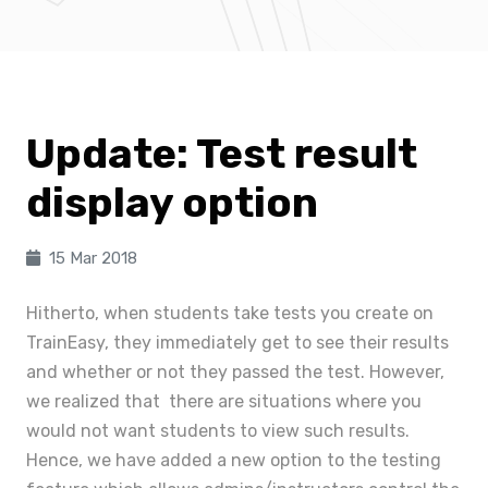
Update: Test result
display option
15 Mar 2018
Hitherto, when students take tests you create on
TrainEasy, they immediately get to see their results
and whether or not they passed the test. However,
we realized that there are situations where you
would not want students to view such results.
Hence, we have added a new option to the testing