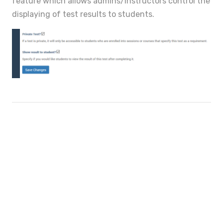
feature which allows admins/instructors control the
displaying of test results to students.