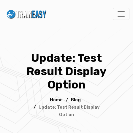
Update: Test
Result Display
Option
Home
/
Blog
/
Update: Test Result Display
Option