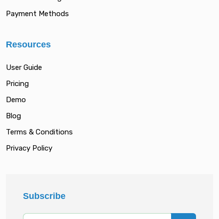
Payment Methods
Resources
User Guide
Pricing
Demo
Blog
Terms & Conditions
Privacy Policy
Subscribe