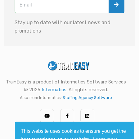
Stay up to date with our latest news and
promotions
TrainEasy is a product of Intermatics Software Services
© 2026
Intermatics
. All rights reserved.
Also from Intermatics:
Staffing Agency Software
This website uses cookies to ensure you get the