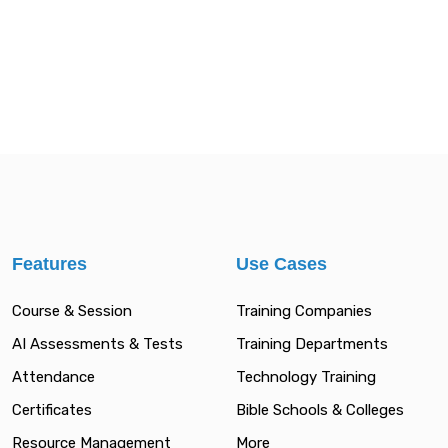
Features
Use Cases
Course & Session
Training Companies
AI Assessments & Tests
Training Departments
Attendance
Technology Training
Certificates
Bible Schools & Colleges
Resource Management
More