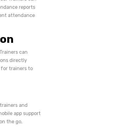
endance reports
udent attendance
ion
Trainers can
ions directly
for trainers to
 trainers and
mobile app support
on the go,