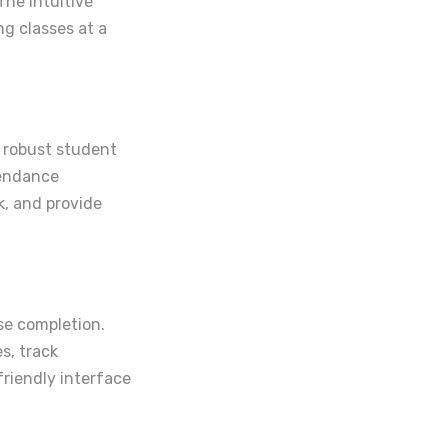
The intuitive
g classes at a
s robust student
tendance
, and provide
rse completion.
s, track
friendly interface