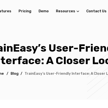
atures
Pricing
Demo
Resources
Contact Us
ainEasy’s User-Frien
nterface: A Closer Lo
me
/
Blog
/
TrainEasy’s User-Friendly Interface: A Closer 