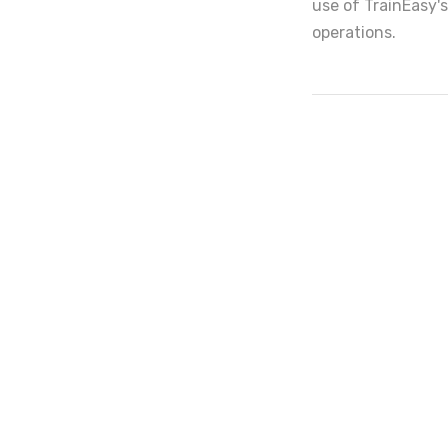
use of TrainEasy'
operations.