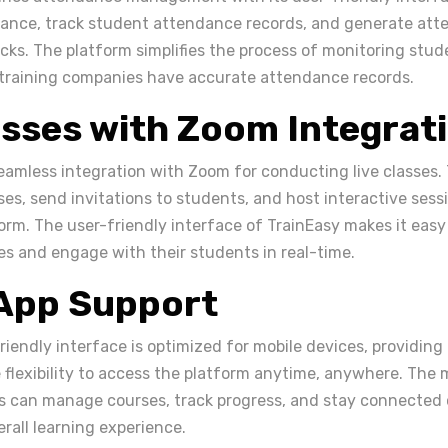
dance, track student attendance records, and generate att
licks. The platform simplifies the process of monitoring st
training companies have accurate attendance records.
asses with Zoom Integrat
seamless integration with Zoom for conducting live classes. 
ses, send invitations to students, and host interactive sess
rm. The user-friendly interface of TrainEasy makes it easy 
es and engage with their students in real-time.
 App Support
riendly interface is optimized for mobile devices, providing
 flexibility to access the platform anytime, anywhere. The 
s can manage courses, track progress, and stay connected 
rall learning experience.