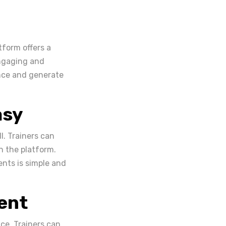
tform offers a
engaging and
ance and generate
asy
. Trainers can
n the platform.
nts is simple and
ent
ce. Trainers can