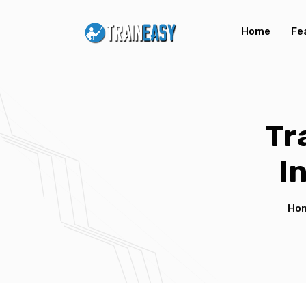
Home
Fe
Tr
I
Ho