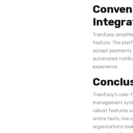
Conven
Integra
TrainEasy simplifi
feature. The plat
accept payments s
automated notific
experience.
Conclu
TrainEasy's user-f
management system
robust features 
online tests, live
organizations look