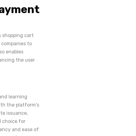
Payment
ts shopping cart
g companies to
so enables
ancing the user
 and learning
th the platform's
te issuance,
d choice for
ciency and ease of