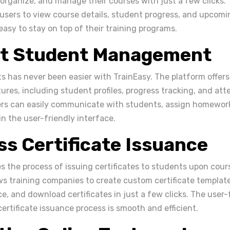
 organize, and manage their courses with just a few clicks. 
users to view course details, student progress, and upcomin
easy to stay on top of their training programs.
ent Student Management
 has never been easier with TrainEasy. The platform offer
es, including student profiles, progress tracking, and at
ers can easily communicate with students, assign homework
in the user-friendly interface.
s Certificate Issuance
es the process of issuing certificates to students upon cou
ws training companies to create custom certificate template
ce, and download certificates in just a few clicks. The user-
ertificate issuance process is smooth and efficient.