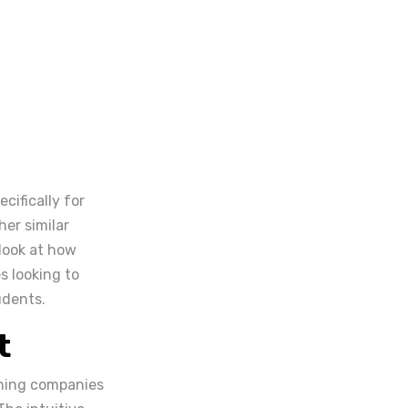
cifically for
her similar
 look at how
s looking to
udents.
t
ining companies