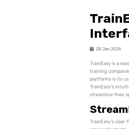
Train
Interf
28 Jan 2025
TrainEasy is a le
training companie
platforms is its us
TrainEasy's intuit
streamline their 
Stream
TrainEasy's user-