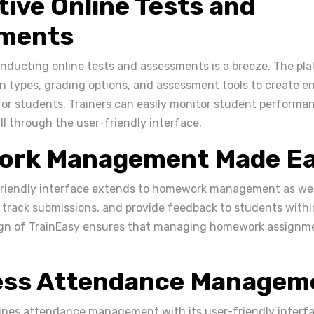
tive Online Tests and
ments
onducting online tests and assessments is a breeze. The pla
on types, grading options, and assessment tools to create 
 for students. Trainers can easily monitor student perform
all through the user-friendly interface.
rk Management Made E
friendly interface extends to homework management as well
track submissions, and provide feedback to students withi
ign of TrainEasy ensures that managing homework assignme
less Attendance Managem
ines attendance management with its user-friendly interfa