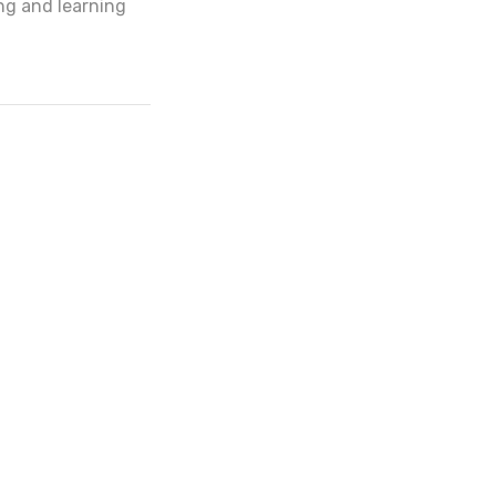
ng and learning