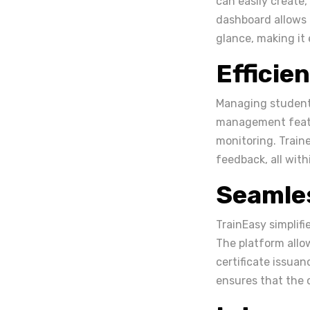
can easily create,
dashboard allows 
glance, making it 
Effici
Managing students
management featur
monitoring. Train
feedback, all with
Seamles
TrainEasy simplifi
The platform allo
certificate issuan
ensures that the c