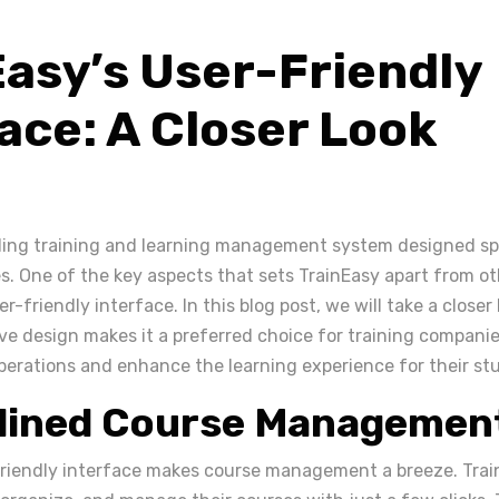
Easy’s User-Friendly
ace: A Closer Look
ading training and learning management system designed spe
s. One of the key aspects that sets TrainEasy apart from ot
er-friendly interface. In this blog post, we will take a closer
ive design makes it a preferred choice for training companie
operations and enhance the learning experience for their st
lined Course Managemen
friendly interface makes course management a breeze. Tra