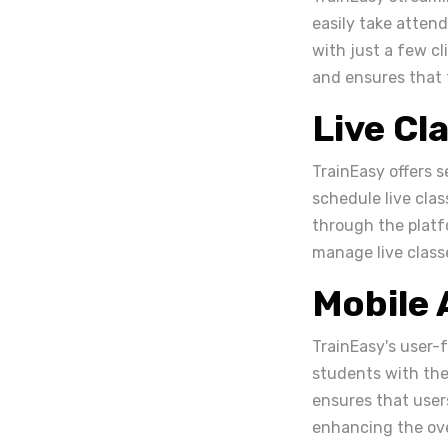
easily take atten
with just a few c
and ensures that 
Live Cl
TrainEasy offers 
schedule live clas
through the platfo
manage live class
Mobile
TrainEasy's user-f
students with the
ensures that user
enhancing the ove