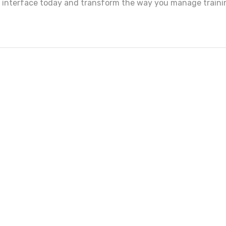
s interface today and transform the way you manage traini