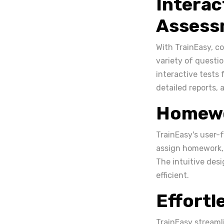
Interac
Assess
With TrainEasy, c
variety of questi
interactive tests
detailed reports, 
Homewo
TrainEasy's user-
assign homework, 
The intuitive des
efficient.
Effort
TrainEasy streaml