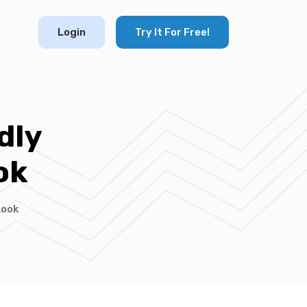
Login
Try It For Free!
dly
ok
Look