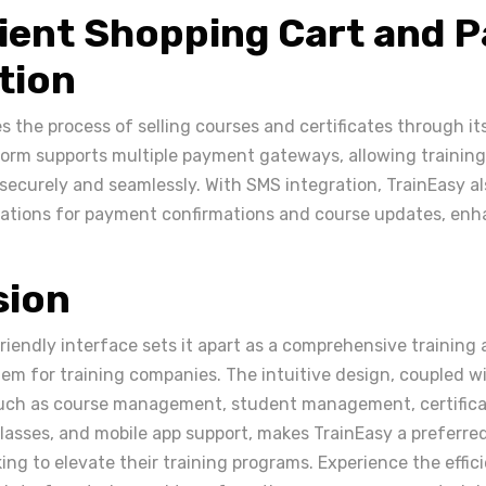
ient Shopping Cart and 
tion
es the process of selling courses and certificates through i
form supports multiple payment gateways, allowing trainin
ecurely and seamlessly. With SMS integration, TrainEasy al
ations for payment confirmations and course updates, enh
sion
riendly interface sets it apart as a comprehensive training
 for training companies. The intuitive design, coupled wi
such as course management, student management, certifica
 classes, and mobile app support, makes TrainEasy a preferre
ing to elevate their training programs. Experience the effi